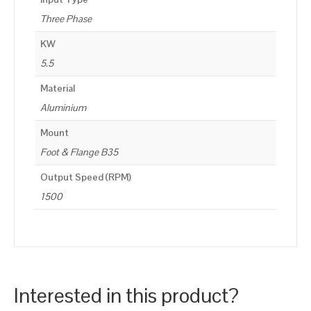
Three Phase
KW
5.5
Material
Aluminium
Mount
Foot & Flange B35
Output Speed (RPM)
1500
Interested in this product?