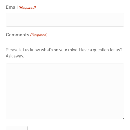
Email
(Required)
Comments
(Required)
Please let us know what's on your mind. Have a question for us?
Ask away.