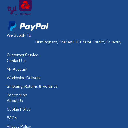
We Supply To:
Birmingham
,
Brierley Hill
,
Bristol
,
Cardiff
,
Coventry
,
De
Customer Service
Contact Us
My Account
Worldwide Delivery
Shipping, Returns & Refunds
Information
About Us
Cookie Policy
FAQ's
Privacy Policy