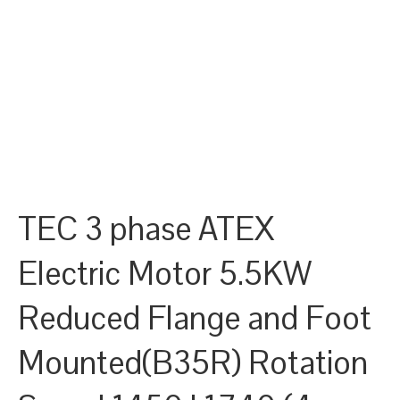
TEC 3 phase ATEX
Electric Motor 5.5KW
Reduced Flange and Foot
Mounted(B35R) Rotation