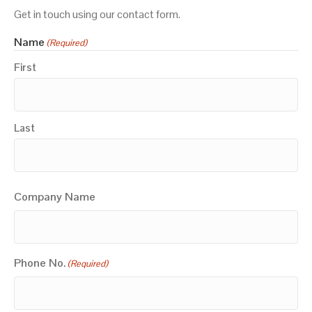
Get in touch using our contact form.
Name
(Required)
First
Last
Company Name
Phone No.
(Required)