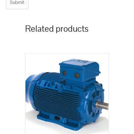
Related products