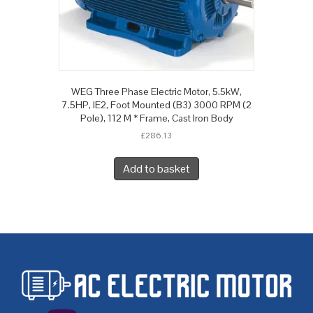
WEG Three Phase Electric Motor, 5.5kW,
7.5HP, IE2, Foot Mounted (B3) 3000 RPM (2
Pole), 112 M * Frame, Cast Iron Body
£
286.13
Add to basket