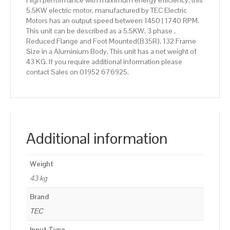
High performance with maximum energy efficiency, this
5.5KW electric motor, manufactured by TEC Electric
Motors has an output speed between 1450 | 1740 RPM.
This unit can be described as a 5.5KW, 3 phase ,
Reduced Flange and Foot Mounted(B35R), 132 Frame
Size in a Aluminium Body. This unit has a net weight of
43 KG. If you require additional information please
contact Sales on 01952 676925.
Additional information
Weight
43 kg
Brand
TEC
Input Type