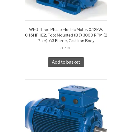
WEG Three Phase Electric Motor, 0.12kW,
0.16HP, IE2, Foot Mounted (B3) 3000 RPM (2
Pole), 63 Frame, Cast Iron Body
£
85.38
Add to basket