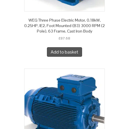
WEG Three Phase Electric Motor, 0.18kW,
0.25HP, IE2, Foot Mounted (B3) 3000 RPM (2
Pole), 63 Frame, Cast Iron Body
£
87.68
Add to basket