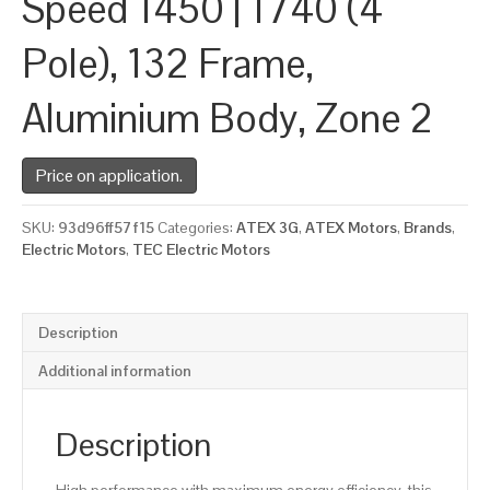
Speed 1450 | 1740 (4
Pole), 132 Frame,
Aluminium Body, Zone 2
Price on application.
SKU:
93d96ff57f15
Categories:
ATEX 3G
,
ATEX Motors
,
Brands
,
Electric Motors
,
TEC Electric Motors
Description
Additional information
Description