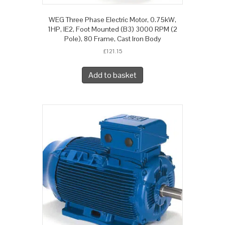
WEG Three Phase Electric Motor, 0.75kW,
1HP, IE2, Foot Mounted (B3) 3000 RPM (2
Pole), 80 Frame, Cast Iron Body
£
121.15
Add to basket