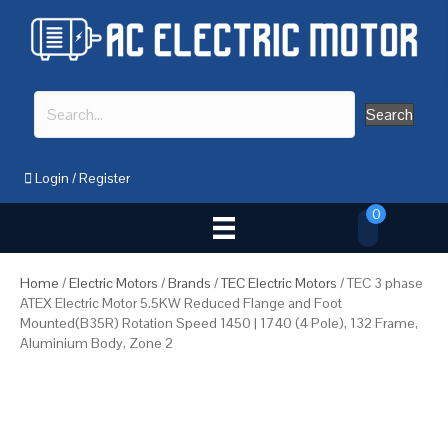
Search
Login
/
Register
0
Home
/
Electric Motors
/
Brands
/
TEC Electric Motors
/ TEC 3 phase
ATEX Electric Motor 5.5KW Reduced Flange and Foot
Mounted(B35R) Rotation Speed 1450 | 1740 (4 Pole), 132 Frame,
Aluminium Body, Zone 2