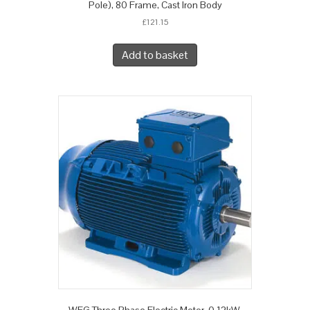
Pole), 80 Frame, Cast Iron Body
£
121.15
Add to basket
WEG Three Phase Electric Motor, 0.12kW,