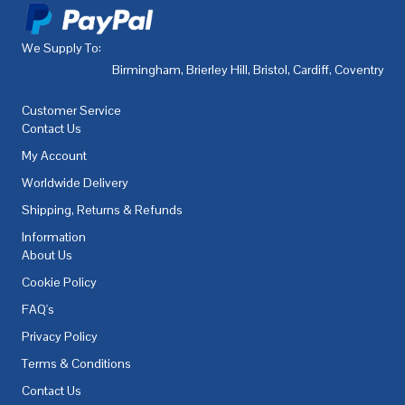
We Supply To:
Birmingham
,
Brierley Hill
,
Bristol
,
Cardiff
,
Coventry
,
De
Customer Service
Contact Us
My Account
Worldwide Delivery
Shipping, Returns & Refunds
Information
About Us
Cookie Policy
FAQ's
Privacy Policy
Terms & Conditions
Contact Us