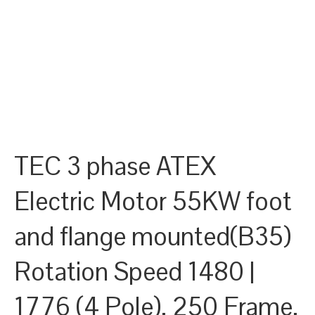
TEC 3 phase ATEX
Electric Motor 55KW foot
and flange mounted(B35)
Rotation Speed 1480 |
1776 (4 Pole), 250 Frame,