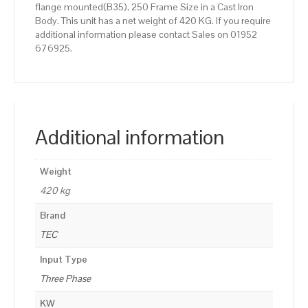
flange mounted(B35), 250 Frame Size in a Cast Iron
Body. This unit has a net weight of 420 KG. If you require
additional information please contact Sales on 01952
676925.
Additional information
Weight
420 kg
Brand
TEC
Input Type
Three Phase
KW