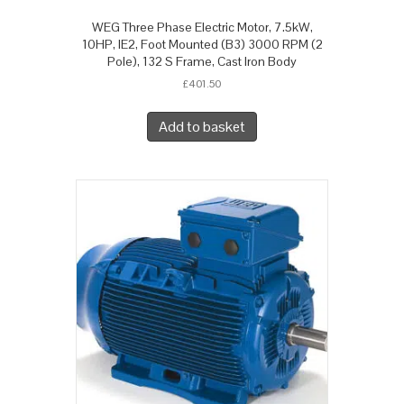
WEG Three Phase Electric Motor, 7.5kW,
10HP, IE2, Foot Mounted (B3) 3000 RPM (2
Pole), 132 S Frame, Cast Iron Body
£
401.50
Add to basket