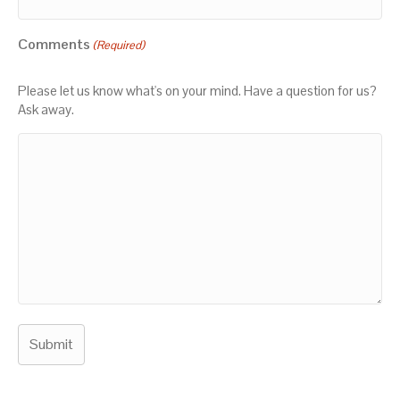
Comments
(Required)
Please let us know what's on your mind. Have a question for us?
Ask away.