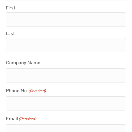
First
Last
Company Name
Phone No.
(Required)
Email
(Required)