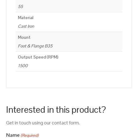
55
Material
Cast Iron
Mount
Foot & Flange B35
Output Speed (RPM)
1500
Interested in this product?
Get in touch using our contact form.
Name
(Required)