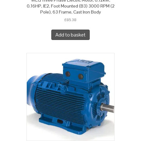
0.16HP, IE2, Foot Mounted (B3) 3000 RPM (2
Pole), 63 Frame, Cast Iron Body
£
85.38
Add to basket