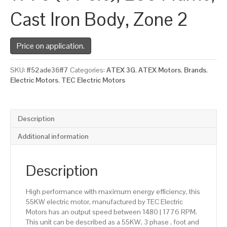
Cast Iron Body, Zone 2
Price on application.
SKU:
ff52ade36ff7
Categories:
ATEX 3G
,
ATEX Motors
,
Brands
,
Electric Motors
,
TEC Electric Motors
Description
Additional information
Description
High performance with maximum energy efficiency, this
55KW electric motor, manufactured by TEC Electric
Motors has an output speed between 1480 | 1776 RPM.
This unit can be described as a 55KW, 3 phase , foot and