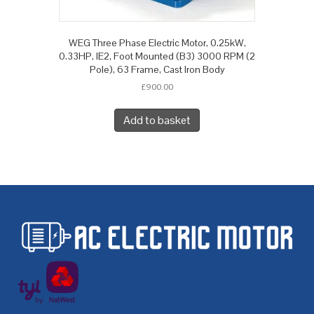
WEG Three Phase Electric Motor, 0.25kW,
0.33HP, IE2, Foot Mounted (B3) 3000 RPM (2
Pole), 63 Frame, Cast Iron Body
£
900.00
Add to basket