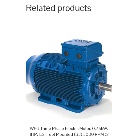
Related products
WEG Three Phase Electric Motor, 0.75kW,
1HP, IE2, Foot Mounted (B3) 3000 RPM (2