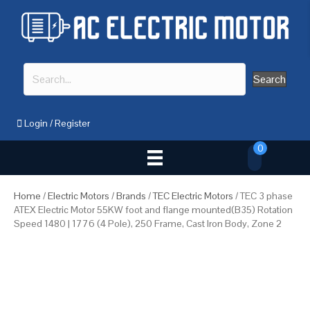
Search
Login
/
Register
0
Home
/
Electric Motors
/
Brands
/
TEC Electric Motors
/ TEC 3 phase
ATEX Electric Motor 55KW foot and flange mounted(B35) Rotation
Speed 1480 | 1776 (4 Pole), 250 Frame, Cast Iron Body, Zone 2