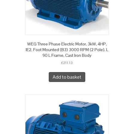
WEG Three Phase Electric Motor, 3kW, 4HP,
IE2, Foot Mounted (B3) 3000 RPM (2 Pole), L
90 L Frame, Cast Iron Body
£
211.13
Add to basket