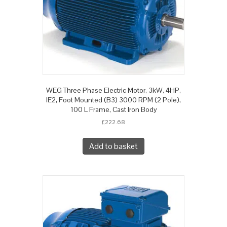
WEG Three Phase Electric Motor, 3kW, 4HP,
IE2, Foot Mounted (B3) 3000 RPM (2 Pole),
100 L Frame, Cast Iron Body
£
222.68
Add to basket