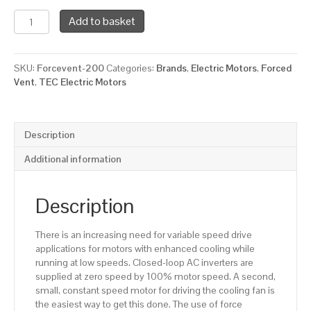
TEC
Add to basket
Force
Ventilation
Fan
SKU:
Forcevent-200
Categories:
Brands
,
Electric Motors
,
Forced
for
Vent
,
TEC Electric Motors
a
200
Framed
Electric
Description
Motor,
1250
Additional information
RPM,
400/3/50
Supply
Description
Voltage
quantity
There is an increasing need for variable speed drive
applications for motors with enhanced cooling while
running at low speeds. Closed-loop AC inverters are
supplied at zero speed by 100% motor speed. A second,
small, constant speed motor for driving the cooling fan is
the easiest way to get this done. The use of force