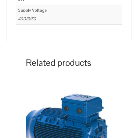
Supply Voltage
400/3/50
Related products