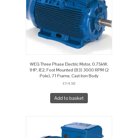
WEG Three Phase Electric Motor, 0.75kW,
1HP, IE2, Foot Mounted (B3) 3000 RPM (2
Pole), 71 Frame, Cast Iron Body
£
114.58
Add to basket