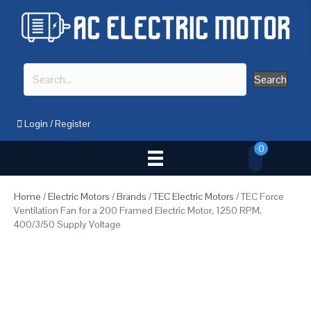
Search
Login
/
Register
0
Home
/
Electric Motors
/
Brands
/
TEC Electric Motors
/ TEC Force
Ventilation Fan for a 200 Framed Electric Motor, 1250 RPM,
400/3/50 Supply Voltage