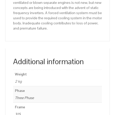
ventilated or blown separate engines is not new, but new
concepts are being introduced with the advent of static
frequency inverters. A forced ventilation system must be
used to provide the required cooling system in the motor
body. Inadequate cooling contributes to: loss of power,
and premature failure.
Additional information
Weight
2 kg
Phase
Three Phase
Frame
315