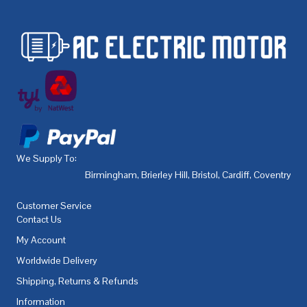
We Supply To:
Birmingham
,
Brierley Hill
,
Bristol
,
Cardiff
,
Coventry
,
De
Customer Service
Contact Us
My Account
Worldwide Delivery
Shipping, Returns & Refunds
Information