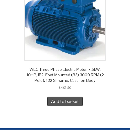
WEG Three Phase Electric Motor, 7.5kW,
10HP, IE2, Foot Mounted (B3) 3000 RPM (2
Pole), 132 S Frame, Cast Iron Body
£
401.50
Add to basket