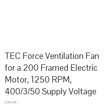
TEC Force Ventilation Fan
for a 200 Framed Electric
Motor, 1250 RPM,
400/3/50 Supply Voltage
£
361.45