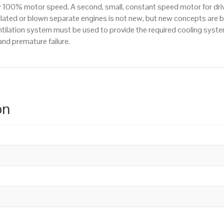
y 100% motor speed. A second, small, constant speed motor for drivi
Voltage
tilated or blown separate engines is not new, but new concepts are 
quantity
entilation system must be used to provide the required cooling syst
and premature failure.
on