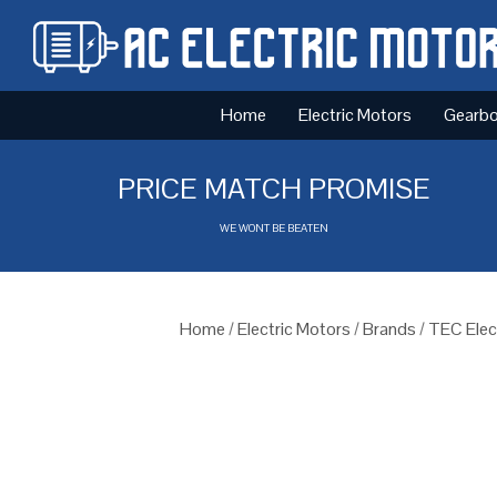
Home
Electric Motors
Gearb
PRICE MATCH PROMISE
WE WONT BE BEATEN
Home
/
Electric Motors
/
Brands
/
TEC Elec