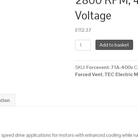
2800 RPM, 4
Voltage
£
112.37
TEC
Add to basket
Force
Ventilation
Fan
SKU:
Forcevent-71A-400v
C
for
Forced Vent
,
TEC Electric 
a
71
Framed
Electric
ation
Motor,
2800
RPM,
400/3/50
le speed drive applications for motors with enhanced cooling while 
Supply