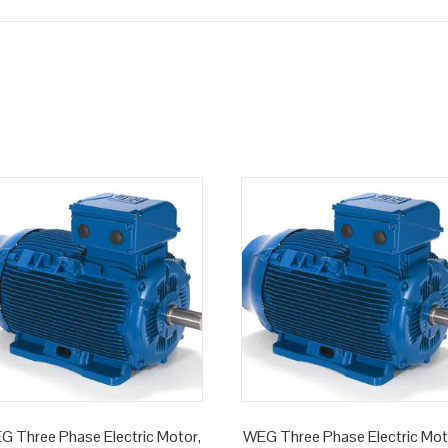
G Three Phase Electric Motor,
WEG Three Phase Electric Mot