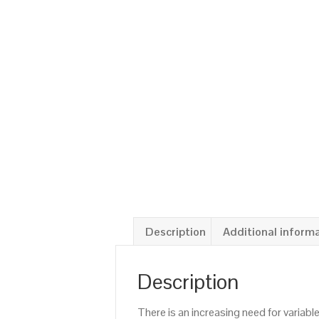
Description
Additional inform
Description
There is an increasing need for variab