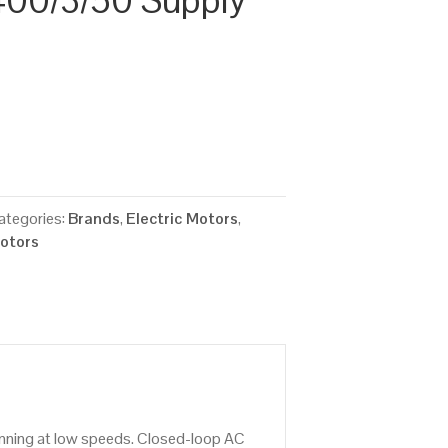
00/3/50 Supply
ategories:
Brands
,
Electric Motors
,
Motors
running at low speeds. Closed-loop AC