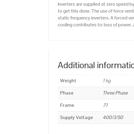
inverters are supplied at zero speed b
to get this done. The use of force ven
static frequency inverters. A forced v
cooling contributes to: loss of power, 
Additional informati
Weight
1 kg
Phase
Three Phase
Frame
71
Supply Voltage
400/3/50