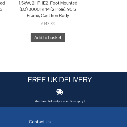
ted
1.5kW, 2HP, IE2, Foot Mounted
 S
(B3) 3000 RPM (2 Pole), 90 S
Frame, Cast Iron Body
£
148.83
Add to basket
FREE UK DELIVERY
if ordered before 4pm (conditions apply)
Contact Us