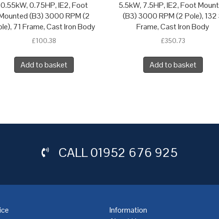
0.55kW, 0.75HP, IE2, Foot
5.5kW, 7.5HP, IE2, Foot Moun
Mounted (B3) 3000 RPM (2
(B3) 3000 RPM (2 Pole), 132
le), 71 Frame, Cast Iron Body
Frame, Cast Iron Body
£
100.38
£
350.73
Add to basket
Add to basket
CALL
01952 676 925
ice
Information