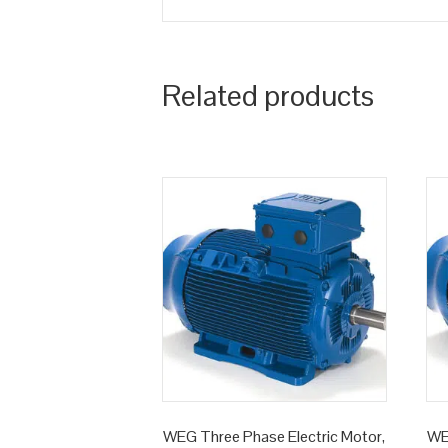
Related products
WEG Three Phase Electric Motor,
WE