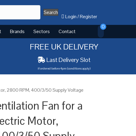
Search
Login
/
Register
0
t
Brands
Sectors
Contact
FREE UK DELIVERY
Last Delivery Slot
if ordered before 4pm (conditions apply)
Motor, 2800 RPM, 400/3/50 Supply Voltage
tilation Fan for a
ectric Motor,