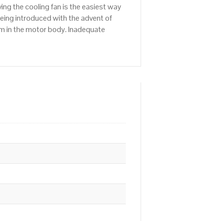
ng the cooling fan is the easiest way
being introduced with the advent of
em in the motor body. Inadequate