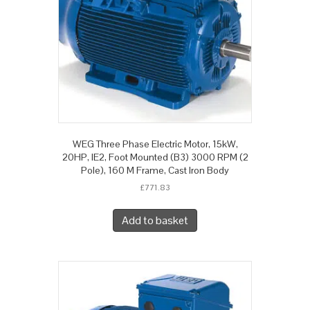
WEG Three Phase Electric Motor, 15kW,
20HP, IE2, Foot Mounted (B3) 3000 RPM (2
Pole), 160 M Frame, Cast Iron Body
£
771.83
Add to basket