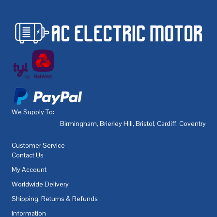
We Supply To:
Birmingham
,
Brierley Hill
,
Bristol
,
Cardiff
,
Coventry
,
De
Customer Service
Contact Us
My Account
Worldwide Delivery
Shipping, Returns & Refunds
Information