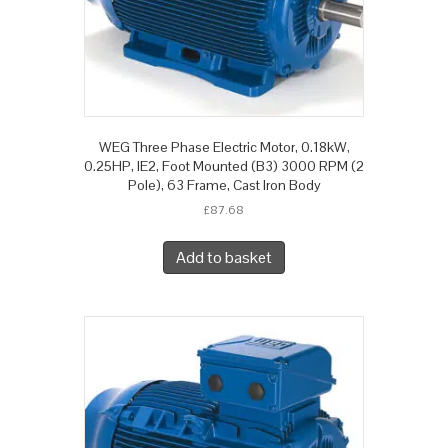
WEG Three Phase Electric Motor, 0.18kW,
0.25HP, IE2, Foot Mounted (B3) 3000 RPM (2
Pole), 63 Frame, Cast Iron Body
£
87.68
Add to basket