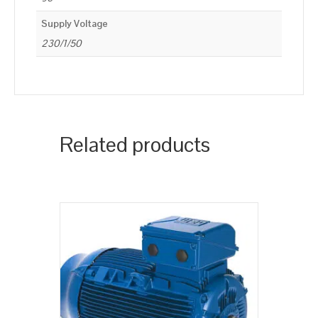
Supply Voltage
230/1/50
Related products