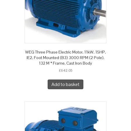
WEG Three Phase Electric Motor, 11kW, 15HP,
IE2, Foot Mounted (B3) 3000 RPM (2 Pole),
132 M * Frame, Cast Iron Body
£
642.05
Add to basket