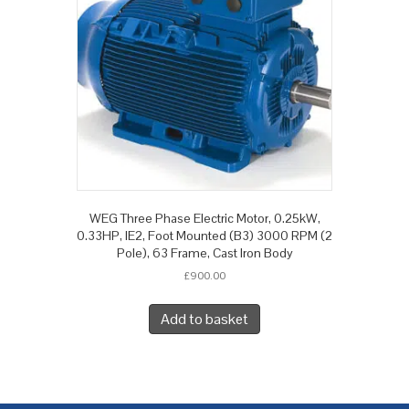
WEG Three Phase Electric Motor, 0.25kW,
0.33HP, IE2, Foot Mounted (B3) 3000 RPM (2
Pole), 63 Frame, Cast Iron Body
£
900.00
Add to basket