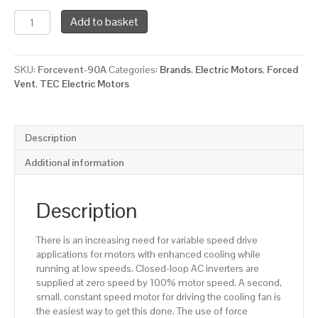
TEC
Add to basket
Force
Ventilation
Fan
SKU:
Forcevent-90A
Categories:
Brands
,
Electric Motors
,
Forced
for
Vent
,
TEC Electric Motors
a
90
Framed
Electric
Description
Motor,
2550
Additional information
RPM,
230/1/50
Supply
Description
Voltage
quantity
There is an increasing need for variable speed drive
applications for motors with enhanced cooling while
running at low speeds. Closed-loop AC inverters are
supplied at zero speed by 100% motor speed. A second,
small, constant speed motor for driving the cooling fan is
the easiest way to get this done. The use of force