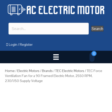
Search
Login
/
Register
0
Home
/
Electric Motors
/
Brands
/
TEC Electric Motors
/ TEC Force
Ventilation Fan for a 90 Framed Electric Motor, 2550 RPM,
230/1/50 Supply Voltage