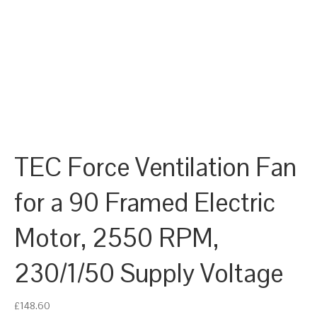
TEC Force Ventilation Fan
for a 90 Framed Electric
Motor, 2550 RPM,
230/1/50 Supply Voltage
£
148.60