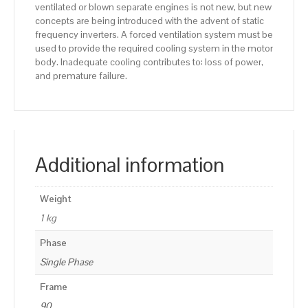
ventilated or blown separate engines is not new, but new
concepts are being introduced with the advent of static
frequency inverters. A forced ventilation system must be
used to provide the required cooling system in the motor
body. Inadequate cooling contributes to: loss of power,
and premature failure.
Additional information
Weight
1 kg
Phase
Single Phase
Frame
90