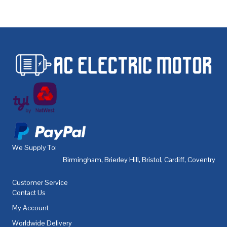
We Supply To:
Birmingham
,
Brierley Hill
,
Bristol
,
Cardiff
,
Coventry
,
De
Customer Service
Contact Us
My Account
Worldwide Delivery