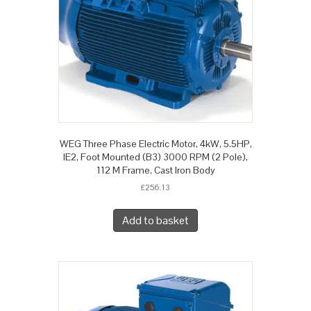
WEG Three Phase Electric Motor, 4kW, 5.5HP,
IE2, Foot Mounted (B3) 3000 RPM (2 Pole),
112 M Frame, Cast Iron Body
£
256.13
Add to basket