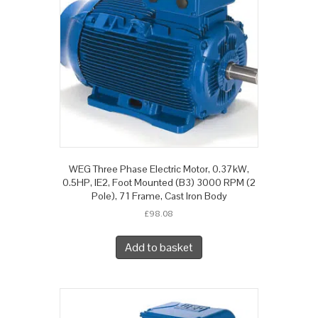
WEG Three Phase Electric Motor, 0.37kW,
0.5HP, IE2, Foot Mounted (B3) 3000 RPM (2
Pole), 71 Frame, Cast Iron Body
£
98.08
Add to basket