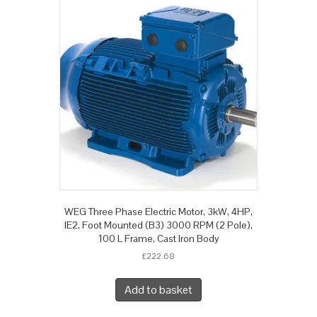
WEG Three Phase Electric Motor, 3kW, 4HP,
IE2, Foot Mounted (B3) 3000 RPM (2 Pole),
100 L Frame, Cast Iron Body
£
222.68
Add to basket