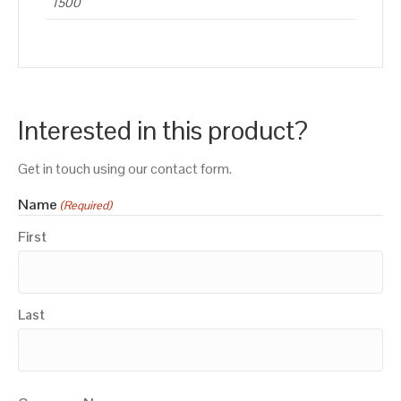
1500
Interested in this product?
Get in touch using our contact form.
Name
(Required)
First
Last