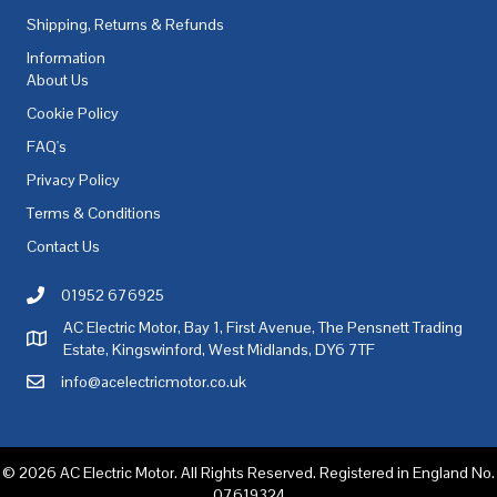
Shipping, Returns & Refunds
Information
About Us
Cookie Policy
FAQ's
Privacy Policy
Terms & Conditions
Contact Us
01952 676925
Call AC Electric Motor Sales on Telephone 01952 676925
AC Electric Motor, Bay 1, First Avenue, The Pensnett Trading
AC Electric Motor Sales Address
Estate, Kingswinford, West Midlands, DY6 7TF
info@acelectricmotor.co.uk
Email AC Electric Motor Sales
© 2026 AC Electric Motor. All Rights Reserved. Registered in England No.
07619324