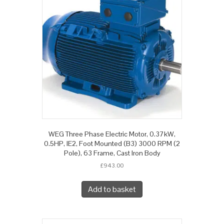
WEG Three Phase Electric Motor, 0.37kW,
0.5HP, IE2, Foot Mounted (B3) 3000 RPM (2
Pole), 63 Frame, Cast Iron Body
£
943.00
Add to basket