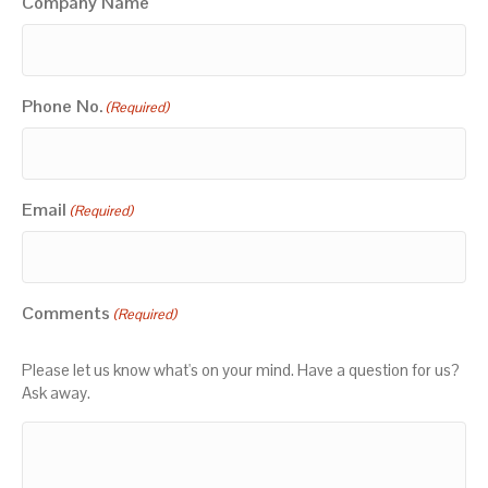
Company Name
Phone No.
(Required)
Email
(Required)
Comments
(Required)
Please let us know what's on your mind. Have a question for us?
Ask away.