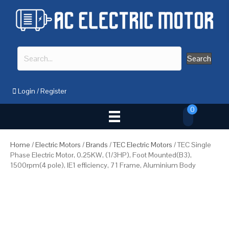
Search
Login
/
Register
0
Home
/
Electric Motors
/
Brands
/
TEC Electric Motors
/ TEC Single
Phase Electric Motor, 0.25KW, (1/3HP), Foot Mounted(B3),
1500rpm(4 pole), IE1 efficiency, 71 Frame, Aluminium Body