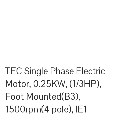
TEC Single Phase Electric
Motor, 0.25KW, (1/3HP),
Foot Mounted(B3),
1500rpm(4 pole), IE1