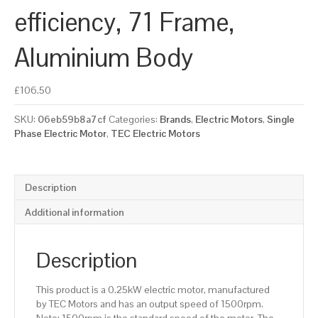
efficiency, 71 Frame,
Aluminium Body
£
106.50
SKU:
06eb59b8a7cf
Categories:
Brands
,
Electric Motors
,
Single
Phase Electric Motor
,
TEC Electric Motors
Description
Additional information
Description
This product is a 0.25kW electric motor, manufactured
by TEC Motors and has an output speed of 1500rpm.