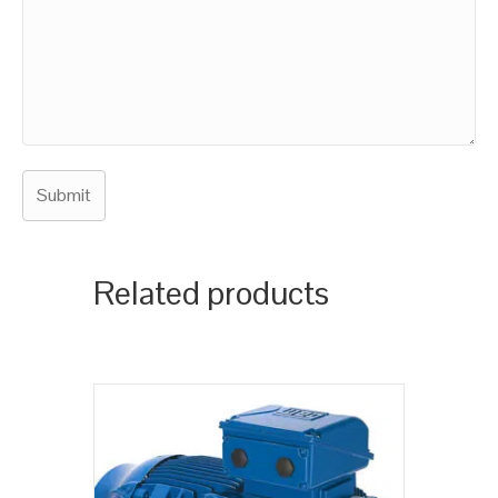
Related products