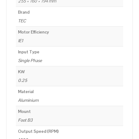
255 × 160 × 194 mm
Brand
TEC
Motor Efficiency
IE1
Input Type
Single Phase
KW
0.25
Material
Aluminium
Mount
Foot B3
Output Speed (RPM)