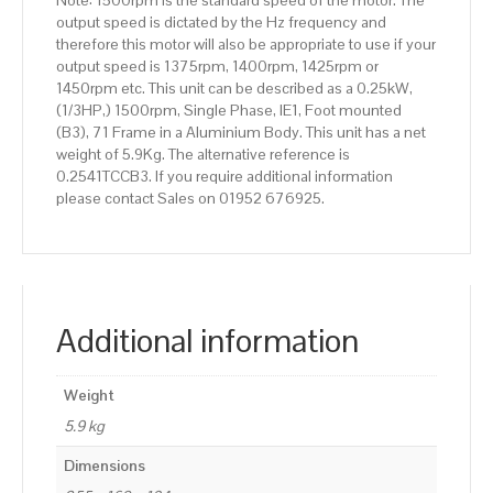
Note: 1500rpm is the standard speed of the motor. The
output speed is dictated by the Hz frequency and
therefore this motor will also be appropriate to use if your
output speed is 1375rpm, 1400rpm, 1425rpm or
1450rpm etc. This unit can be described as a 0.25kW,
(1/3HP,) 1500rpm, Single Phase, IE1, Foot mounted
(B3), 71 Frame in a Aluminium Body. This unit has a net
weight of 5.9Kg. The alternative reference is
0.2541TCCB3. If you require additional information
please contact Sales on 01952 676925.
Additional information
Weight
5.9 kg
Dimensions