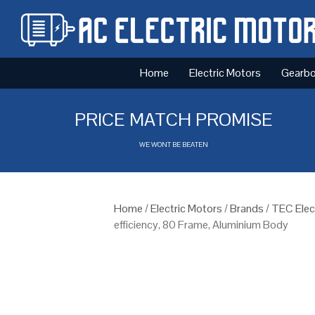
Home
Electric Motors
Gearb
PRICE MATCH PROMISE
WE WONT BE BEATEN
Home
/
Electric Motors
/
Brands
/
TEC Elec
efficiency, 80 Frame, Aluminium Body