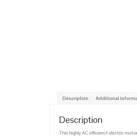
Description
Additional inform
Description
This highly AC efficienct electric mo