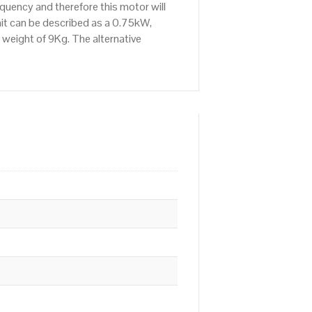
uency and therefore this motor will
it can be described as a 0.75kW,
 weight of 9Kg. The alternative