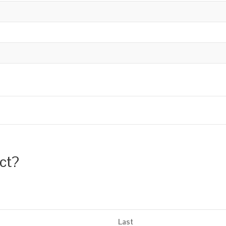
uct?
Last