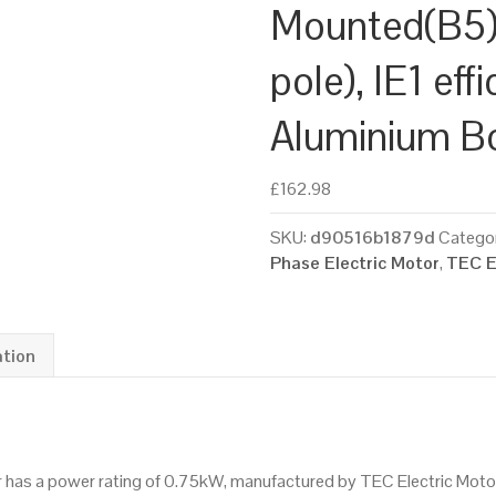
Mounted(B5)
pole), IE1 eff
Aluminium B
£
162.98
SKU:
d90516b1879d
Categor
Phase Electric Motor
,
TEC E
ation
tor has a power rating of 0.75kW, manufactured by TEC Electric Mot