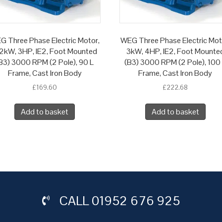
G Three Phase Electric Motor,
WEG Three Phase Electric Mot
2kW, 3HP, IE2, Foot Mounted
3kW, 4HP, IE2, Foot Mounte
B3) 3000 RPM (2 Pole), 90 L
(B3) 3000 RPM (2 Pole), 100
Frame, Cast Iron Body
Frame, Cast Iron Body
£
169.60
£
222.68
Add to basket
Add to basket
CALL
01952 676 925