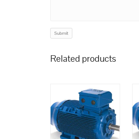
Related products