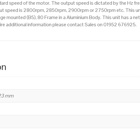
d speed of the motor. The output speed is dictated by the Hz freq
utput speed is 2800rpm, 2850rpm, 2900rpm or 2750rpm etc. This un
nge mounted (B5), 80 Frame in a Aluminium Body. This unit has a net
ire additional information please contact Sales on 01952 676925.
on
223 mm