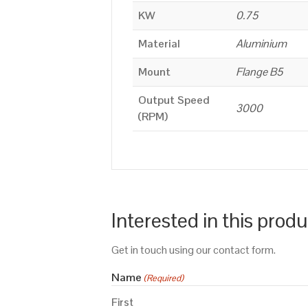
KW
0.75
Material
Aluminium
Mount
Flange B5
Output Speed
3000
(RPM)
Interested in this prod
Get in touch using our contact form.
Name
(Required)
First