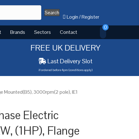
Search
Login
/
Register
0
t
Brands
Sectors
Contact
FREE UK DELIVERY
Last Delivery Slot
if ordered before 4pm (conditions apply)
nge Mounted(B5), 3000rpm(2 pole), IE1
hase Electric
W, (1HP), Flange