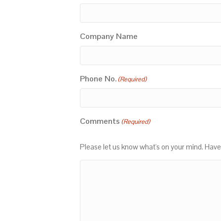
Company Name
Phone No.
(Required)
Comments
(Required)
Please let us know what's on your mind. Have