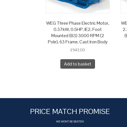
WEG Three Phase Electric Motor,
WE
0.37kW, 0.5HP, IE2, Foot
2.
Mounted (B3) 3000 RPM (2
(
Pole), 63 Frame, Cast Iron Body
£
943.00
Add to basket
PRICE MATCH PROMISE
WE WONT BE BEATEN