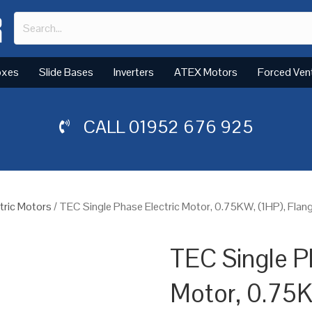
oxes
Slide Bases
Inverters
ATEX Motors
Forced Ven
CALL
01952 676 925
tric Motors
/ TEC Single Phase Electric Motor, 0.75KW, (1HP), Fla
TEC Single P
Motor, 0.75K