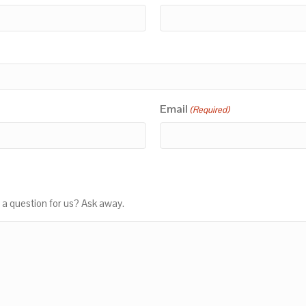
Email
(Required)
 a question for us? Ask away.