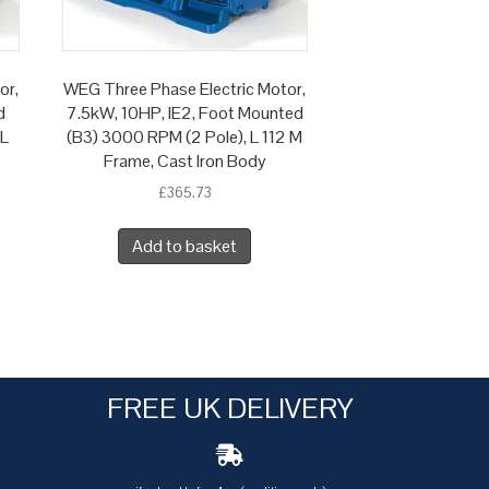
or,
WEG Three Phase Electric Motor,
d
7.5kW, 10HP, IE2, Foot Mounted
 L
(B3) 3000 RPM (2 Pole), L 112 M
Frame, Cast Iron Body
£
365.73
Add to basket
FREE UK DELIVERY