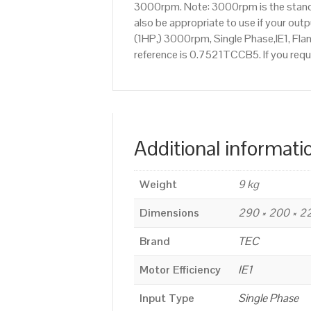
3000rpm. Note: 3000rpm is the standar
also be appropriate to use if your o
(1HP,) 3000rpm, Single Phase,IE1, Fla
reference is 0.7521TCCB5. If you requ
Additional informati
Weight
9 kg
Dimensions
290 × 200 × 
Brand
TEC
Motor Efficiency
IE1
Input Type
Single Phase