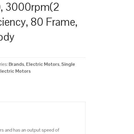
, 3000rpm(2
iciency, 80 Frame,
ody
ies:
Brands
,
Electric Motors
,
Single
lectric Motors
ors and has an output speed of