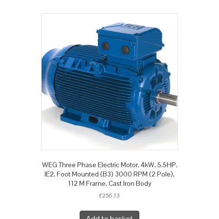
WEG Three Phase Electric Motor, 4kW, 5.5HP,
IE2, Foot Mounted (B3) 3000 RPM (2 Pole),
112 M Frame, Cast Iron Body
£
256.13
Add to basket