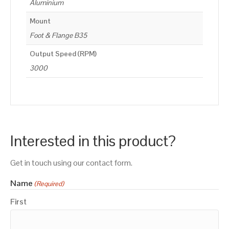
Aluminium
Mount
Foot & Flange B35
Output Speed (RPM)
3000
Interested in this product?
Get in touch using our contact form.
Name
(Required)
First