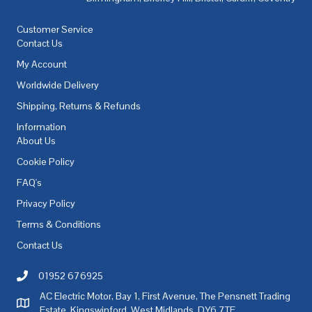
Customer Service
Contact Us
My Account
Worldwide Delivery
Shipping, Returns & Refunds
Information
About Us
Cookie Policy
FAQ's
Privacy Policy
Terms & Conditions
Contact Us
01952 676925
Call AC Electric Motor Sales on Telephone 01952 676925
AC Electric Motor, Bay 1, First Avenue, The Pensnett Trading
AC Electric Motor Sales Address
Estate, Kingswinford, West Midlands, DY6 7TF