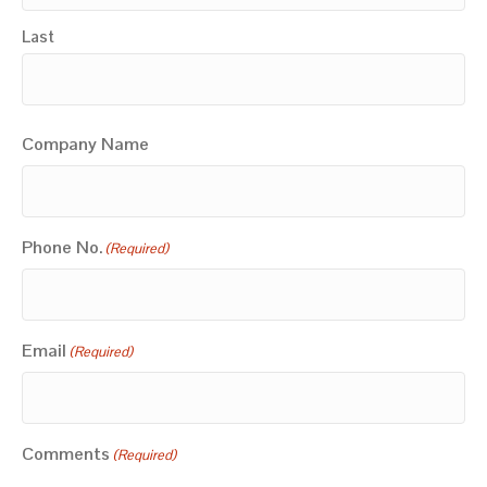
Last
Company Name
Phone No.
(Required)
Email
(Required)
Comments
(Required)