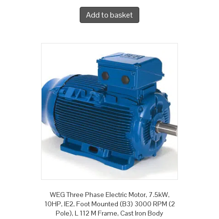
Add to basket
WEG Three Phase Electric Motor, 7.5kW,
10HP, IE2, Foot Mounted (B3) 3000 RPM (2
Pole), L 112 M Frame, Cast Iron Body