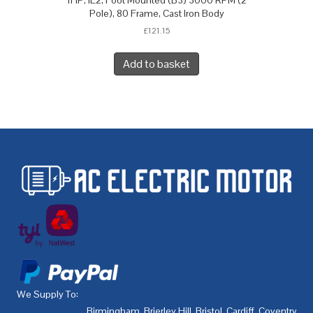
1HP, IE2, Foot Mounted (B3) 3000 RPM (2
Pole), 80 Frame, Cast Iron Body
£
121.15
Add to basket
We Supply To:
Birmingham
,
Brierley Hill
,
Bristol
,
Cardiff
,
Coventry
,
De