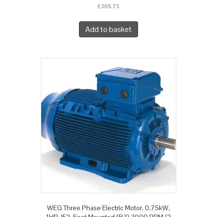
£
365.73
Add to basket
WEG Three Phase Electric Motor, 0.75kW,