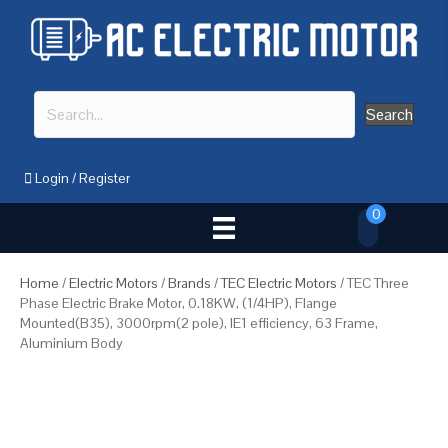
Search
Login
/
Register
0
Home
/
Electric Motors
/
Brands
/
TEC Electric Motors
/ TEC Three
Phase Electric Brake Motor, 0.18KW, (1/4HP), Flange
Mounted(B35), 3000rpm(2 pole), IE1 efficiency, 63 Frame,
Aluminium Body