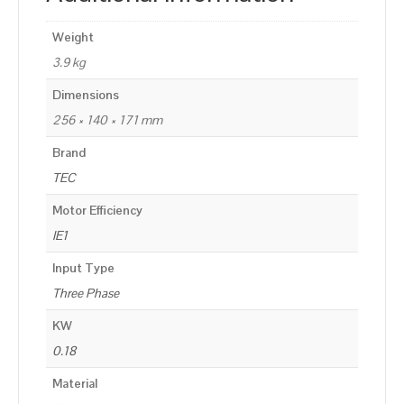
Weight
3.9 kg
Dimensions
256 × 140 × 171 mm
Brand
TEC
Motor Efficiency
IE1
Input Type
Three Phase
KW
0.18
Material