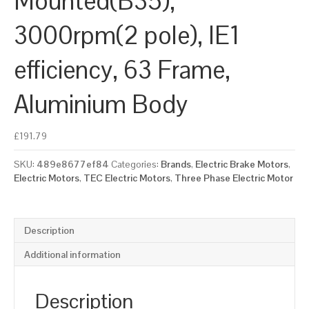
Mounted(B35),
3000rpm(2 pole), IE1
efficiency, 63 Frame,
Aluminium Body
£
191.79
SKU:
489e8677ef84
Categories:
Brands
,
Electric Brake Motors
,
Electric Motors
,
TEC Electric Motors
,
Three Phase Electric Motor
Description
Additional information
Description