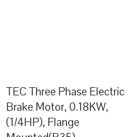
TEC Three Phase Electric
Brake Motor, 0.18KW,
(1/4HP), Flange