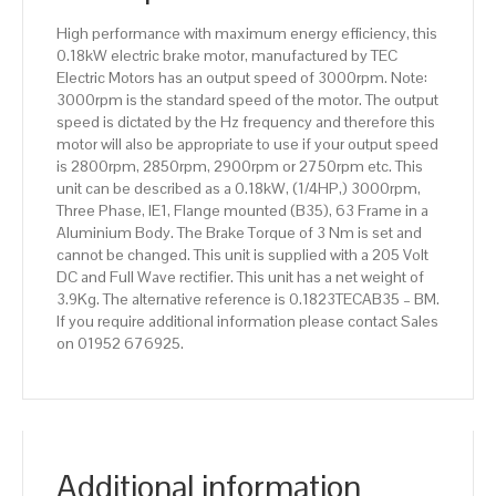
High performance with maximum energy efficiency, this
0.18kW electric brake motor, manufactured by TEC
Electric Motors has an output speed of 3000rpm. Note:
3000rpm is the standard speed of the motor. The output
speed is dictated by the Hz frequency and therefore this
motor will also be appropriate to use if your output speed
is 2800rpm, 2850rpm, 2900rpm or 2750rpm etc. This
unit can be described as a 0.18kW, (1/4HP,) 3000rpm,
Three Phase, IE1, Flange mounted (B35), 63 Frame in a
Aluminium Body. The Brake Torque of 3 Nm is set and
cannot be changed. This unit is supplied with a 205 Volt
DC and Full Wave rectifier. This unit has a net weight of
3.9Kg. The alternative reference is 0.1823TECAB35 – BM.
If you require additional information please contact Sales
on 01952 676925.
Additional information