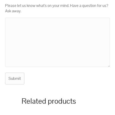
Please let us know what's on your mind. Have a question for us?
Ask away.
Related products