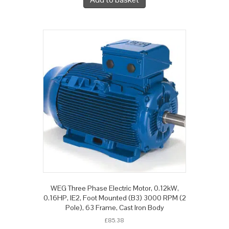
WEG Three Phase Electric Motor, 0.12kW,
0.16HP, IE2, Foot Mounted (B3) 3000 RPM (2
Pole), 63 Frame, Cast Iron Body
£
85.38