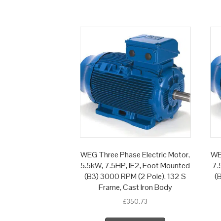
WEG Three Phase Electric Motor,
WE
5.5kW, 7.5HP, IE2, Foot Mounted
7.
(B3) 3000 RPM (2 Pole), 132 S
(
Frame, Cast Iron Body
£
350.73