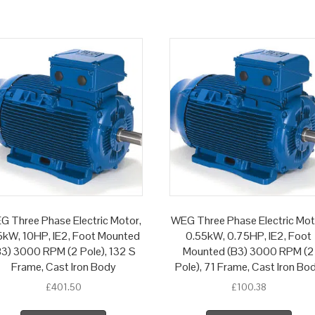
G Three Phase Electric Motor,
WEG Three Phase Electric Mot
5kW, 10HP, IE2, Foot Mounted
0.55kW, 0.75HP, IE2, Foot
B3) 3000 RPM (2 Pole), 132 S
Mounted (B3) 3000 RPM (2
Frame, Cast Iron Body
Pole), 71 Frame, Cast Iron Bo
£
401.50
£
100.38