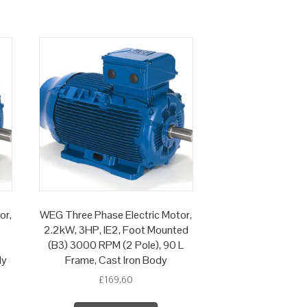
or,
WEG Three Phase Electric Motor,
2.2kW, 3HP, IE2, Foot Mounted
(B3) 3000 RPM (2 Pole), 90 L
dy
Frame, Cast Iron Body
£
169.60