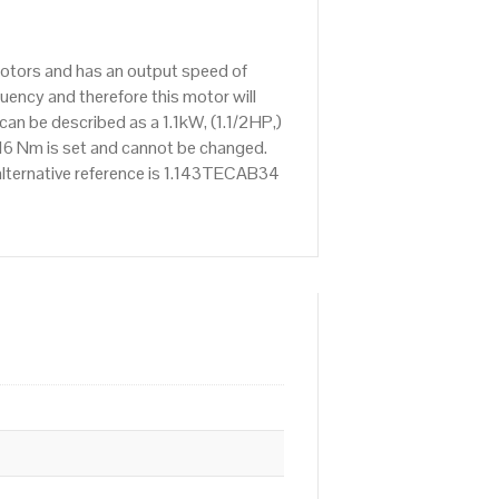
 Motors and has an output speed of
ency and therefore this motor will
an be described as a 1.1kW, (1.1/2HP,)
16 Nm is set and cannot be changed.
e alternative reference is 1.143TECAB34