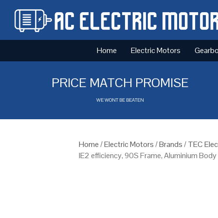
Home
Electric Motors
Gearb
PRICE MATCH PROMISE
WE WONT BE BEATEN
Home
/
Electric Motors
/
Brands
/
TEC Elec
IE2 efficiency, 90S Frame, Aluminium Body