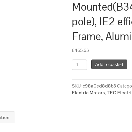
Mounted(B34
pole), IE2 eff
Frame, Alum
£
465.63
TEC
Add to basket
Three
Phase
Electric
SKU:
c98a0ed8d8b3
Catego
Brake
Electric Motors
,
TEC Electr
Motor,
1.1KW,
(1.1/2HP),
Flange
ation
Mounted(B34),
1500rpm(4