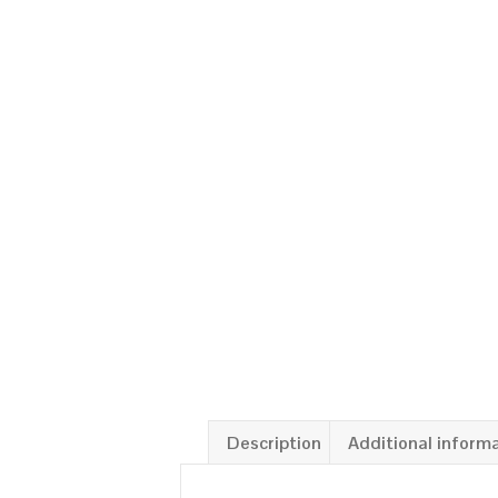
Description
Additional inform