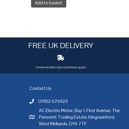
Add to basket
FREE UK DELIVERY
if ordered before 4pm (conditions apply)
Contact Us
01952 676925
Call AC Electric Motor Sales on Telephone 01952 
AC Electric Motor, Bay 1, First Avenue, The
Pensnett Trading Estate, Kingswinford,
AC Electric Motor Sales Address
rgh
,
Exeter
,
Glasgow
,
Hull
,
Kent
,
Leeds
,
Leicester
,
Liverpool
,
London
West Midlands, DY6 7TF