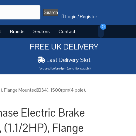
Search
Login
/
Register
0
t
Brands
Sectors
Contact
FREE UK DELIVERY
Last Delivery Slot
if ordered before 4pm (conditions apply)
P), Flange Mounted(B34), 1500rpm(4 pole),
ase Electric Brake
 (1.1/2HP), Flange