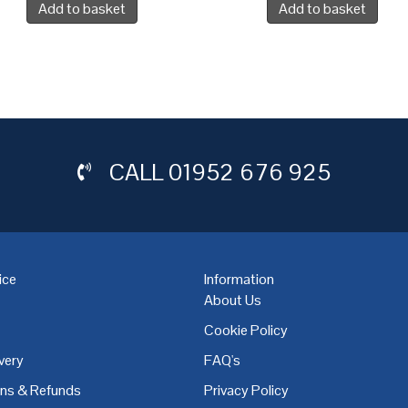
Add to basket
Add to basket
CALL
01952 676 925
ice
Information
About Us
Cookie Policy
very
FAQ's
,
Coventry
,
Derby
,
Doncaster
,
Dublin
,
Dudley
,
East Midlands
,
Edinbu
rns & Refunds
Privacy Policy