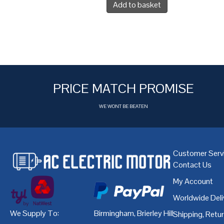
Add to basket
PRICE MATCH PROMISE
WE WONT BE BEATEN
Customer Serv
Contact Us
My Account
Worldwide Deli
We Supply To:
Birmingham
,
Brierley Hill
,
Bristol
,
Cardiff
Shipping, Retu