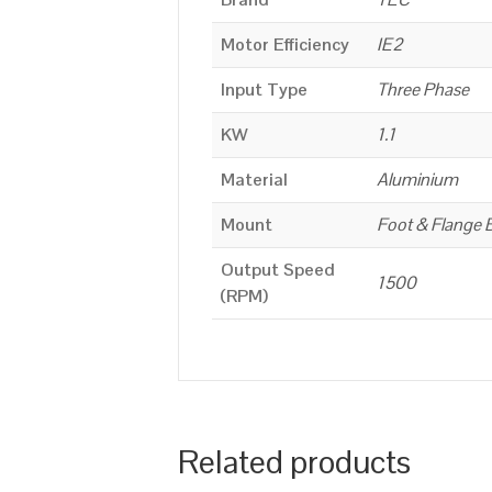
Motor Efficiency
IE2
Input Type
Three Phase
KW
1.1
Material
Aluminium
Mount
Foot & Flange 
Output Speed
1500
(RPM)
Related products