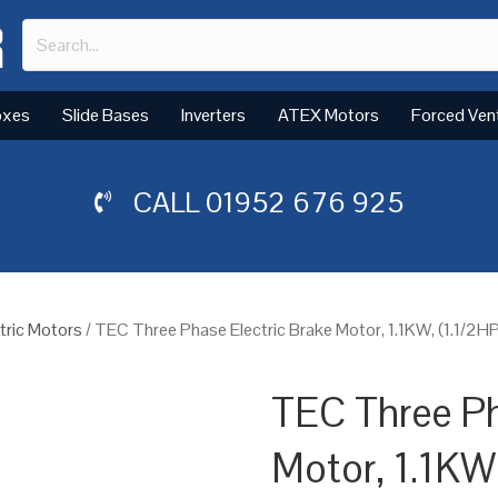
oxes
Slide Bases
Inverters
ATEX Motors
Forced Ven
CALL
01952 676 925
tric Motors
/ TEC Three Phase Electric Brake Motor, 1.1KW, (1.1/2H
TEC Three Ph
Motor, 1.1KW,