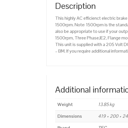
Description
This highly AC efficienct electric bra
1500rpm. Note: 1500rpm is the standar
also be appropriate to use if your ou
1500rpm, Three Phase,IE2, Flange mou
This unit is supplied with a 205 Volt D
– BM. If you require additional infor
Additional informati
Weight
13.85 kg
Dimensions
419 × 200 × 
Brand
TEC