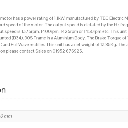
pole),
IE2
ke motor has a power rating of 1.1kW, manufactured by TEC Electric
efficiency,
d speed of the motor. The output speed is dictated by the Hz frequ
90S
tput speed is 1375rpm, 1400rpm, 1425rpm or 1450rpm etc. This unit c
Frame,
nted (B34), 90S Frame in a Aluminium Body. The Brake Torque of 
Aluminium
C and Full Wave rectifier. This unit has a net weight of 13.85Kg. Th
Body
mation please contact Sales on 01952 676925.
quantity
on
240 mm