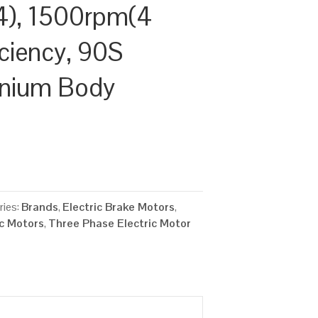
), 1500rpm(4
iciency, 90S
inium Body
ries:
Brands
,
Electric Brake Motors
,
ic Motors
,
Three Phase Electric Motor