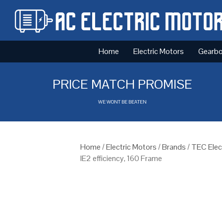
Home
Electric Motors
Gearb
PRICE MATCH PROMISE
WE WONT BE BEATEN
Home
/
Electric Motors
/
Brands
/
TEC Elec
IE2 efficiency, 160 Frame