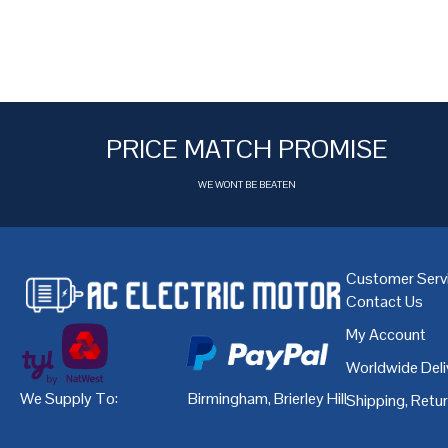
PRICE MATCH PROMISE
WE WONT BE BEATEN
Customer Serv
Contact Us
My Account
Worldwide Deli
We Supply To:
Birmingham
,
Brierley Hill
,
Bristol
,
Cardiff
Shipping, Retu