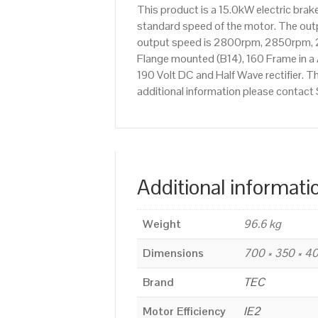
This product is a 15.0kW electric br
standard speed of the motor. The outpu
output speed is 2800rpm, 2850rpm, 2
Flange mounted (B14), 160 Frame in a 
190 Volt DC and Half Wave rectifier. T
additional information please contac
Additional informati
Weight
96.6 kg
Dimensions
700 × 350 × 
Brand
TEC
Motor Efficiency
IE2