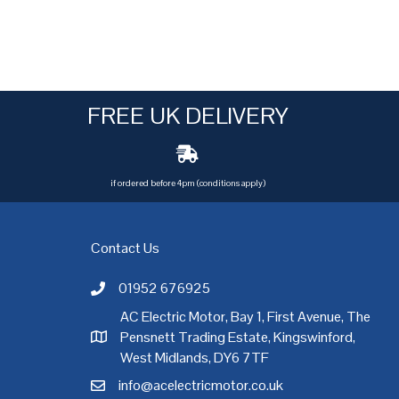
FREE UK DELIVERY
if ordered before 4pm (conditions apply)
Contact Us
01952 676925
Call AC Electric Motor Sales on Telephone 01952 
AC Electric Motor, Bay 1, First Avenue, The
Pensnett Trading Estate, Kingswinford,
AC Electric Motor Sales Address
rgh
,
Exeter
,
Glasgow
,
Hull
,
Kent
,
Leeds
,
Leicester
,
Liverpool
,
London
West Midlands, DY6 7TF
info@acelectricmotor.co.uk
Email AC Electric Motor Sales