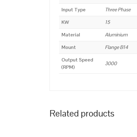
Input Type
Three Phase
KW
15
Material
Aluminium
Mount
Flange B14
Output Speed
3000
(RPM)
Related products