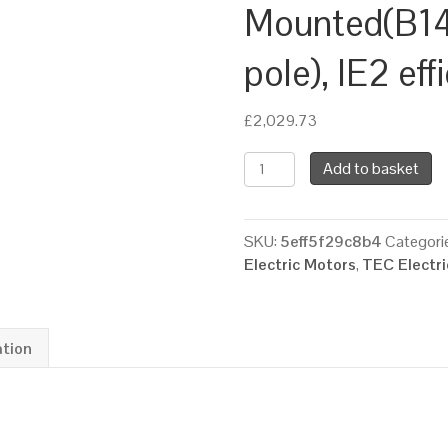
Mounted(B14
pole), IE2 ef
£
2,029.73
TEC
Add to basket
Three
Phase
Electric
SKU:
5eff5f29c8b4
Categori
Brake
Electric Motors
,
TEC Electr
Motor,
15KW,
(20HP),
Flange
ation
Mounted(B14),
3000rpm(2
pole),
IE2