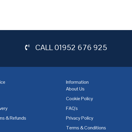
CALL
01952 676 925
ice
Information
About Us
Cookie Policy
very
FAQ's
,
Coventry
,
Derby
,
Doncaster
,
Dublin
,
Dudley
,
East Midlands
,
Edinbu
rns & Refunds
Privacy Policy
Terms & Conditions