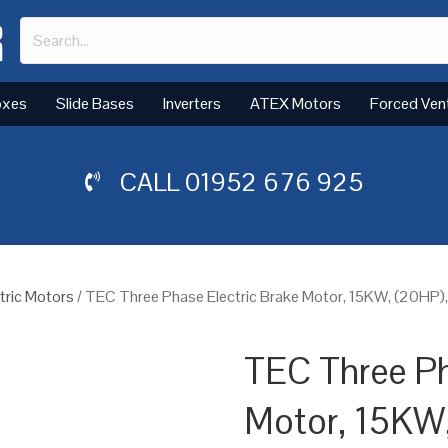
oxes
Slide Bases
Inverters
ATEX Motors
Forced Ven
CALL
01952 676 925
tric Motors
/ TEC Three Phase Electric Brake Motor, 15KW, (20HP)
TEC Three Ph
Motor, 15KW,