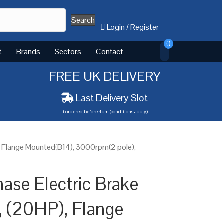
Search
Login
/
Register
0
t
Brands
Sectors
Contact
FREE UK DELIVERY
Last Delivery Slot
if ordered before 4pm (conditions apply)
, Flange Mounted(B14), 3000rpm(2 pole),
ase Electric Brake
 (20HP), Flange