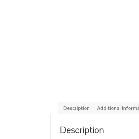
Description
Additional inform
Description