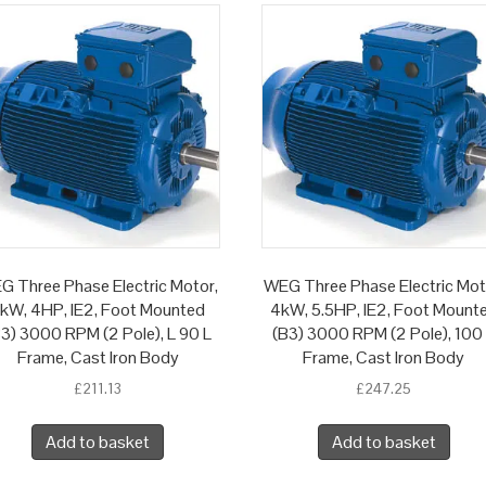
G Three Phase Electric Motor,
WEG Three Phase Electric Mot
kW, 4HP, IE2, Foot Mounted
4kW, 5.5HP, IE2, Foot Mount
3) 3000 RPM (2 Pole), L 90 L
(B3) 3000 RPM (2 Pole), 100
Frame, Cast Iron Body
Frame, Cast Iron Body
£
211.13
£
247.25
Add to basket
Add to basket