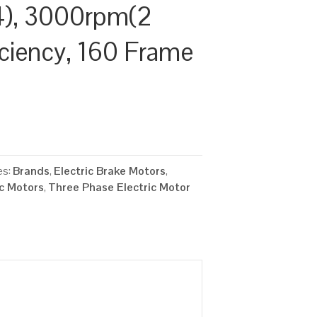
), 3000rpm(2
ficiency, 160 Frame
es:
Brands
,
Electric Brake Motors
,
ic Motors
,
Three Phase Electric Motor