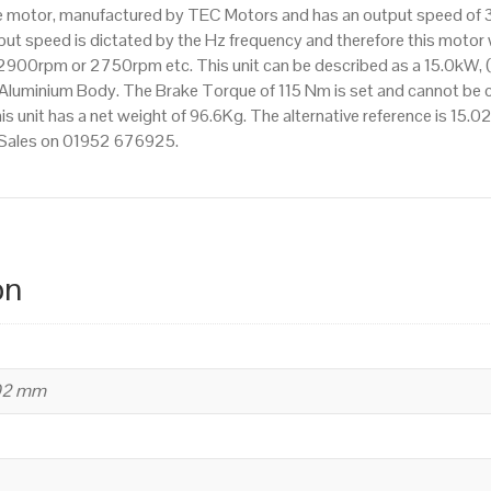
ake motor, manufactured by TEC Motors and has an output speed o
efficiency,
t speed is dictated by the Hz frequency and therefore this motor wi
160
900rpm or 2750rpm etc. This unit can be described as a 15.0kW, 
Frame
Aluminium Body. The Brake Torque of 115 Nm is set and cannot be ch
quantity
his unit has a net weight of 96.6Kg. The alternative reference is 15
t Sales on 01952 676925.
on
402 mm