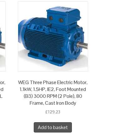
or,
WEG Three Phase Electric Motor,
ed
1.1kW, 1.5HP, IE2, Foot Mounted
 L
(B3) 3000 RPM (2 Pole), 80
Frame, Cast Iron Body
£
129.23
Add to basket