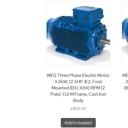
WEG Three Phase Electric Motor,
WE
9.2kW, 12.5HP, IE2, Foot
3
Mounted (B3) 3000 RPM (2
(B
Pole), 132 M Frame, Cast Iron
Body
£
800.00
Add to basket