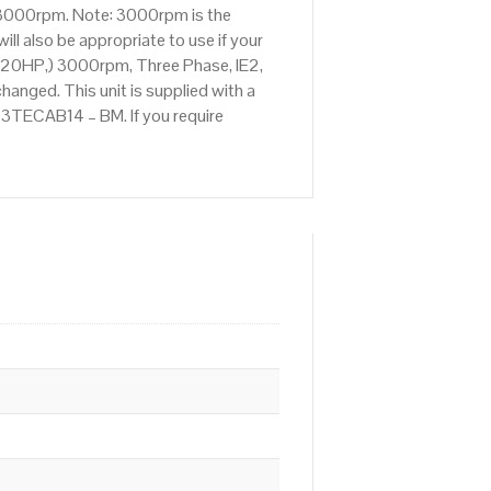
f 3000rpm. Note: 3000rpm is the
ll also be appropriate to use if your
(20HP,) 3000rpm, Three Phase, IE2,
anged. This unit is supplied with a
.023TECAB14 – BM. If you require