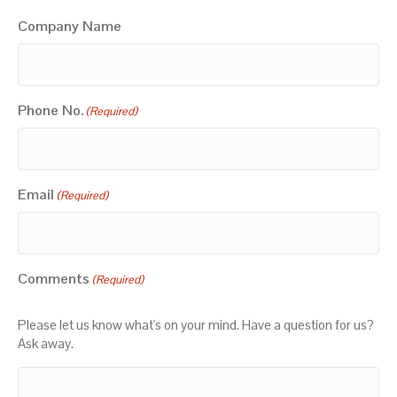
Company Name
Phone No.
(Required)
Email
(Required)
Comments
(Required)
Please let us know what's on your mind. Have a question for us?
Ask away.