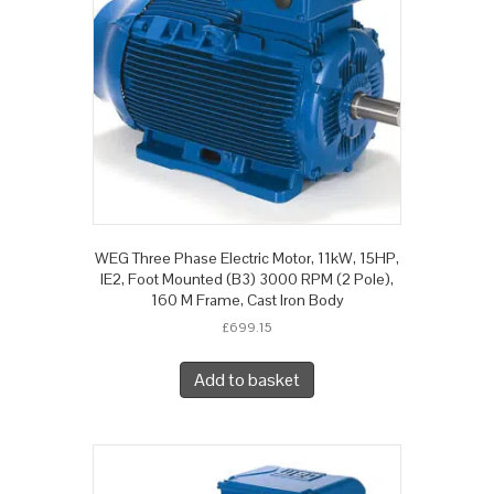
WEG Three Phase Electric Motor, 11kW, 15HP,
IE2, Foot Mounted (B3) 3000 RPM (2 Pole),
160 M Frame, Cast Iron Body
£
699.15
Add to basket