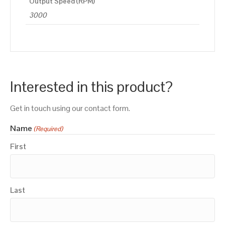
Output Speed (RPM)
3000
Interested in this product?
Get in touch using our contact form.
Name
(Required)
First
Last