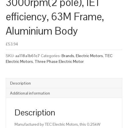
3000rpm(2 pole), IE1
efficiency, 63M Frame,
Aluminium Body
£
53.94
SKU:
aa118a1b61c7
Categories:
Brands
,
Electric Motors
,
TEC
Electric Motors
,
Three Phase Electric Motor
Description
Additional information
Description
Manufactured by TEC Electric Motors, this 0.25kW