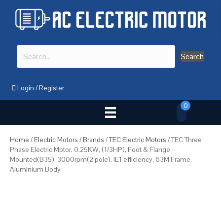
Search
Login
/
Register
0
Home
/
Electric Motors
/
Brands
/
TEC Electric Motors
/ TEC Three
Phase Electric Motor, 0.25KW, (1/3HP), Foot & Flange
Mounted(B35), 3000rpm(2 pole), IE1 efficiency, 63M Frame,
Aluminium Body