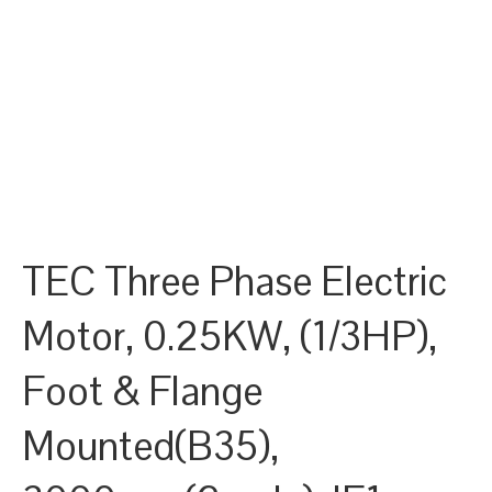
TEC Three Phase Electric
Motor, 0.25KW, (1/3HP),
Foot & Flange
Mounted(B35),