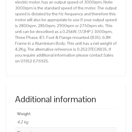
electric motor, has an output speed of 3000rpm. Note:
3000rpm is the standard speed of the motor. The output
speed is dictated by the Hz frequency and therefore this
motor will also be appropriate to use if your output speed
is 2800rpm, 2850rpm, 2900rpm or 2750rpm etc. This
unit can be described as a 0.25kW, (1/3HP,) 3000rpm,
Three Phase, IE1, Foot & Flange mounted (B35), 63M
Frame in a Aluminium Body. This unit has a net weight of
4.2Kg. The alternative reference is 0.2523TECAB35. If
you require additional information please contact Sales
on 01952 676925.
Additional information
Weight
4.2 kg