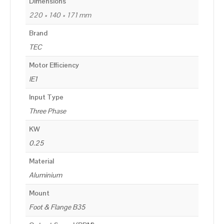
Dimensions
220 × 140 × 171 mm
Brand
TEC
Motor Efficiency
IE1
Input Type
Three Phase
KW
0.25
Material
Aluminium
Mount
Foot & Flange B35