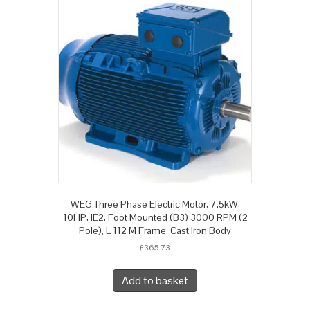
WEG Three Phase Electric Motor, 7.5kW,
10HP, IE2, Foot Mounted (B3) 3000 RPM (2
Pole), L 112 M Frame, Cast Iron Body
£
365.73
Add to basket