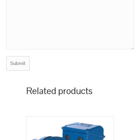
Related products