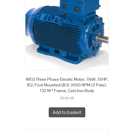
WEG Three Phase Electric Motor, 11kW, 15HP,
IE2, Foot Mounted (B3) 3000 RPM (2 Pole),
132 M * Frame, Cast Iron Body
£
642.05
Add to basket