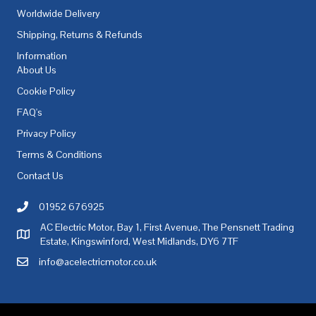
Worldwide Delivery
Shipping, Returns & Refunds
Information
About Us
Cookie Policy
FAQ's
Privacy Policy
Terms & Conditions
Contact Us
01952 676925
Call AC Electric Motor Sales on Telephone 01952 676925
AC Electric Motor, Bay 1, First Avenue, The Pensnett Trading
AC Electric Motor Sales Address
Estate, Kingswinford, West Midlands, DY6 7TF
info@acelectricmotor.co.uk
Email AC Electric Motor Sales