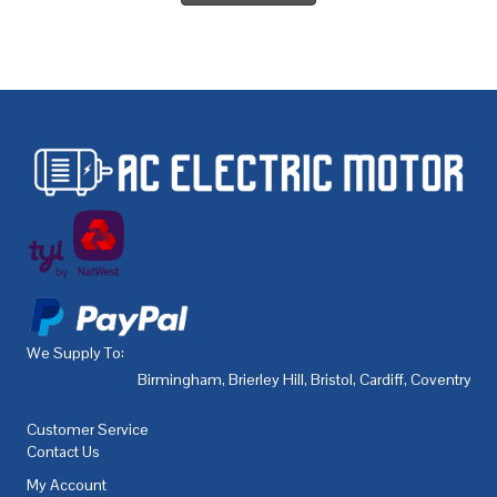
We Supply To:
Birmingham
,
Brierley Hill
,
Bristol
,
Cardiff
,
Coventry
,
De
Customer Service
Contact Us
My Account