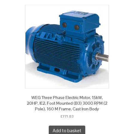
WEG Three Phase Electric Motor, 15kW,
20HP, IE2, Foot Mounted (B3) 3000 RPM (2
Pole), 160 M Frame, Cast Iron Body
£
771.83
Add to basket