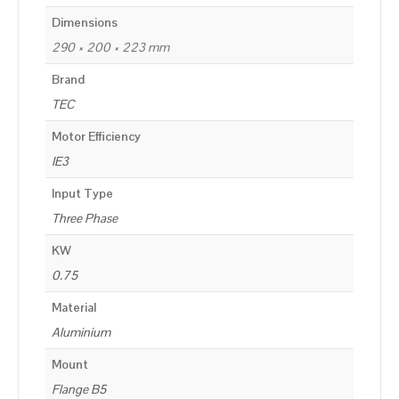
Dimensions
290 × 200 × 223 mm
Brand
TEC
Motor Efficiency
IE3
Input Type
Three Phase
KW
0.75
Material
Aluminium
Mount
Flange B5