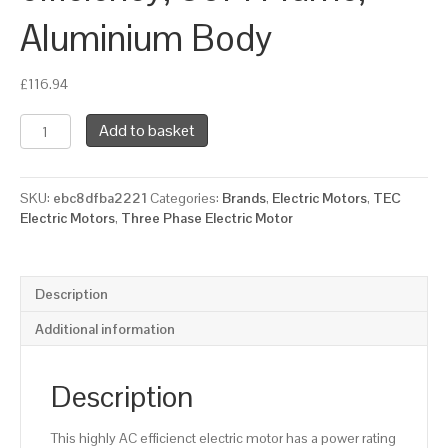
Aluminium Body
£
116.94
TEC
Add to basket
Three
Phase
Electric
SKU:
ebc8dfba2221
Categories:
Brands
,
Electric Motors
,
TEC
Motor,
Electric Motors
,
Three Phase Electric Motor
0.75KW,
(1HP),
Flange
Mounted(B5),
Description
3000rpm(2
pole),
Additional information
IE3
efficiency,
80M
Description
Frame,
Aluminium
This highly AC efficienct electric motor has a power rating
Body