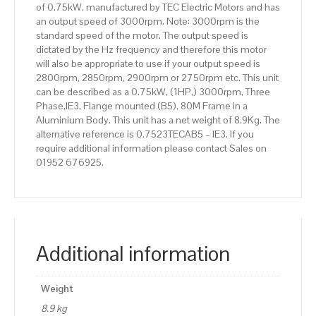
of 0.75kW, manufactured by TEC Electric Motors and has
quantity
an output speed of 3000rpm. Note: 3000rpm is the
standard speed of the motor. The output speed is
dictated by the Hz frequency and therefore this motor
will also be appropriate to use if your output speed is
2800rpm, 2850rpm, 2900rpm or 2750rpm etc. This unit
can be described as a 0.75kW, (1HP,) 3000rpm, Three
Phase,IE3, Flange mounted (B5), 80M Frame in a
Aluminium Body. This unit has a net weight of 8.9Kg. The
alternative reference is 0.7523TECAB5 – IE3. If you
require additional information please contact Sales on
01952 676925.
Additional information
Weight
8.9 kg