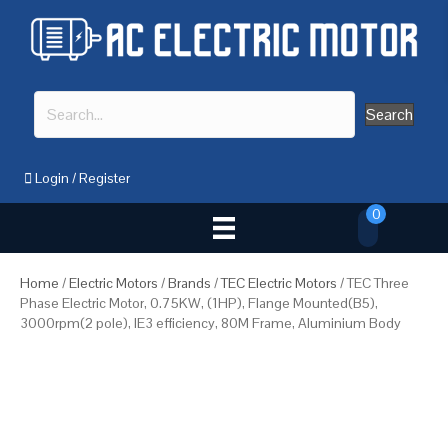
Search
Login
/
Register
0
Home
/
Electric Motors
/
Brands
/
TEC Electric Motors
/ TEC Three
Phase Electric Motor, 0.75KW, (1HP), Flange Mounted(B5),
3000rpm(2 pole), IE3 efficiency, 80M Frame, Aluminium Body