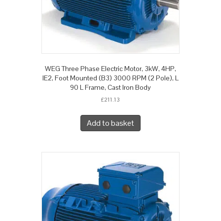
WEG Three Phase Electric Motor, 3kW, 4HP,
IE2, Foot Mounted (B3) 3000 RPM (2 Pole), L
90 L Frame, Cast Iron Body
£
211.13
Add to basket