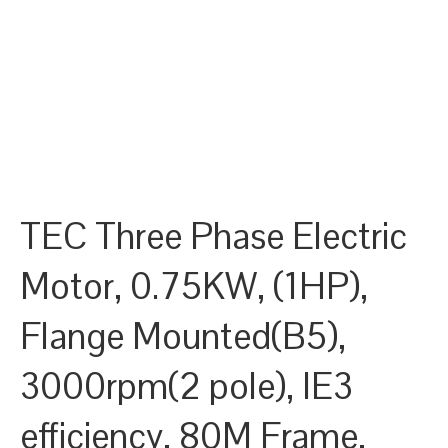
TEC Three Phase Electric
Motor, 0.75KW, (1HP),
Flange Mounted(B5),
3000rpm(2 pole), IE3
efficiency, 80M Frame,