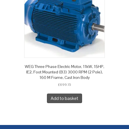
WEG Three Phase Electric Motor, 11kW, 15HP,
IE2, Foot Mounted (B3) 3000 RPM (2 Pole),
160 M Frame, Cast Iron Body
£
699.15
Add to basket