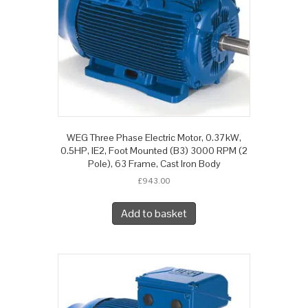
WEG Three Phase Electric Motor, 0.37kW,
0.5HP, IE2, Foot Mounted (B3) 3000 RPM (2
Pole), 63 Frame, Cast Iron Body
£
943.00
Add to basket