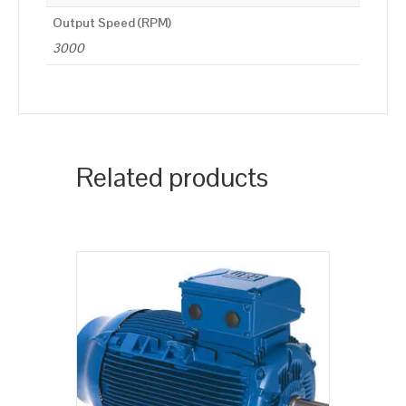
Output Speed (RPM)
3000
Related products