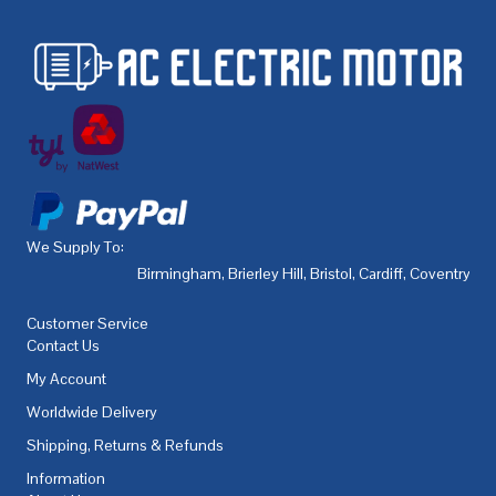
We Supply To:
Birmingham
,
Brierley Hill
,
Bristol
,
Cardiff
,
Coventry
,
De
Customer Service
Contact Us
My Account
Worldwide Delivery
Shipping, Returns & Refunds
Information