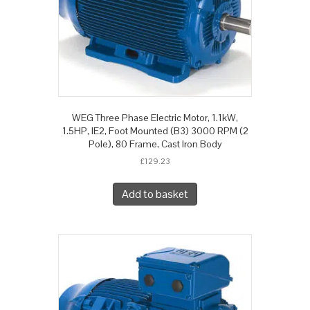
WEG Three Phase Electric Motor, 1.1kW,
1.5HP, IE2, Foot Mounted (B3) 3000 RPM (2
Pole), 80 Frame, Cast Iron Body
£
129.23
Add to basket