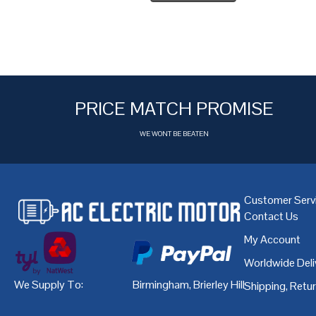
PRICE MATCH PROMISE
WE WONT BE BEATEN
Customer Serv
Contact Us
My Account
Worldwide Deli
We Supply To:
Birmingham
,
Brierley Hill
,
Bristol
,
Cardiff
Shipping, Retu