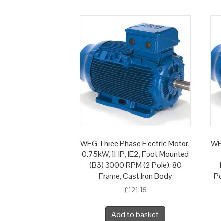
WEG Three Phase Electric Motor,
WE
0.75kW, 1HP, IE2, Foot Mounted
(B3) 3000 RPM (2 Pole), 80
Frame, Cast Iron Body
Po
£
121.15
Add to basket