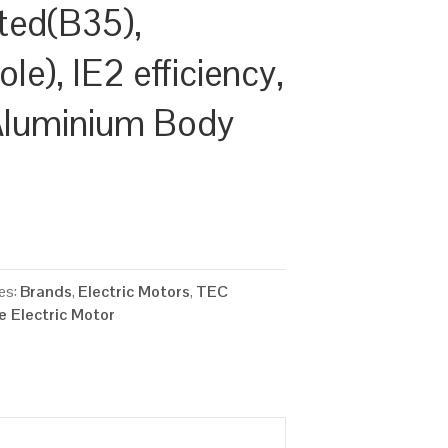
ted(B35),
e), IE2 efficiency,
Aluminium Body
es:
Brands
,
Electric Motors
,
TEC
 Electric Motor