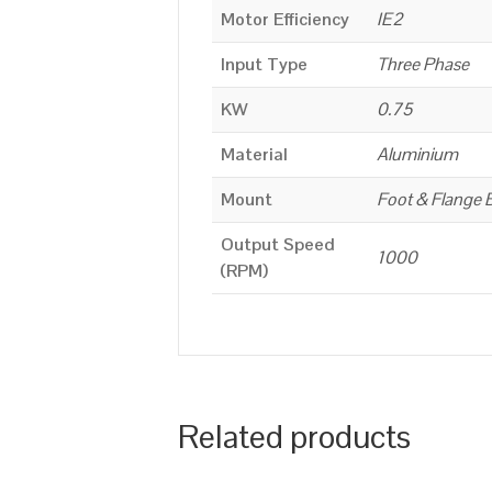
Motor Efficiency
IE2
Input Type
Three Phase
KW
0.75
Material
Aluminium
Mount
Foot & Flange 
Output Speed
1000
(RPM)
Related products