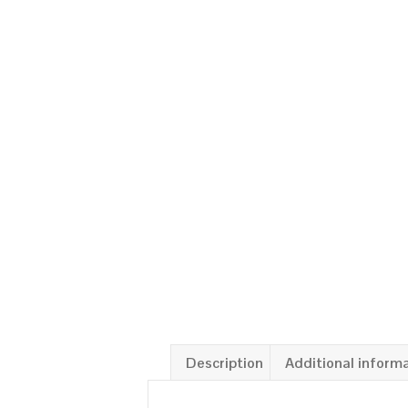
Description
Additional inform