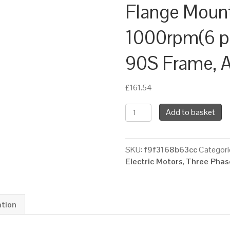
Flange Moun
1000rpm(6 pol
90S Frame, 
£
161.54
TEC
Add to basket
Three
Phase
Electric
SKU:
f9f3168b63cc
Categori
Motor,
Electric Motors
,
Three Phase
0.75KW,
(1HP),
Foot
&
ation
Flange
Mounted(B35),