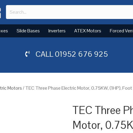
oxes
Slide Bases
Inverters
ATEX Motors
Forced Ven
CALL
01952 676 925
tric Motors
/ TEC Three Phase Electric Motor, 0.75KW, (1HP), Foo
TEC Three Ph
Motor, 0.75K