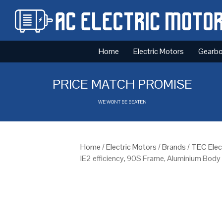
Home
Electric Motors
Gearb
PRICE MATCH PROMISE
WE WONT BE BEATEN
Home
/
Electric Motors
/
Brands
/
TEC Elec
IE2 efficiency, 90S Frame, Aluminium Body