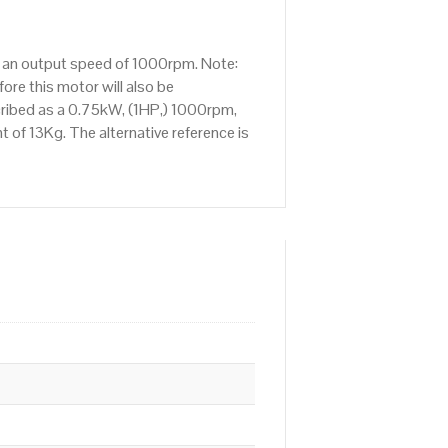
s an output speed of 1000rpm. Note:
re this motor will also be
cribed as a 0.75kW, (1HP,) 1000rpm,
 of 13Kg. The alternative reference is