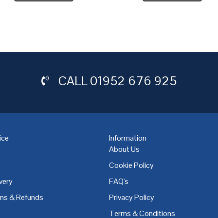
CALL
01952 676 925
ice
Information
About Us
Cookie Policy
very
FAQ's
,
Coventry
,
Derby
,
Doncaster
,
Dublin
,
Dudley
,
East Midlands
,
Edinbu
rns & Refunds
Privacy Policy
Terms & Conditions