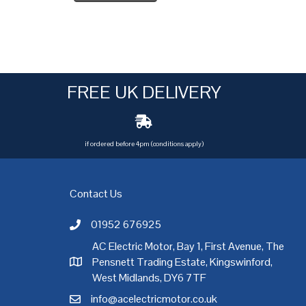
FREE UK DELIVERY
if ordered before 4pm (conditions apply)
Contact Us
01952 676925
Call AC Electric Motor Sales on Telephone 01952 
AC Electric Motor, Bay 1, First Avenue, The
Pensnett Trading Estate, Kingswinford,
AC Electric Motor Sales Address
rgh
,
Exeter
,
Glasgow
,
Hull
,
Kent
,
Leeds
,
Leicester
,
Liverpool
,
London
West Midlands, DY6 7TF
info@acelectricmotor.co.uk
Email AC Electric Motor Sales