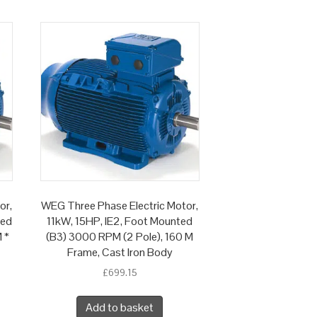
or,
WEG Three Phase Electric Motor,
ted
11kW, 15HP, IE2, Foot Mounted
 *
(B3) 3000 RPM (2 Pole), 160 M
Frame, Cast Iron Body
£
699.15
Add to basket