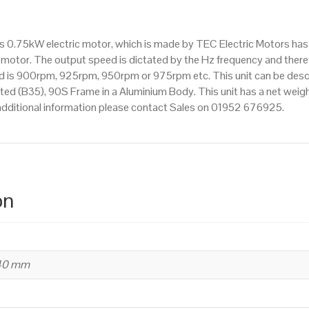
1000rpm(6
pole),
is 0.75kW electric motor, which is made by TEC Electric Motors ha
IE2
motor. The output speed is dictated by the Hz frequency and therefo
efficiency,
eed is 900rpm, 925rpm, 950rpm or 975rpm etc. This unit can be des
90S
d (B35), 90S Frame in a Aluminium Body. This unit has a net weight
Frame,
additional information please contact Sales on 01952 676925.
Aluminium
Body
quantity
on
240 mm