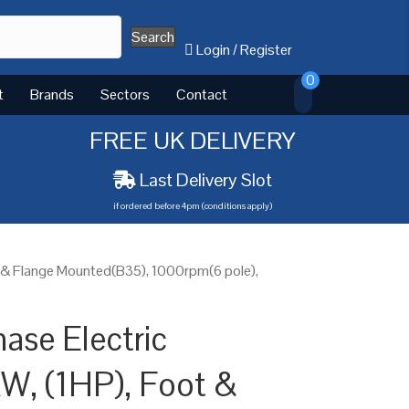
Search
Login
/
Register
0
t
Brands
Sectors
Contact
FREE UK DELIVERY
Last Delivery Slot
if ordered before 4pm (conditions apply)
t & Flange Mounted(B35), 1000rpm(6 pole),
ase Electric
W, (1HP), Foot &