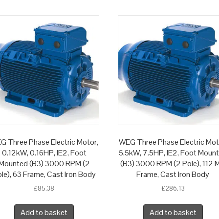
G Three Phase Electric Motor,
WEG Three Phase Electric Mot
0.12kW, 0.16HP, IE2, Foot
5.5kW, 7.5HP, IE2, Foot Moun
Mounted (B3) 3000 RPM (2
(B3) 3000 RPM (2 Pole), 112 M
le), 63 Frame, Cast Iron Body
Frame, Cast Iron Body
£
85.38
£
286.13
Add to basket
Add to basket