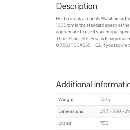
Description
Held in stock at our UK Warehouse, th
1000rpm is the standard speed of the 
appropriate to use if your output sp
Three Phase, IE2, Foot & Flange mounte
0.7563TECAB35 – IE2. If you require 
Additional informati
Weight
13 kg
Dimensions
367 × 200 × 
Brand
TEC