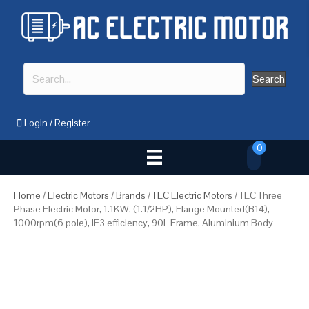
Search
Login
/
Register
0
Home
/
Electric Motors
/
Brands
/
TEC Electric Motors
/ TEC Three
Phase Electric Motor, 1.1KW, (1.1/2HP), Flange Mounted(B14),
1000rpm(6 pole), IE3 efficiency, 90L Frame, Aluminium Body