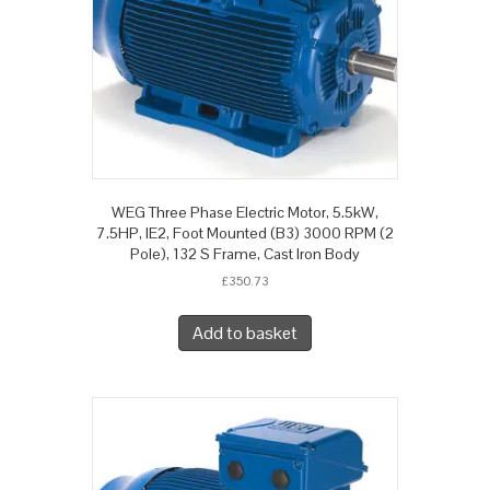
WEG Three Phase Electric Motor, 5.5kW,
7.5HP, IE2, Foot Mounted (B3) 3000 RPM (2
Pole), 132 S Frame, Cast Iron Body
£
350.73
Add to basket