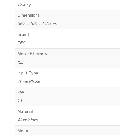
16.2 kg
Dimensions
367 × 200 × 240 mm
Brand
TEC
Motor Efficiency
IE3
Input Type
Three Phase
KW
1.1
Material
Aluminium
Mount