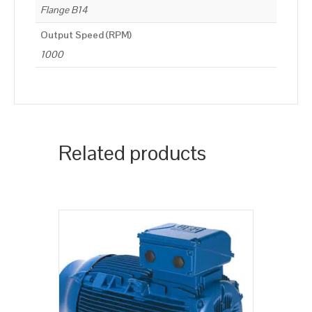
Flange B14
Output Speed (RPM)
1000
Related products