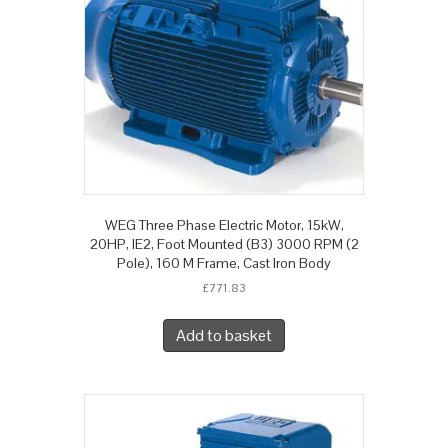
WEG Three Phase Electric Motor, 15kW,
20HP, IE2, Foot Mounted (B3) 3000 RPM (2
Pole), 160 M Frame, Cast Iron Body
£
771.83
Add to basket