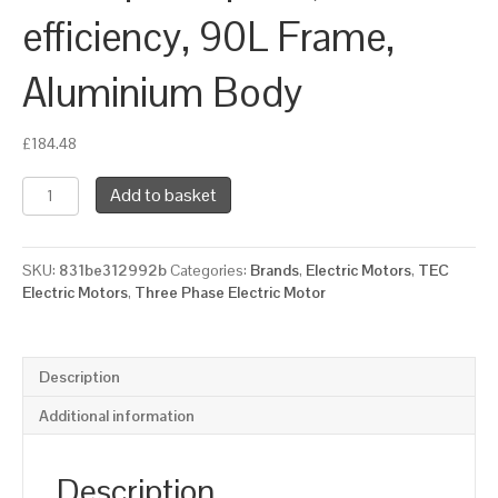
efficiency, 90L Frame,
Aluminium Body
£
184.48
TEC
Add to basket
Three
Phase
Electric
SKU:
831be312992b
Categories:
Brands
,
Electric Motors
,
TEC
Motor,
Electric Motors
,
Three Phase Electric Motor
1.1KW,
(1.1/2HP),
Flange
Mounted(B14),
Description
1000rpm(6
pole),
Additional information
IE3
efficiency,
90L
Description
Frame,