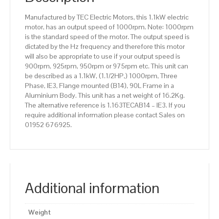
Aluminium
Manufactured by TEC Electric Motors, this 1.1kW electric
Body
motor, has an output speed of 1000rpm. Note: 1000rpm
quantity
is the standard speed of the motor. The output speed is
dictated by the Hz frequency and therefore this motor
will also be appropriate to use if your output speed is
900rpm, 925rpm, 950rpm or 975rpm etc. This unit can
be described as a 1.1kW, (1.1/2HP,) 1000rpm, Three
Phase, IE3, Flange mounted (B14), 90L Frame in a
Aluminium Body. This unit has a net weight of 16.2Kg.
The alternative reference is 1.163TECAB14 – IE3. If you
require additional information please contact Sales on
01952 676925.
Additional information
Weight