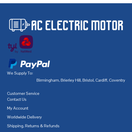
We Supply To:
Birmingham
,
Brierley Hill
,
Bristol
,
Cardiff
,
Coventry
,
De
Customer Service
Contact Us
My Account
Worldwide Delivery
Shipping, Returns & Refunds