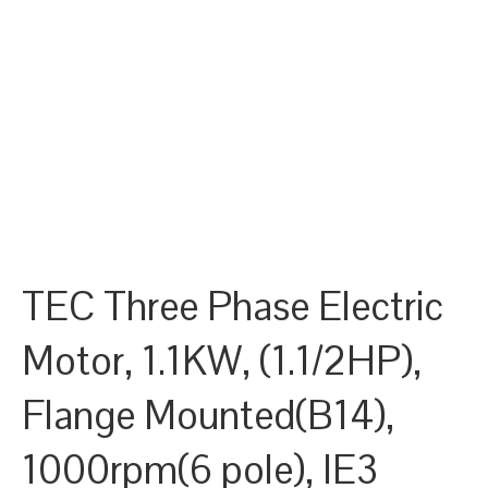
TEC Three Phase Electric
Motor, 1.1KW, (1.1/2HP),
Flange Mounted(B14),
1000rpm(6 pole), IE3