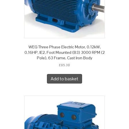
WEG Three Phase Electric Motor, 0.12kW,
0.16HP, IE2, Foot Mounted (B3) 3000 RPM (2
Pole), 63 Frame, Cast Iron Body
£
85.38
Add to basket