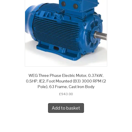
WEG Three Phase Electric Motor, 0.37kW,
0.5HP, IE2, Foot Mounted (B3) 3000 RPM (2
Pole), 63 Frame, Cast Iron Body
£
943.00
Add to basket