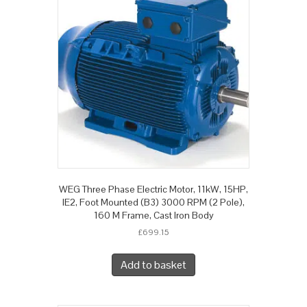
WEG Three Phase Electric Motor, 11kW, 15HP,
IE2, Foot Mounted (B3) 3000 RPM (2 Pole),
160 M Frame, Cast Iron Body
£
699.15
Add to basket