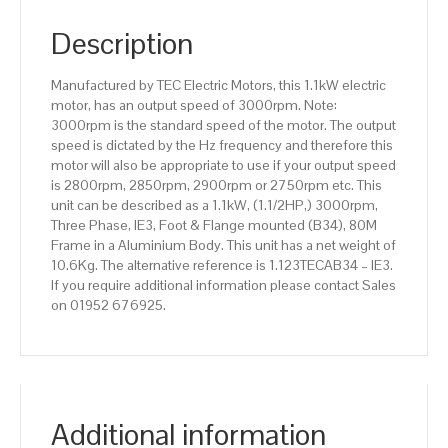
pole),
IE3
Description
efficiency,
80M
Manufactured by TEC Electric Motors, this 1.1kW electric
Frame,
motor, has an output speed of 3000rpm. Note:
Aluminium
3000rpm is the standard speed of the motor. The output
Body
speed is dictated by the Hz frequency and therefore this
quantity
motor will also be appropriate to use if your output speed
is 2800rpm, 2850rpm, 2900rpm or 2750rpm etc. This
unit can be described as a 1.1kW, (1.1/2HP,) 3000rpm,
Three Phase, IE3, Foot & Flange mounted (B34), 80M
Frame in a Aluminium Body. This unit has a net weight of
10.6Kg. The alternative reference is 1.123TECAB34 – IE3.
If you require additional information please contact Sales
on 01952 676925.
Additional information