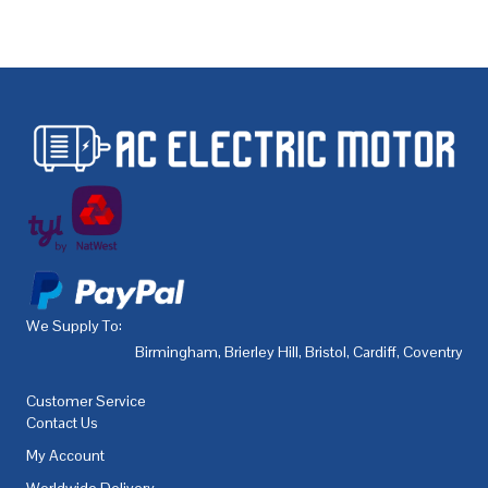
We Supply To:
Birmingham
,
Brierley Hill
,
Bristol
,
Cardiff
,
Coventry
,
De
Customer Service
Contact Us
My Account
Worldwide Delivery