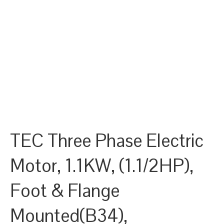
TEC Three Phase Electric
Motor, 1.1KW, (1.1/2HP),
Foot & Flange
Mounted(B34),