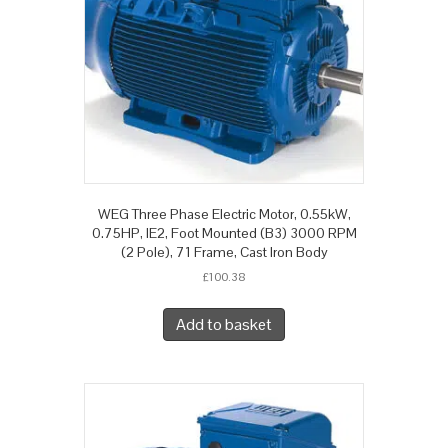
WEG Three Phase Electric Motor, 0.55kW,
0.75HP, IE2, Foot Mounted (B3) 3000 RPM
(2 Pole), 71 Frame, Cast Iron Body
£
100.38
Add to basket