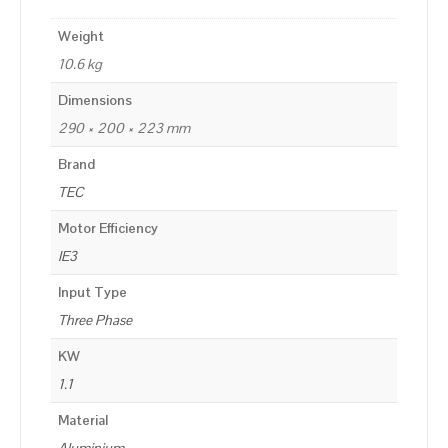
Weight
10.6 kg
Dimensions
290 × 200 × 223 mm
Brand
TEC
Motor Efficiency
IE3
Input Type
Three Phase
KW
1.1
Material