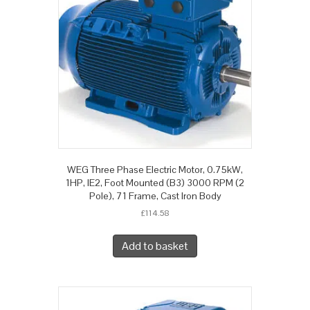
WEG Three Phase Electric Motor, 0.75kW,
1HP, IE2, Foot Mounted (B3) 3000 RPM (2
Pole), 71 Frame, Cast Iron Body
£
114.58
Add to basket