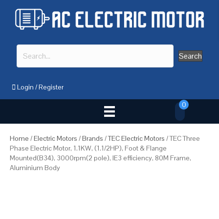
Search
Login
/
Register
0
Home
/
Electric Motors
/
Brands
/
TEC Electric Motors
/ TEC Three
Phase Electric Motor, 1.1KW, (1.1/2HP), Foot & Flange
Mounted(B34), 3000rpm(2 pole), IE3 efficiency, 80M Frame,
Aluminium Body