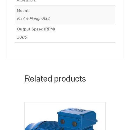
Aluminium
Mount
Foot & Flange B34
Output Speed (RPM)
3000
Related products