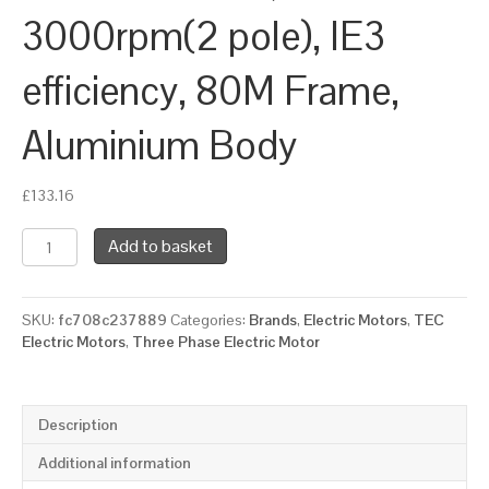
3000rpm(2 pole), IE3
efficiency, 80M Frame,
Aluminium Body
£
133.16
TEC
Add to basket
Three
Phase
Electric
SKU:
fc708c237889
Categories:
Brands
,
Electric Motors
,
TEC
Motor,
Electric Motors
,
Three Phase Electric Motor
1.1KW,
(1.1/2HP),
Foot
&
Description
Flange
Mounted(B34),
Additional information
3000rpm(2