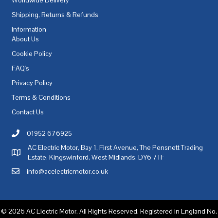
Shipping, Returns & Refunds
Information
About Us
Cookie Policy
FAQ's
Privacy Policy
Terms & Conditions
Contact Us
01952 676925
Call AC Electric Motor Sales on Telephone 01952 676925
AC Electric Motor, Bay 1, First Avenue, The Pensnett Trading
AC Electric Motor Sales Address
Estate, Kingswinford, West Midlands, DY6 7TF
info@acelectricmotor.co.uk
Email AC Electric Motor Sales
© 2026 AC Electric Motor. All Rights Reserved. Registered in England No.