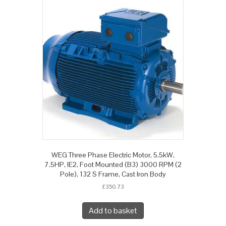
WEG Three Phase Electric Motor, 5.5kW,
7.5HP, IE2, Foot Mounted (B3) 3000 RPM (2
Pole), 132 S Frame, Cast Iron Body
£
350.73
Add to basket