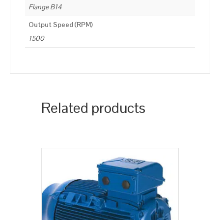
Flange B14
Output Speed (RPM)
1500
Related products