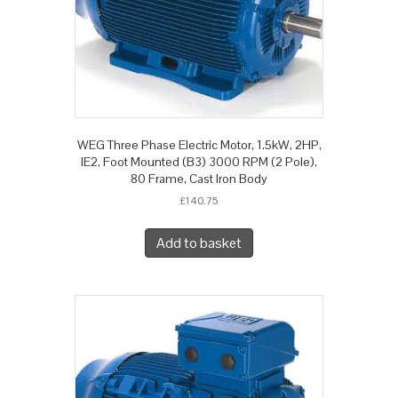
WEG Three Phase Electric Motor, 1.5kW, 2HP,
IE2, Foot Mounted (B3) 3000 RPM (2 Pole),
80 Frame, Cast Iron Body
£
140.75
Add to basket