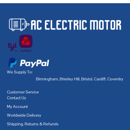
We Supply To:
Birmingham
,
Brierley Hill
,
Bristol
,
Cardiff
,
Coventry
,
De
Customer Service
Contact Us
My Account
Worldwide Delivery
Shipping, Returns & Refunds