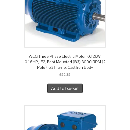
WEG Three Phase Electric Motor, 0.12kW,
0.16HP, IE2, Foot Mounted (B3) 3000 RPM (2
Pole), 63 Frame, Cast Iron Body
£
85.38
Add to basket