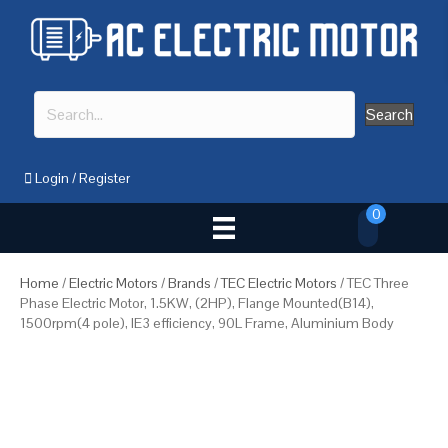
Search
Login
/
Register
0
Home
/
Electric Motors
/
Brands
/
TEC Electric Motors
/ TEC Three
Phase Electric Motor, 1.5KW, (2HP), Flange Mounted(B14),
1500rpm(4 pole), IE3 efficiency, 90L Frame, Aluminium Body