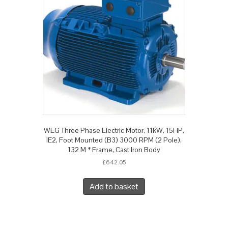
WEG Three Phase Electric Motor, 11kW, 15HP,
IE2, Foot Mounted (B3) 3000 RPM (2 Pole),
132 M * Frame, Cast Iron Body
£
642.05
Add to basket