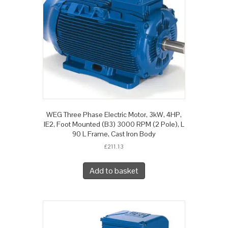
WEG Three Phase Electric Motor, 3kW, 4HP,
IE2, Foot Mounted (B3) 3000 RPM (2 Pole), L
90 L Frame, Cast Iron Body
£
211.13
Add to basket