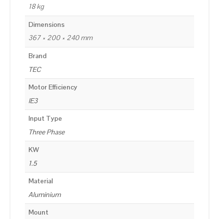
18 kg
Dimensions
367 × 200 × 240 mm
Brand
TEC
Motor Efficiency
IE3
Input Type
Three Phase
KW
1.5
Material
Aluminium
Mount