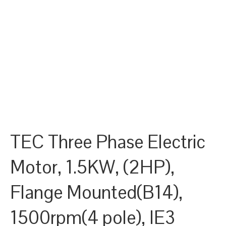
TEC Three Phase Electric
Motor, 1.5KW, (2HP),
Flange Mounted(B14),
1500rpm(4 pole), IE3