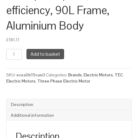
efficiency, 90L Frame,
Aluminium Body
£
181.11
TEC
Add to basket
Three
Phase
Electric
SKU:
ecea0b19cae0
Categories:
Brands
,
Electric Motors
,
TEC
Motor,
Electric Motors
,
Three Phase Electric Motor
1.5KW,
(2HP),
Flange
Mounted(B14),
Description
1500rpm(4
pole),
Additional information
IE3
efficiency,
90L
Description
Frame,