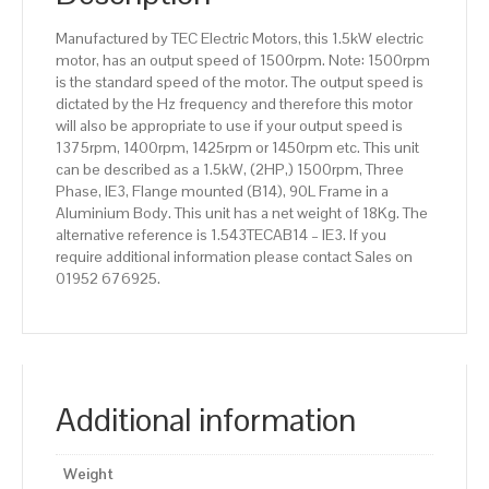
Aluminium
Manufactured by TEC Electric Motors, this 1.5kW electric
Body
motor, has an output speed of 1500rpm. Note: 1500rpm
quantity
is the standard speed of the motor. The output speed is
dictated by the Hz frequency and therefore this motor
will also be appropriate to use if your output speed is
1375rpm, 1400rpm, 1425rpm or 1450rpm etc. This unit
can be described as a 1.5kW, (2HP,) 1500rpm, Three
Phase, IE3, Flange mounted (B14), 90L Frame in a
Aluminium Body. This unit has a net weight of 18Kg. The
alternative reference is 1.543TECAB14 – IE3. If you
require additional information please contact Sales on
01952 676925.
Additional information
Weight