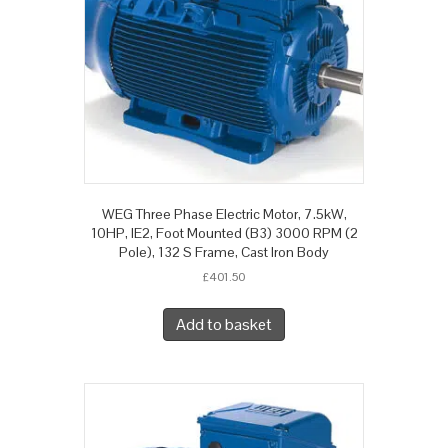
WEG Three Phase Electric Motor, 7.5kW,
10HP, IE2, Foot Mounted (B3) 3000 RPM (2
Pole), 132 S Frame, Cast Iron Body
£
401.50
Add to basket