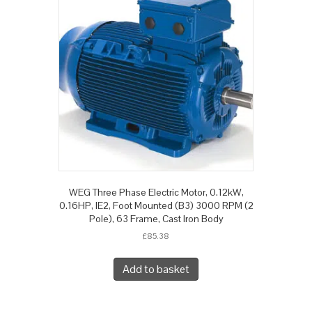
WEG Three Phase Electric Motor, 0.12kW,
0.16HP, IE2, Foot Mounted (B3) 3000 RPM (2
Pole), 63 Frame, Cast Iron Body
£
85.38
Add to basket