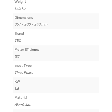
Weight
13.2 kg
Dimensions
367 × 200 × 240 mm
Brand
TEC
Motor Efficiency
IE2
Input Type
Three Phase
KW
1.5
Material
Aluminium