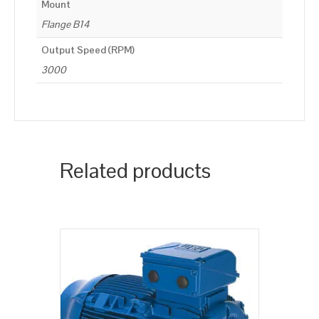
Mount
Flange B14
Output Speed (RPM)
3000
Related products