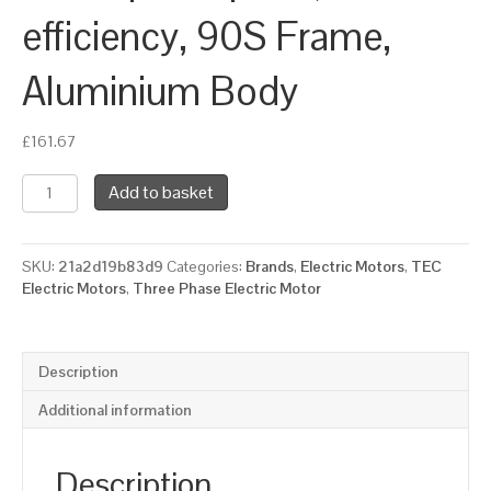
efficiency, 90S Frame,
Aluminium Body
£
161.67
TEC
Add to basket
Three
Phase
Electric
SKU:
21a2d19b83d9
Categories:
Brands
,
Electric Motors
,
TEC
Motor,
Electric Motors
,
Three Phase Electric Motor
1.5KW,
(2HP),
Flange
Mounted(B14),
Description
3000rpm(2
pole),
Additional information
IE2
efficiency,
90S
Description
Frame,