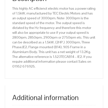
Aluminium
This highly AC efficienct electric motor has a power rating
Body
of 1.5kW, manufactured by TEC Electric Motors and has
quantity
an output speed of 3000rpm. Note: 3000rpm is the
standard speed of the motor. The output speed is
dictated by the Hz frequency and therefore this motor
will also be appropriate to use if your output speed is
2800rpm, 2850rpm, 2900rpm or 2750rpm etc. This unit
can be described as a 1.5kW, (2HP,) 3000rpm, Three
Phase,IE2, Flange mounted (B14), 90S Frame in a
Aluminium Body. This unit has a net weight of 13.2Kg.
The alternative reference is 1.523TECAB14 – IE2. If you
require additional information please contact Sales on
01952 676925.
Additional information