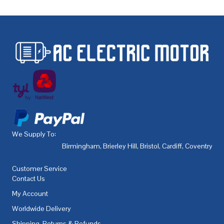
We Supply To:
Birmingham
,
Brierley Hill
,
Bristol
,
Cardiff
,
Coventry
,
De
Customer Service
Contact Us
My Account
Worldwide Delivery
Shipping, Returns & Refunds