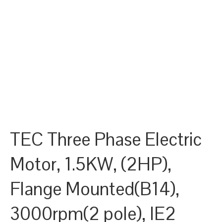
TEC Three Phase Electric
Motor, 1.5KW, (2HP),
Flange Mounted(B14),
3000rpm(2 pole), IE2