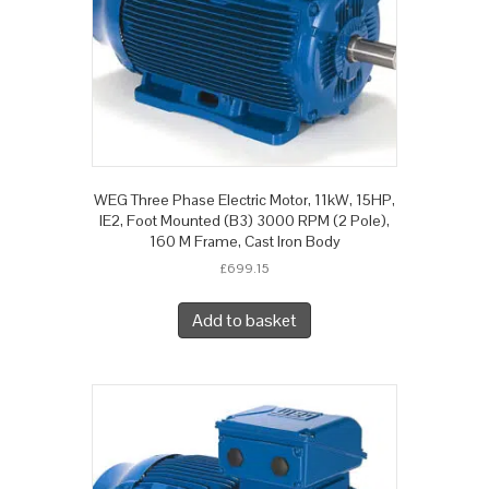
WEG Three Phase Electric Motor, 11kW, 15HP,
IE2, Foot Mounted (B3) 3000 RPM (2 Pole),
160 M Frame, Cast Iron Body
£
699.15
Add to basket