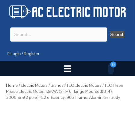
Search
Login
/
Register
0
Home
/
Electric Motors
/
Brands
/
TEC Electric Motors
/ TEC Three
Phase Electric Motor, 1.5KW, (2HP), Flange Mounted(B14),
3000rpm(2 pole), IE2 efficiency, 90S Frame, Aluminium Body