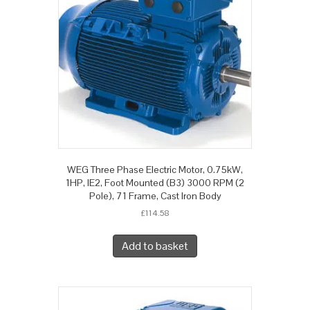
WEG Three Phase Electric Motor, 0.75kW,
1HP, IE2, Foot Mounted (B3) 3000 RPM (2
Pole), 71 Frame, Cast Iron Body
£
114.58
Add to basket