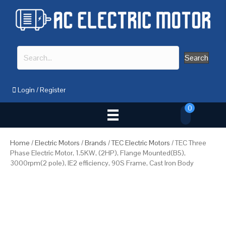
Search
Login
/
Register
0
Home
/
Electric Motors
/
Brands
/
TEC Electric Motors
/ TEC Three
Phase Electric Motor, 1.5KW, (2HP), Flange Mounted(B5),
3000rpm(2 pole), IE2 efficiency, 90S Frame, Cast Iron Body