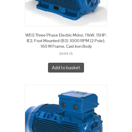
WEG Three Phase Electric Motor, 11kW, 15HP,
IE2, Foot Mounted (B3) 3000 RPM (2 Pole),
160 M Frame, Cast Iron Body
£
699.15
Add to basket