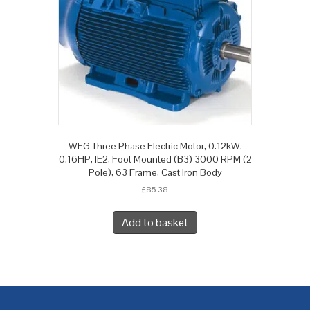
WEG Three Phase Electric Motor, 0.12kW,
0.16HP, IE2, Foot Mounted (B3) 3000 RPM (2
Pole), 63 Frame, Cast Iron Body
£
85.38
Add to basket