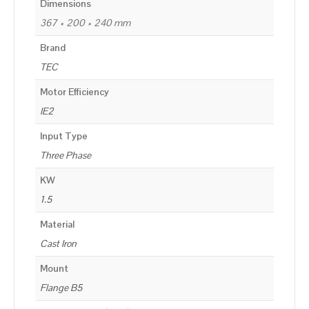
Dimensions
367 × 200 × 240 mm
Brand
TEC
Motor Efficiency
IE2
Input Type
Three Phase
KW
1.5
Material
Cast Iron
Mount
Flange B5