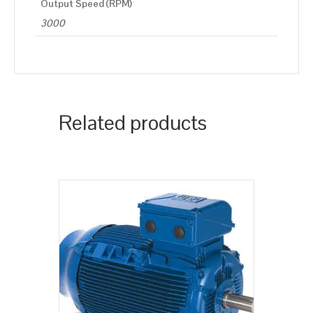
Output Speed (RPM)
3000
Related products