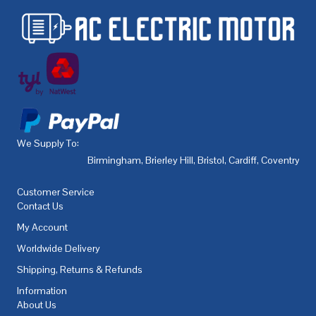
We Supply To:
Birmingham
,
Brierley Hill
,
Bristol
,
Cardiff
,
Coventry
,
De
Customer Service
Contact Us
My Account
Worldwide Delivery
Shipping, Returns & Refunds
Information
About Us