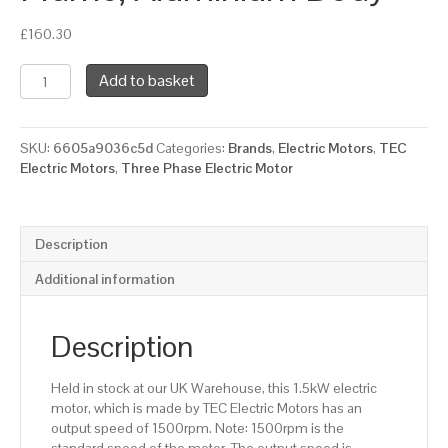
£
160.30
TEC
Add to basket
Three
Phase
Electric
SKU:
6605a9036c5d
Categories:
Brands
,
Electric Motors
,
TEC
Motor,
Electric Motors
,
Three Phase Electric Motor
1.5KW,
(2HP),
Foot
Mounted(B3),
Description
1500rpm(4
pole),
Additional information
IE2
efficiency,
90L
Description
Frame,
Aluminium
Held in stock at our UK Warehouse, this 1.5kW electric
Body
motor, which is made by TEC Electric Motors has an
quantity
output speed of 1500rpm. Note: 1500rpm is the