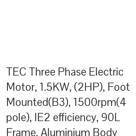
TEC Three Phase Electric
Motor, 1.5KW, (2HP), Foot
Mounted(B3), 1500rpm(4
pole), IE2 efficiency, 90L
Frame, Aluminium Body