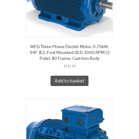
WEG Three Phase Electric Motor, 0.75kW,
1HP, IE2, Foot Mounted (B3) 3000 RPM (2
Pole), 80 Frame, Cast Iron Body
£
121.15
Add to basket