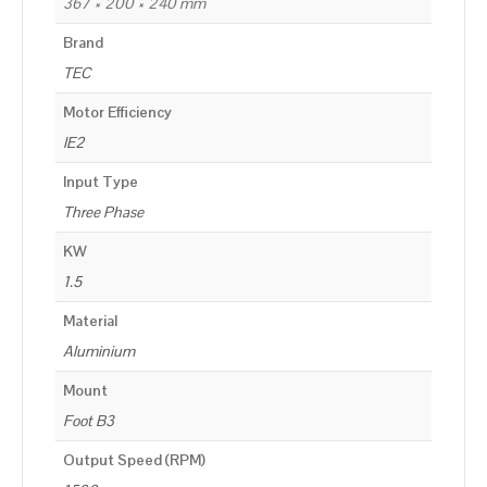
367 × 200 × 240 mm
Brand
TEC
Motor Efficiency
IE2
Input Type
Three Phase
KW
1.5
Material
Aluminium
Mount
Foot B3
Output Speed (RPM)