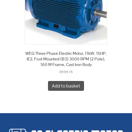
WEG Three Phase Electric Motor, 11kW, 15HP,
IE2, Foot Mounted (B3) 3000 RPM (2 Pole),
160 M Frame, Cast Iron Body
£
699.15
Add to basket