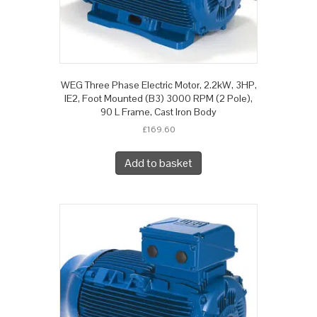
WEG Three Phase Electric Motor, 2.2kW, 3HP,
IE2, Foot Mounted (B3) 3000 RPM (2 Pole),
90 L Frame, Cast Iron Body
£
169.60
Add to basket