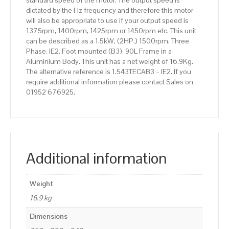
standard speed of the motor. The output speed is
dictated by the Hz frequency and therefore this motor
will also be appropriate to use if your output speed is
1375rpm, 1400rpm, 1425rpm or 1450rpm etc. This unit
can be described as a 1.5kW, (2HP,) 1500rpm, Three
Phase, IE2, Foot mounted (B3), 90L Frame in a
Aluminium Body. This unit has a net weight of 16.9Kg.
The alternative reference is 1.543TECAB3 – IE2. If you
require additional information please contact Sales on
01952 676925.
Additional information
Weight
16.9 kg
Dimensions