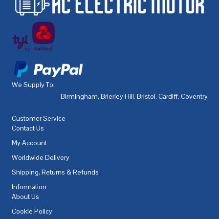
We Supply To:
Birmingham
,
Brierley Hill
,
Bristol
,
Cardiff
,
Coventry
,
De
Customer Service
Contact Us
My Account
Worldwide Delivery
Shipping, Returns & Refunds
Information
About Us
Cookie Policy