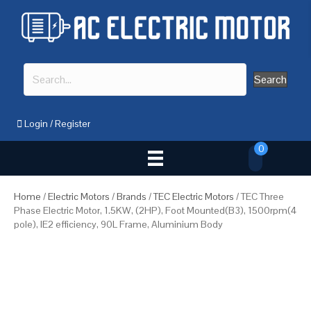
Search
Login
/
Register
0
Home
/
Electric Motors
/
Brands
/
TEC Electric Motors
/ TEC Three
Phase Electric Motor, 1.5KW, (2HP), Foot Mounted(B3), 1500rpm(4
pole), IE2 efficiency, 90L Frame, Aluminium Body