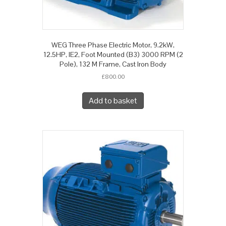
WEG Three Phase Electric Motor, 9.2kW,
12.5HP, IE2, Foot Mounted (B3) 3000 RPM (2
Pole), 132 M Frame, Cast Iron Body
£
800.00
Add to basket