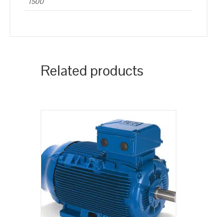
1500
Related products