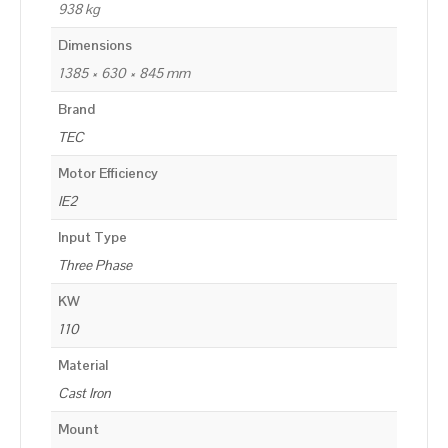
938 kg
Dimensions
1385 × 630 × 845 mm
Brand
TEC
Motor Efficiency
IE2
Input Type
Three Phase
KW
110
Material
Cast Iron
Mount