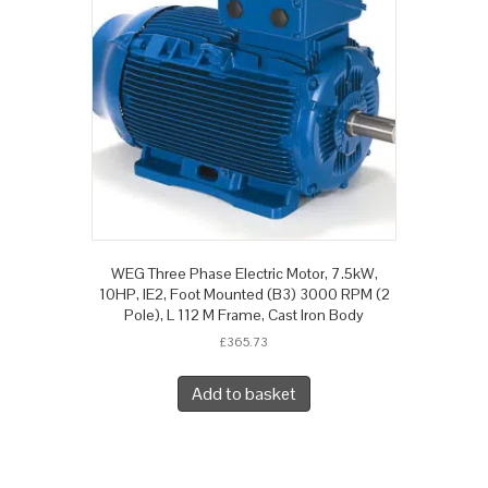
WEG Three Phase Electric Motor, 7.5kW,
10HP, IE2, Foot Mounted (B3) 3000 RPM (2
Pole), L 112 M Frame, Cast Iron Body
£
365.73
Add to basket