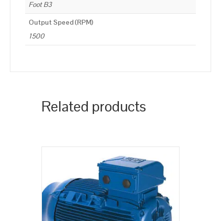
Foot B3
Output Speed (RPM)
1500
Related products