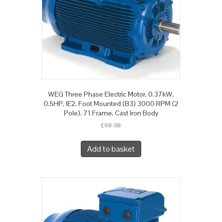
WEG Three Phase Electric Motor, 0.37kW,
0.5HP, IE2, Foot Mounted (B3) 3000 RPM (2
Pole), 71 Frame, Cast Iron Body
£
98.08
Add to basket