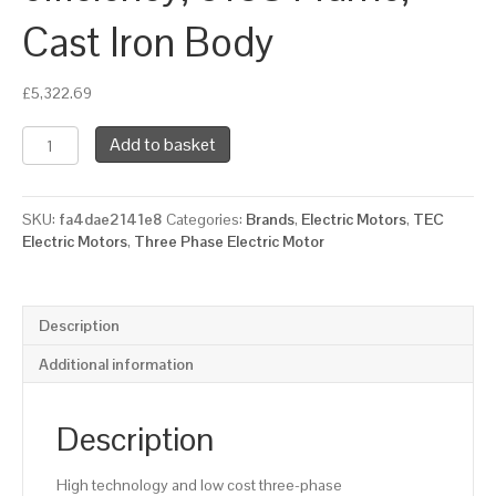
Cast Iron Body
£
5,322.69
TEC
Add to basket
Three
Phase
Electric
SKU:
fa4dae2141e8
Categories:
Brands
,
Electric Motors
,
TEC
Motor,
Electric Motors
,
Three Phase Electric Motor
110KW,
(150HP),
Foot
Mounted(B3),
Description
1500rpm(4
pole),
Additional information
IE2
efficiency,
315S
Description
Frame,
Cast
High technology and low cost three-phase
Iron