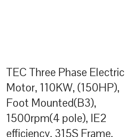
TEC Three Phase Electric
Motor, 110KW, (150HP),
Foot Mounted(B3),
1500rpm(4 pole), IE2
efficiency, 315S Frame,