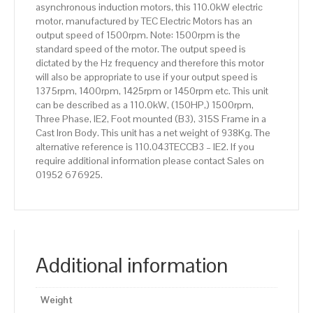
asynchronous induction motors, this 110.0kW electric
Body
motor, manufactured by TEC Electric Motors has an
quantity
output speed of 1500rpm. Note: 1500rpm is the
standard speed of the motor. The output speed is
dictated by the Hz frequency and therefore this motor
will also be appropriate to use if your output speed is
1375rpm, 1400rpm, 1425rpm or 1450rpm etc. This unit
can be described as a 110.0kW, (150HP,) 1500rpm,
Three Phase, IE2, Foot mounted (B3), 315S Frame in a
Cast Iron Body. This unit has a net weight of 938Kg. The
alternative reference is 110.043TECCB3 – IE2. If you
require additional information please contact Sales on
01952 676925.
Additional information
Weight