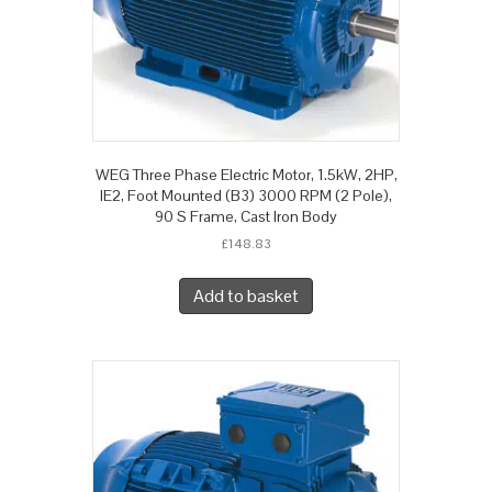
WEG Three Phase Electric Motor, 1.5kW, 2HP,
IE2, Foot Mounted (B3) 3000 RPM (2 Pole),
90 S Frame, Cast Iron Body
£
148.83
Add to basket