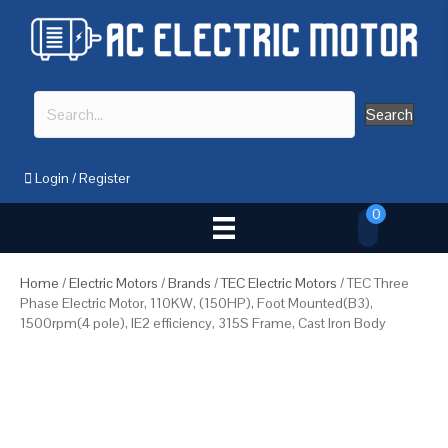
Search
Login
/
Register
0
Home
/
Electric Motors
/
Brands
/
TEC Electric Motors
/ TEC Three
Phase Electric Motor, 110KW, (150HP), Foot Mounted(B3),
1500rpm(4 pole), IE2 efficiency, 315S Frame, Cast Iron Body