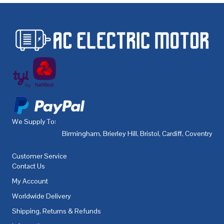
We Supply To:
Birmingham
,
Brierley Hill
,
Bristol
,
Cardiff
,
Coventry
,
De
Customer Service
Contact Us
My Account
Worldwide Delivery
Shipping, Returns & Refunds