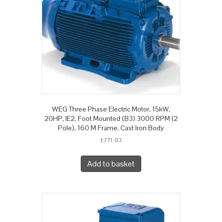
WEG Three Phase Electric Motor, 15kW,
20HP, IE2, Foot Mounted (B3) 3000 RPM (2
Pole), 160 M Frame, Cast Iron Body
£
771.83
Add to basket