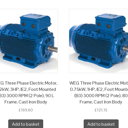
G Three Phase Electric Motor,
WEG Three Phase Electric Mot
2kW, 3HP, IE2, Foot Mounted
0.75kW, 1HP, IE2, Foot Mount
B3) 3000 RPM (2 Pole), 90 L
(B3) 3000 RPM (2 Pole), 80
Frame, Cast Iron Body
Frame, Cast Iron Body
£
169.60
£
121.15
Add to basket
Add to basket