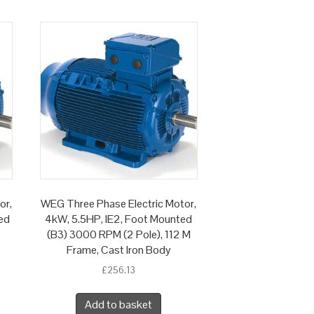
or,
WEG Three Phase Electric Motor,
ed
4kW, 5.5HP, IE2, Foot Mounted
(B3) 3000 RPM (2 Pole), 112 M
Frame, Cast Iron Body
£
256.13
Add to basket