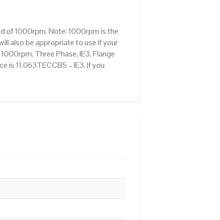
eed of 1000rpm. Note: 1000rpm is the
ll also be appropriate to use if your
 1000rpm, Three Phase, IE3, Flange
nce is 11.063TECCB5 – IE3. If you