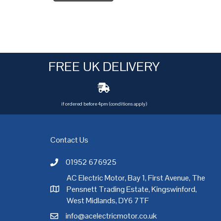
FREE UK DELIVERY
if ordered before 4pm (conditions apply)
Contact Us
01952 676925
Call AC Electric Motor Sales on Telephone 01952 
AC Electric Motor, Bay 1, First Avenue, The
Pensnett Trading Estate, Kingswinford,
AC Electric Motor Sales Address
rgh
,
Exeter
,
Glasgow
,
Hull
,
Kent
,
Leeds
,
Leicester
,
Liverpool
,
London
West Midlands, DY6 7TF
info@acelectricmotor.co.uk
Email AC Electric Motor Sales