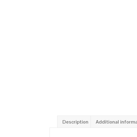
Description
Additional inform