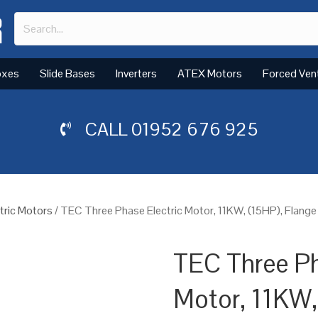
oxes
Slide Bases
Inverters
ATEX Motors
Forced Ven
CALL
01952 676 925
tric Motors
/ TEC Three Phase Electric Motor, 11KW, (15HP), Flang
TEC Three Ph
Motor, 11KW,