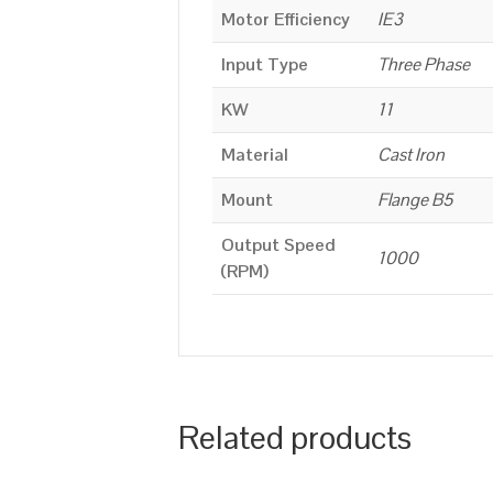
Motor Efficiency
IE3
Input Type
Three Phase
KW
11
Material
Cast Iron
Mount
Flange B5
Output Speed
1000
(RPM)
Related products