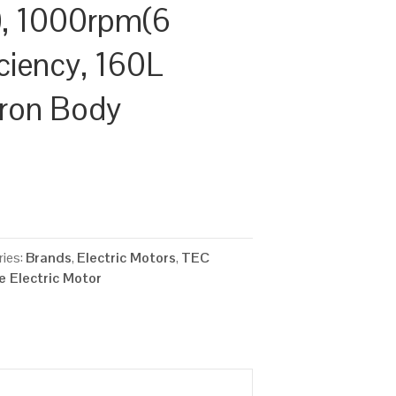
, 1000rpm(6
iciency, 160L
Iron Body
ies:
Brands
,
Electric Motors
,
TEC
 Electric Motor