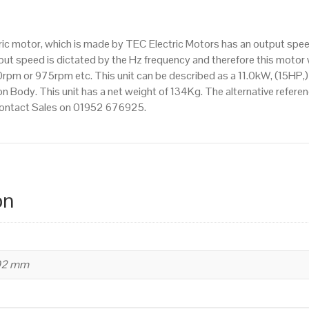
IE3
efficiency,
ctric motor, which is made by TEC Electric Motors has an output sp
160L
t speed is dictated by the Hz frequency and therefore this motor wi
Frame,
pm or 975rpm etc. This unit can be described as a 11.0kW, (15HP,)
Cast
n Body. This unit has a net weight of 134Kg. The alternative refere
Iron
 contact Sales on 01952 676925.
Body
quantity
on
402 mm