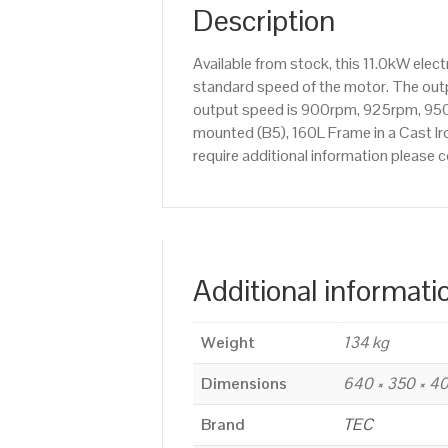
Description
Available from stock, this 11.0kW ele
standard speed of the motor. The outpu
output speed is 900rpm, 925rpm, 950r
mounted (B5), 160L Frame in a Cast Iro
require additional information please
Additional informati
Weight
134 kg
Dimensions
640 × 350 × 
Brand
TEC