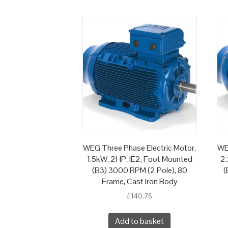
WEG Three Phase Electric Motor,
WE
1.5kW, 2HP, IE2, Foot Mounted
2.
(B3) 3000 RPM (2 Pole), 80
(
Frame, Cast Iron Body
£
140.75
Add to basket