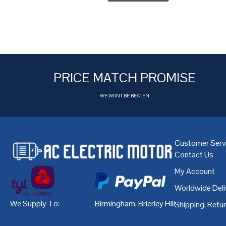
PRICE MATCH PROMISE
WE WONT BE BEATEN
Customer Serv
Contact Us
My Account
Worldwide Deli
We Supply To:
Birmingham
,
Brierley Hill
,
Bristol
,
Cardiff
Shipping, Retu