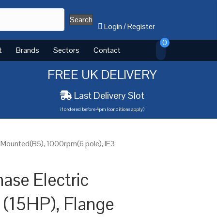
Search
Login
/
Register
0
t
Brands
Sectors
Contact
FREE UK DELIVERY
Last Delivery Slot
if ordered before 4pm (conditions apply)
e Mounted(B5), 1000rpm(6 pole), IE3
ase Electric
 (15HP), Flange