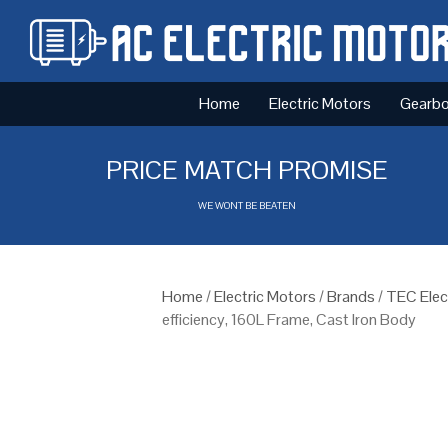
Home
Electric Motors
Gearb
PRICE MATCH PROMISE
WE WONT BE BEATEN
Home
/
Electric Motors
/
Brands
/
TEC Elec
efficiency, 160L Frame, Cast Iron Body