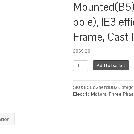
Mounted(B5)
pole), IE3 eff
Frame, Cast 
£
859.28
TEC
Add to basket
Three
Phase
Electric
SKU:
856d2aefd002
Categor
Motor,
Electric Motors
,
Three Phase
11KW,
(15HP),
Flange
Mounted(B5),
ation
1000rpm(6
pole),