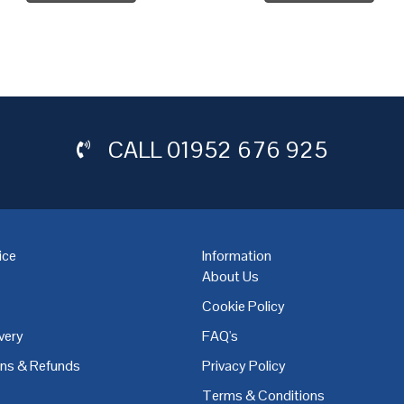
CALL
01952 676 925
ice
Information
About Us
Cookie Policy
very
FAQ's
,
Coventry
,
Derby
,
Doncaster
,
Dublin
,
Dudley
,
East Midlands
,
Edinbu
rns & Refunds
Privacy Policy
Terms & Conditions