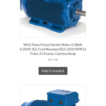
WEG Three Phase Electric Motor, 0.18kW,
0.25HP, IE2, Foot Mounted (B3) 3000 RPM (2
Pole), 63 Frame, Cast Iron Body
£
87.68
Add to basket