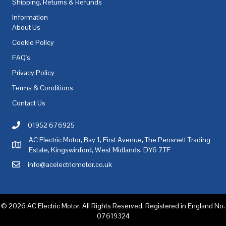
Shipping, Returns & Refunds
Information
About Us
Cookie Policy
FAQ's
Privacy Policy
Terms & Conditions
Contact Us
01952 676925
Call AC Electric Motor Sales on Telephone 01952 676925
AC Electric Motor, Bay 1, First Avenue, The Pensnett Trading
AC Electric Motor Sales Address
Estate, Kingswinford, West Midlands, DY6 7TF
info@acelectricmotor.co.uk
Email AC Electric Motor Sales
© 2026 AC Electric Motor. All Rights Reserved. Registered in England No.
07619324