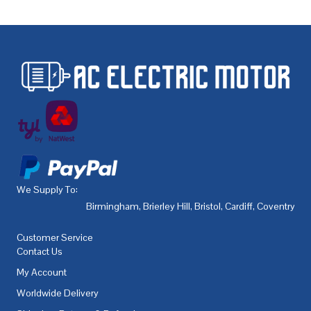
We Supply To:
Birmingham
,
Brierley Hill
,
Bristol
,
Cardiff
,
Coventry
,
De
Customer Service
Contact Us
My Account
Worldwide Delivery