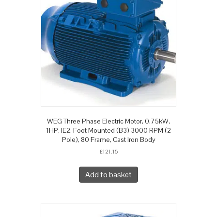
WEG Three Phase Electric Motor, 0.75kW,
1HP, IE2, Foot Mounted (B3) 3000 RPM (2
Pole), 80 Frame, Cast Iron Body
£
121.15
Add to basket