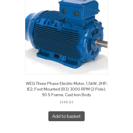
WEG Three Phase Electric Motor, 1.5kW, 2HP,
IE2, Foot Mounted (B3) 3000 RPM (2 Pole),
90 S Frame, Cast Iron Body
£
148.83
Add to basket