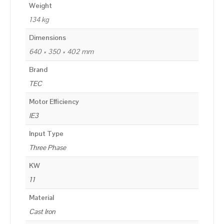
Weight
134 kg
Dimensions
640 × 350 × 402 mm
Brand
TEC
Motor Efficiency
IE3
Input Type
Three Phase
KW
11
Material
Cast Iron