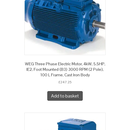
WEG Three Phase Electric Motor, 4kW, 5.5HP,
IE2, Foot Mounted (B3) 3000 RPM (2 Pole),
100 L Frame, Cast Iron Body
£
247.25
Add to basket