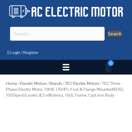
Search
Login
/
Register
0
Home
/
Electric Motors
/
Brands
/
TEC Electric Motors
/ TEC Three
Phase Electric Motor, 11KW, (15HP), Foot & Flange Mounted(B35),
1000rpm(6 pole), IE3 efficiency, 160L Frame, Cast Iron Body