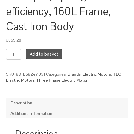
efficiency, 160L Frame,
Cast Iron Body
£
859.28
TEC
Add to basket
Three
Phase
Electric
SKU:
89fb582e7051
Categories:
Brands
,
Electric Motors
,
TEC
Motor,
Electric Motors
,
Three Phase Electric Motor
11KW,
(15HP),
Foot
&
Description
Flange
Mounted(B35),
Additional information
1000rpm(6
pole),
IE3
Description