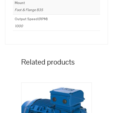
Mount
Foot & Flange B35
Output Speed (RPM)
1000
Related products