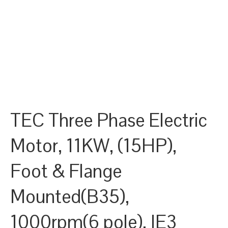
TEC Three Phase Electric
Motor, 11KW, (15HP),
Foot & Flange
Mounted(B35),
1000rpm(6 pole), IE3