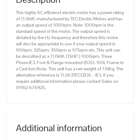
efficiency,
160L
This highly AC efficienct electric motor has a power rating
Frame,
of 11.0kW, manufactured by TEC Electric Motors and has
Cast
an output speed of 1000rpm. Note: 1000rpm is the
Iron
standard speed of the motor. The output speed is
Body
dictated by the Hz frequency and therefore this motor
quantity
will also be appropriate to use if your output speed is
900rpm, 925rpm, 950rpm or 975rpm etc. This unit can
be described as a 11.0kW, (15HP,) 1000rpm, Three
Phase,IE3, Foot & Flange mounted (B35), 160L Frame in
a Cast Iron Body. This unit has a net weight of 134Kg. The
alternative reference is 11.063TECCB35 – IE3. If you
require additional information please contact Sales on
01952 676925.
Additional information