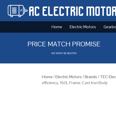
Home
Electric Motors
Gearb
PRICE MATCH PROMISE
WE WONT BE BEATEN
Home
/
Electric Motors
/
Brands
/
TEC Elec
efficiency, 160L Frame, Cast Iron Body