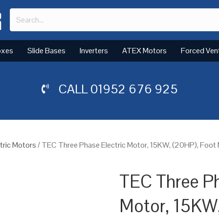
oxes
Slide Bases
Inverters
ATEX Motors
Forced Ven
CALL
01952 676 925
tric Motors
/ TEC Three Phase Electric Motor, 15KW, (20HP), Foot
TEC Three Ph
Motor, 15KW,