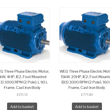
G Three Phase Electric Motor,
WEG Three Phase Electric Mot
kW, 4HP, IE2, Foot Mounted
15kW, 20HP, IE2, Foot Mount
3) 3000 RPM (2 Pole), L 90 L
(B3) 3000 RPM (2 Pole), 160
Frame, Cast Iron Body
Frame, Cast Iron Body
£
211.13
£
771.83
Add to basket
Add to basket