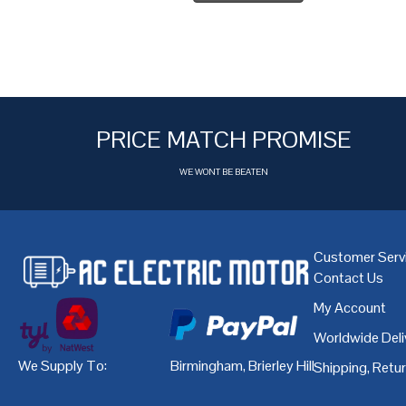
PRICE MATCH PROMISE
WE WONT BE BEATEN
Customer Serv
Contact Us
My Account
Worldwide Deli
We Supply To:
Birmingham
,
Brierley Hill
,
Bristol
,
Cardiff
Shipping, Retu