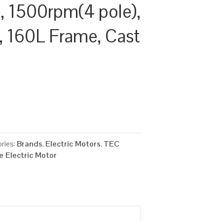
 1500rpm(4 pole),
y, 160L Frame, Cast
ries:
Brands
,
Electric Motors
,
TEC
 Electric Motor