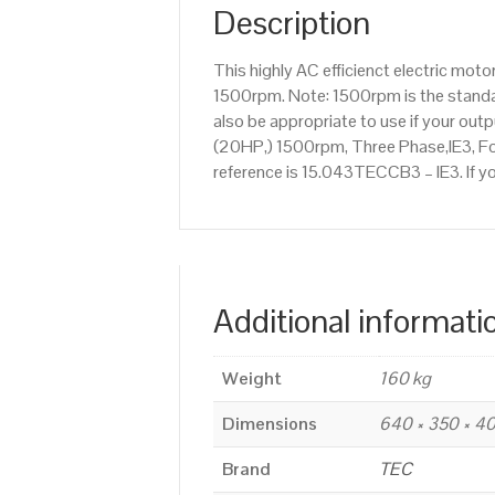
Description
This highly AC efficienct electric mo
1500rpm. Note: 1500rpm is the standar
also be appropriate to use if your ou
(20HP,) 1500rpm, Three Phase,IE3, Foo
reference is 15.043TECCB3 – IE3. If y
Additional informati
Weight
160 kg
Dimensions
640 × 350 × 
Brand
TEC