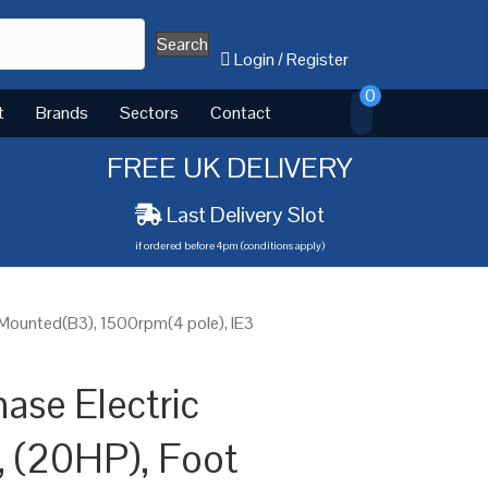
Search
Login
/
Register
0
t
Brands
Sectors
Contact
FREE UK DELIVERY
Last Delivery Slot
if ordered before 4pm (conditions apply)
 Mounted(B3), 1500rpm(4 pole), IE3
ase Electric
 (20HP), Foot