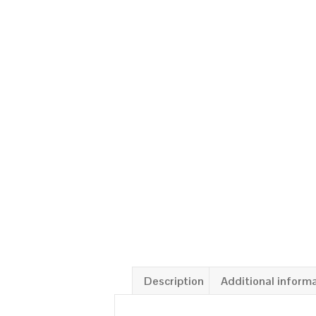
Description
Additional inform