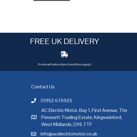
FREE UK DELIVERY
if ordered before 4pm (conditions apply)
Contact Us
01952 676925
Call AC Electric Motor Sales on Telephone 01952 
AC Electric Motor, Bay 1, First Avenue, The
Pensnett Trading Estate, Kingswinford,
AC Electric Motor Sales Address
rgh
,
Exeter
,
Glasgow
,
Hull
,
Kent
,
Leeds
,
Leicester
,
Liverpool
,
London
West Midlands, DY6 7TF
info@acelectricmotor.co.uk
Email AC Electric Motor Sales