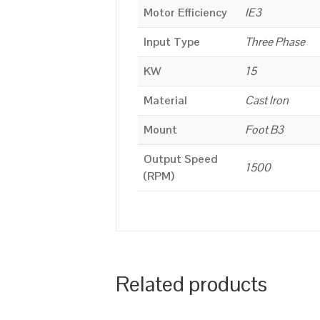
Motor Efficiency
IE3
Input Type
Three Phase
KW
15
Material
Cast Iron
Mount
Foot B3
Output Speed
1500
(RPM)
Related products