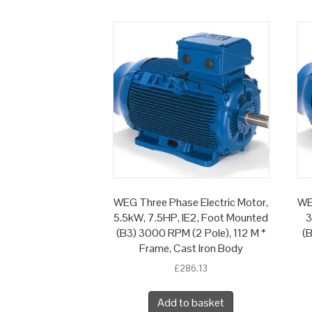
WEG Three Phase Electric Motor,
WE
5.5kW, 7.5HP, IE2, Foot Mounted
3
(B3) 3000 RPM (2 Pole), 112 M *
(B
Frame, Cast Iron Body
£
286.13
Add to basket