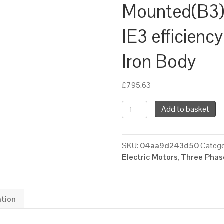
Mounted(B3),
IE3 efficienc
Iron Body
£
795.63
TEC
Add to basket
Three
Phase
Electric
SKU:
04aa9d243d50
Catego
Motor,
Electric Motors
,
Three Phase
15KW,
(20HP),
Foot
Mounted(B3),
ation
1500rpm(4
pole),