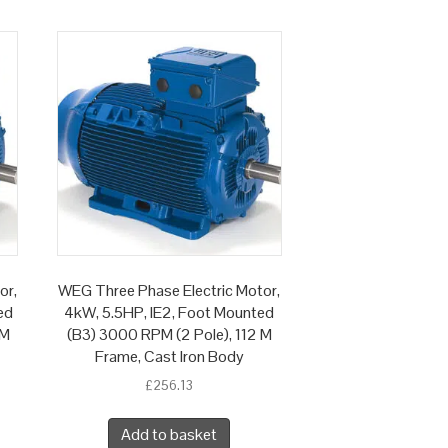
or,
WEG Three Phase Electric Motor,
ed
4kW, 5.5HP, IE2, Foot Mounted
 M
(B3) 3000 RPM (2 Pole), 112 M
Frame, Cast Iron Body
£
256.13
Add to basket