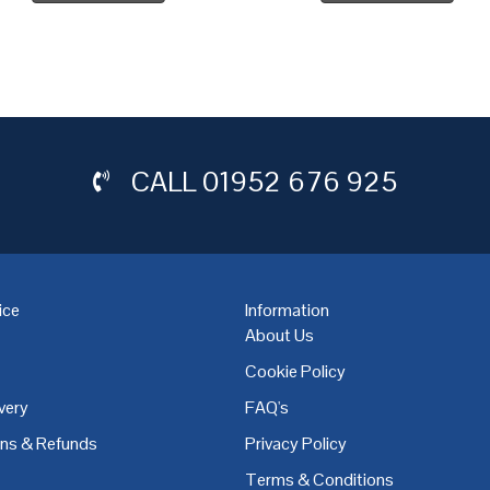
CALL
01952 676 925
ice
Information
About Us
Cookie Policy
very
FAQ's
,
Coventry
,
Derby
,
Doncaster
,
Dublin
,
Dudley
,
East Midlands
,
Edinbu
rns & Refunds
Privacy Policy
Terms & Conditions