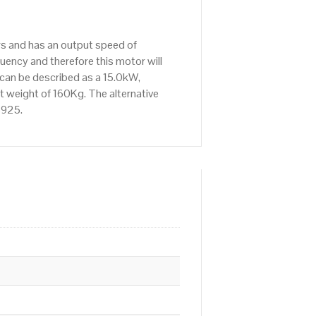
rs and has an output speed of
ency and therefore this motor will
 can be described as a 15.0kW,
t weight of 160Kg. The alternative
6925.