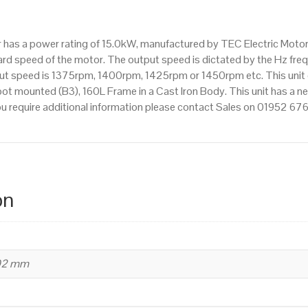
IE3
efficiency,
tor has a power rating of 15.0kW, manufactured by TEC Electric Moto
160L
d speed of the motor. The output speed is dictated by the Hz frequ
Frame,
tput speed is 1375rpm, 1400rpm, 1425rpm or 1450rpm etc. This unit
Cast
t mounted (B3), 160L Frame in a Cast Iron Body. This unit has a ne
Iron
ou require additional information please contact Sales on 01952 67
Body
quantity
on
402 mm