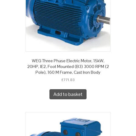
WEG Three Phase Electric Motor, 15kW,
20HP, IE2, Foot Mounted (B3) 3000 RPM (2
Pole), 160 M Frame, Cast Iron Body
£
771.83
Add to basket