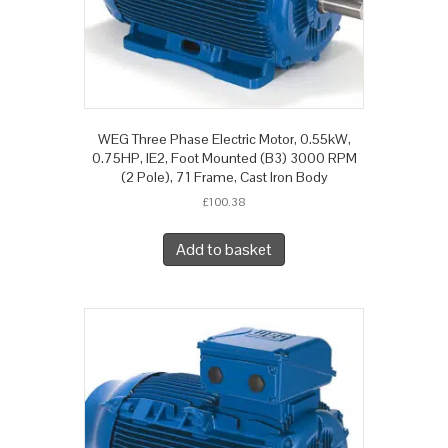
WEG Three Phase Electric Motor, 0.55kW,
0.75HP, IE2, Foot Mounted (B3) 3000 RPM
(2 Pole), 71 Frame, Cast Iron Body
£
100.38
Add to basket