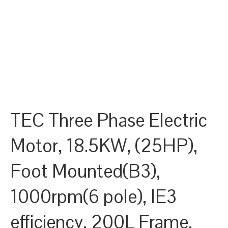
TEC Three Phase Electric
Motor, 18.5KW, (25HP),
Foot Mounted(B3),
1000rpm(6 pole), IE3
efficiency, 200L Frame,