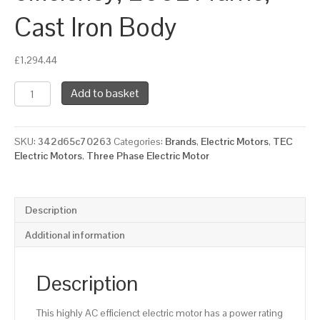
Cast Iron Body
£
1,294.44
TEC
Add to basket
Three
Phase
Electric
SKU:
342d65c70263
Categories:
Brands
,
Electric Motors
,
TEC
Motor,
Electric Motors
,
Three Phase Electric Motor
18.5KW,
(25HP),
Foot
Mounted(B3),
Description
1000rpm(6
pole),
Additional information
IE3
efficiency,
200L
Description
Frame,
Cast
This highly AC efficienct electric motor has a power rating
Iron