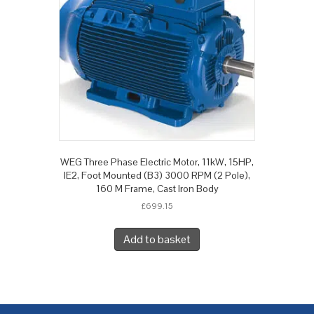
WEG Three Phase Electric Motor, 11kW, 15HP,
IE2, Foot Mounted (B3) 3000 RPM (2 Pole),
160 M Frame, Cast Iron Body
£
699.15
Add to basket