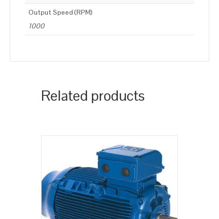
Output Speed (RPM)
1000
Related products