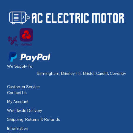
We Supply To:
Birmingham
,
Brierley Hill
,
Bristol
,
Cardiff
,
Coventry
,
De
Customer Service
Contact Us
My Account
Worldwide Delivery
Shipping, Returns & Refunds
Information