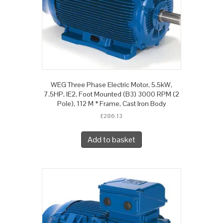
WEG Three Phase Electric Motor, 5.5kW,
7.5HP, IE2, Foot Mounted (B3) 3000 RPM (2
Pole), 112 M * Frame, Cast Iron Body
£
286.13
Add to basket