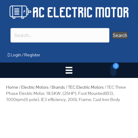
Search
Login
/
Register
0
Home
/
Electric Motors
/
Brands
/
TEC Electric Motors
/ TEC Three
Phase Electric Motor, 18.5KW, (25HP), Foot Mounted(B3),
1000rpm(6 pole), IE3 efficiency, 200L Frame, Cast Iron Body