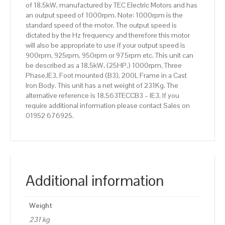
of 18.5kW, manufactured by TEC Electric Motors and has
Body
an output speed of 1000rpm. Note: 1000rpm is the
quantity
standard speed of the motor. The output speed is
dictated by the Hz frequency and therefore this motor
will also be appropriate to use if your output speed is
900rpm, 925rpm, 950rpm or 975rpm etc. This unit can
be described as a 18.5kW, (25HP,) 1000rpm, Three
Phase,IE3, Foot mounted (B3), 200L Frame in a Cast
Iron Body. This unit has a net weight of 231Kg. The
alternative reference is 18.563TECCB3 – IE3. If you
require additional information please contact Sales on
01952 676925.
Additional information
Weight
231 kg