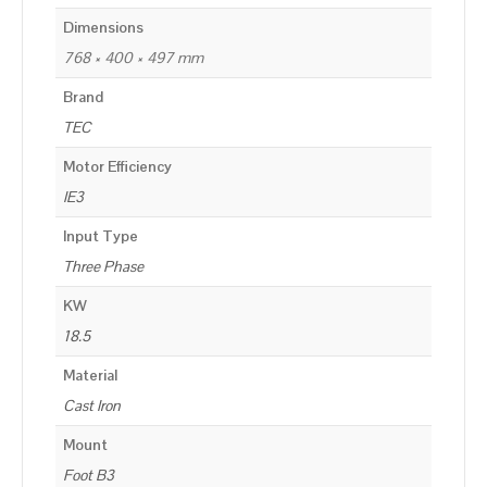
Dimensions
768 × 400 × 497 mm
Brand
TEC
Motor Efficiency
IE3
Input Type
Three Phase
KW
18.5
Material
Cast Iron
Mount
Foot B3