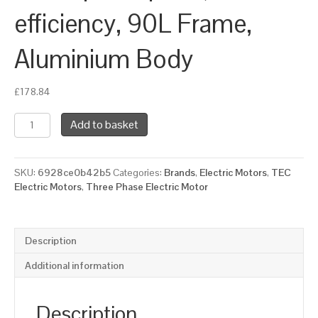
efficiency, 90L Frame,
Aluminium Body
£
178.84
TEC
Add to basket
Three
Phase
Electric
SKU:
6928ce0b42b5
Categories:
Brands
,
Electric Motors
,
TEC
Motor,
Electric Motors
,
Three Phase Electric Motor
2.2KW,
(3HP),
Flange
Mounted(B14),
Description
3000rpm(2
pole),
Additional information
IE2
efficiency,
90L
Description
Frame,