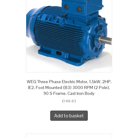
WEG Three Phase Electric Motor, 1.5kW, 2HP,
IE2, Foot Mounted (B3) 3000 RPM (2 Pole),
90 S Frame, Cast Iron Body
£
148.83
Add to basket