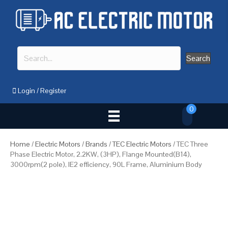
Search
Login
/
Register
0
Home
/
Electric Motors
/
Brands
/
TEC Electric Motors
/ TEC Three
Phase Electric Motor, 2.2KW, (3HP), Flange Mounted(B14),
3000rpm(2 pole), IE2 efficiency, 90L Frame, Aluminium Body