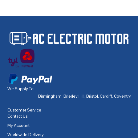
We Supply To:
Birmingham
,
Brierley Hill
,
Bristol
,
Cardiff
,
Coventry
,
De
Customer Service
Contact Us
My Account
Worldwide Delivery