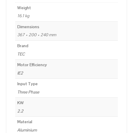
Weight
16.1 kg
Dimensions
367 × 200 × 240 mm
Brand
TEC
Motor Efficiency
IE2
Input Type
Three Phase
KW
2.2
Material
Aluminium