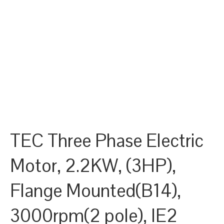
TEC Three Phase Electric
Motor, 2.2KW, (3HP),
Flange Mounted(B14),
3000rpm(2 pole), IE2