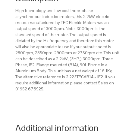
Aluminium
High technology and low cost three-phase
Body
asynchronous induction motors, this 2.2kW electric
quantity
motor, manufactured by TEC Electric Motors has an
output speed of 3000rpm. Note: 3000rpm is the
standard speed of the motor. The output speed is
dictated by the Hz frequency and therefore this motor
will also be appropriate to use if your output speed is
2800rpm, 2850rpm, 2900rpm or 2750rpm etc. This unit
can be described as a 2.2kW, (3HP,) 3000rpm, Three
Phase, IE2, Flange mounted (B14), 90L Frame in a
Aluminium Body. This unit has a net weight of 16.1Kg.
The alternative reference is 2.223TECAB14 – IE2. If you
require additional information please contact Sales on
01952 676925.
Additional information