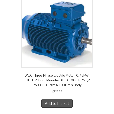
WEG Three Phase Electric Motor, 0.75kW,
1HP, IE2, Foot Mounted (B3) 3000 RPM (2
Pole), 80 Frame, Cast Iron Body
£
121.15
Add to basket