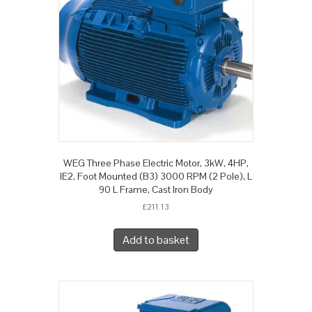
WEG Three Phase Electric Motor, 3kW, 4HP,
IE2, Foot Mounted (B3) 3000 RPM (2 Pole), L
90 L Frame, Cast Iron Body
£
211.13
Add to basket