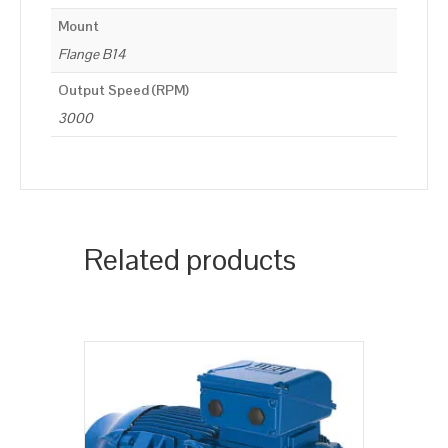
Mount
Flange B14
Output Speed (RPM)
3000
Related products