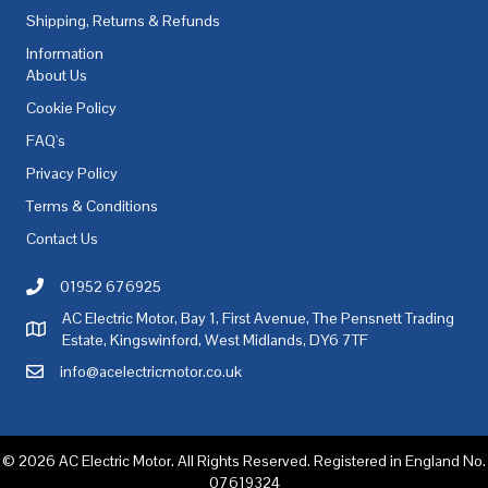
Shipping, Returns & Refunds
Information
About Us
Cookie Policy
FAQ's
Privacy Policy
Terms & Conditions
Contact Us
01952 676925
Call AC Electric Motor Sales on Telephone 01952 676925
AC Electric Motor, Bay 1, First Avenue, The Pensnett Trading
AC Electric Motor Sales Address
Estate, Kingswinford, West Midlands, DY6 7TF
info@acelectricmotor.co.uk
Email AC Electric Motor Sales
© 2026 AC Electric Motor. All Rights Reserved. Registered in England No.
07619324