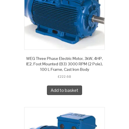
WEG Three Phase Electric Motor, 3kW, 4HP,
IE2, Foot Mounted (B3) 3000 RPM (2 Pole),
100 L Frame, Cast Iron Body
£
222.68
Add to basket