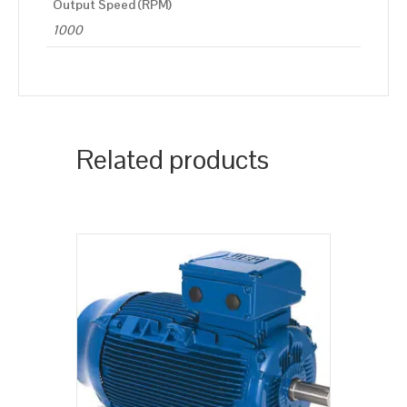
Output Speed (RPM)
1000
Related products