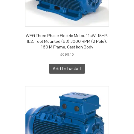
WEG Three Phase Electric Motor, 11kW, 15HP,
IE2, Foot Mounted (B3) 3000 RPM (2 Pole),
160 M Frame, Cast Iron Body
£
699.15
Add to basket