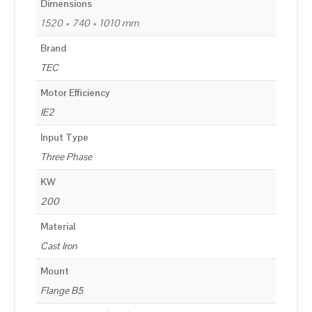
Dimensions
1520 × 740 × 1010 mm
Brand
TEC
Motor Efficiency
IE2
Input Type
Three Phase
KW
200
Material
Cast Iron
Mount
Flange B5