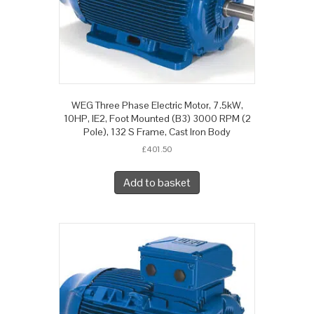
WEG Three Phase Electric Motor, 7.5kW,
10HP, IE2, Foot Mounted (B3) 3000 RPM (2
Pole), 132 S Frame, Cast Iron Body
£
401.50
Add to basket