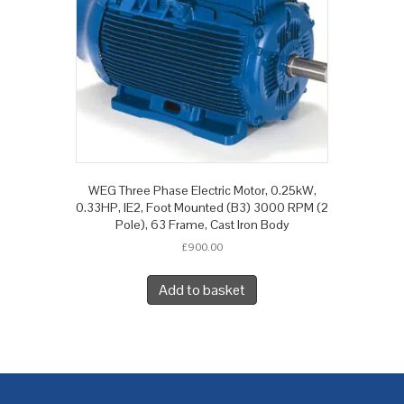
WEG Three Phase Electric Motor, 0.25kW,
0.33HP, IE2, Foot Mounted (B3) 3000 RPM (2
Pole), 63 Frame, Cast Iron Body
£
900.00
Add to basket