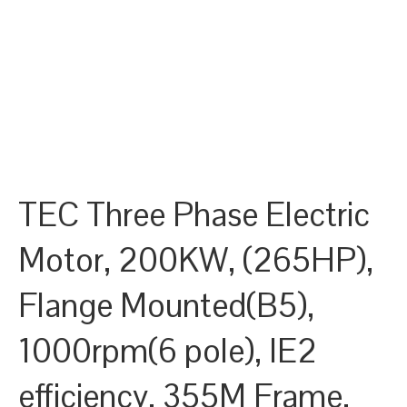
TEC Three Phase Electric
Motor, 200KW, (265HP),
Flange Mounted(B5),
1000rpm(6 pole), IE2
efficiency, 355M Frame,