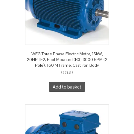
WEG Three Phase Electric Motor, 15kW,
20HP, IE2, Foot Mounted (B3) 3000 RPM (2
Pole), 160 M Frame, Cast Iron Body
£
771.83
Add to basket