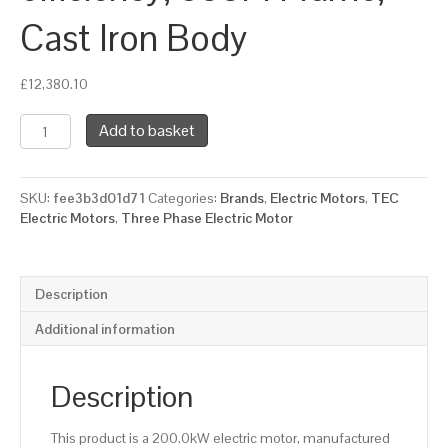
Cast Iron Body
£
12,380.10
TEC
Add to basket
Three
Phase
Electric
SKU:
fee3b3d01d71
Categories:
Brands
,
Electric Motors
,
TEC
Motor,
Electric Motors
,
Three Phase Electric Motor
200KW,
(265HP),
Flange
Mounted(B5),
Description
1000rpm(6
pole),
Additional information
IE2
efficiency,
355M
Description
Frame,
Cast
This product is a 200.0kW electric motor, manufactured
Iron