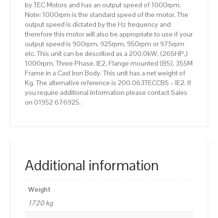
by TEC Motors and has an output speed of 1000rpm.
Body
Note: 1000rpm is the standard speed of the motor. The
quantity
output speed is dictated by the Hz frequency and
therefore this motor will also be appropriate to use if your
output speed is 900rpm, 925rpm, 950rpm or 975rpm
etc. This unit can be described as a 200.0kW, (265HP,)
1000rpm, Three Phase, IE2, Flange mounted (B5), 355M
Frame in a Cast Iron Body. This unit has a net weight of
Kg. The alternative reference is 200.063TECCB5 – IE2. If
you require additional information please contact Sales
on 01952 676925.
Additional information
Weight
1720 kg