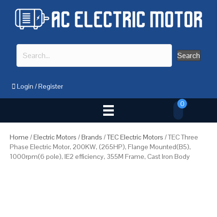
Search
Login
/
Register
0
Home
/
Electric Motors
/
Brands
/
TEC Electric Motors
/ TEC Three
Phase Electric Motor, 200KW, (265HP), Flange Mounted(B5),
1000rpm(6 pole), IE2 efficiency, 355M Frame, Cast Iron Body