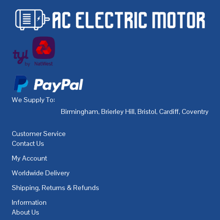
We Supply To:
Birmingham
,
Brierley Hill
,
Bristol
,
Cardiff
,
Coventry
,
De
Customer Service
Contact Us
My Account
Worldwide Delivery
Shipping, Returns & Refunds
Information
About Us