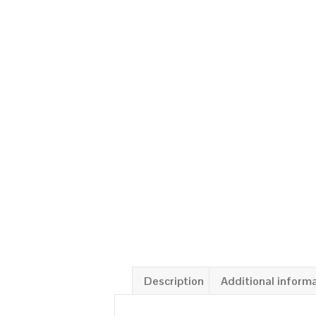
Description
Additional inform