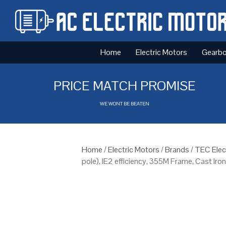
Home
Electric Motors
Gearb
PRICE MATCH PROMISE
WE WONT BE BEATEN
Home
/
Electric Motors
/
Brands
/
TEC Elec
pole), IE2 efficiency, 355M Frame, Cast Iro