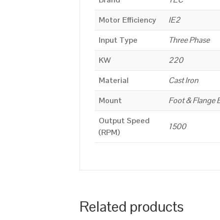
Motor Efficiency
IE2
Input Type
Three Phase
KW
220
Material
Cast Iron
Mount
Foot & Flange 
Output Speed
1500
(RPM)
Related products