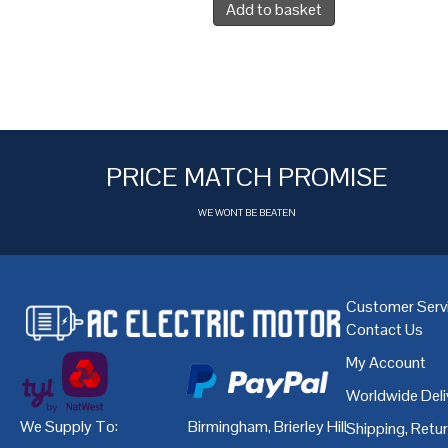
Add to basket
PRICE MATCH PROMISE
WE WONT BE BEATEN
Customer Serv
Contact Us
My Account
Worldwide Deli
We Supply To:
Birmingham
,
Brierley Hill
,
Bristol
,
Cardiff
Shipping, Retu