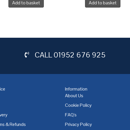
Add to basket
Add to basket
CALL
01952 676 925
ice
Information
About Us
Cookie Policy
very
FAQ's
,
Coventry
,
Derby
,
Doncaster
,
Dublin
,
Dudley
,
East Midlands
,
Edinbu
rns & Refunds
Privacy Policy