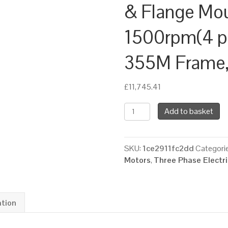
& Flange Mo
1500rpm(4 pol
355M Frame, 
£
11,745.41
TEC
Add to basket
Three
Phase
Electric
SKU:
1ce2911fc2dd
Categori
Motor,
Motors
,
Three Phase Electr
220KW,
(300HP),
Foot
&
ation
Flange
Mounted(B35),