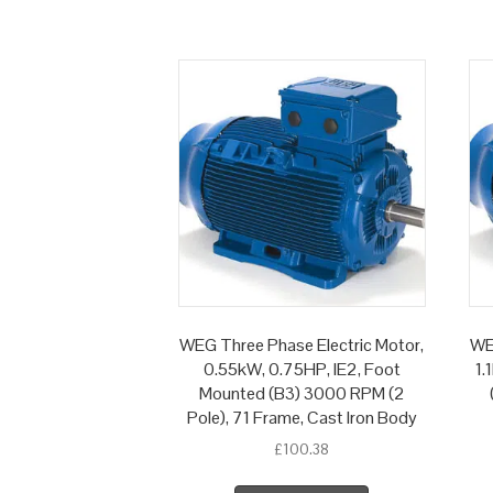
WEG Three Phase Electric Motor,
WE
0.55kW, 0.75HP, IE2, Foot
1.
Mounted (B3) 3000 RPM (2
Pole), 71 Frame, Cast Iron Body
£
100.38