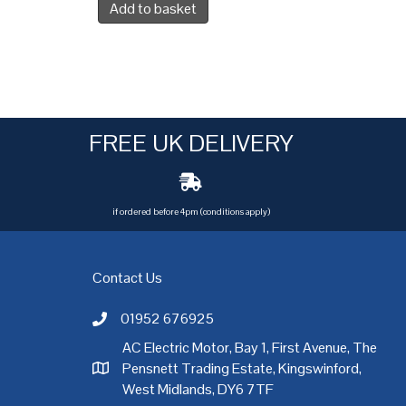
Add to basket
FREE UK DELIVERY
if ordered before 4pm (conditions apply)
Contact Us
01952 676925
Call AC Electric Motor Sales on Telephone 01952 
AC Electric Motor, Bay 1, First Avenue, The
Pensnett Trading Estate, Kingswinford,
AC Electric Motor Sales Address
rgh
,
Exeter
,
Glasgow
,
Hull
,
Kent
,
Leeds
,
Leicester
,
Liverpool
,
London
West Midlands, DY6 7TF