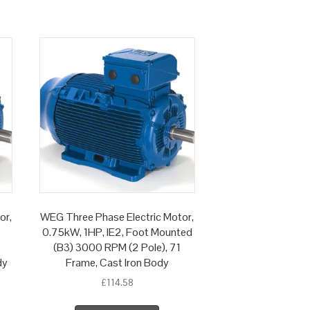
or,
WEG Three Phase Electric Motor,
0.75kW, 1HP, IE2, Foot Mounted
(B3) 3000 RPM (2 Pole), 71
dy
Frame, Cast Iron Body
£
114.58