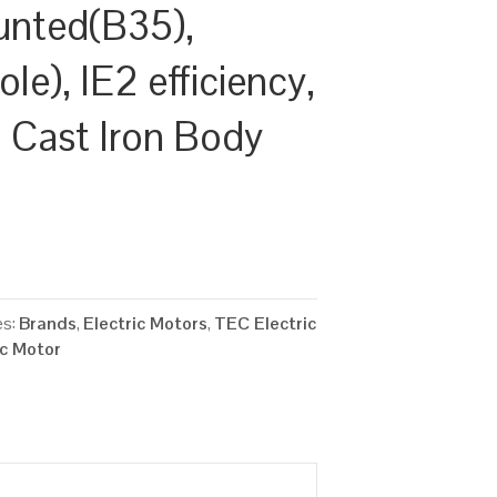
unted(B35),
e), IE2 efficiency,
Cast Iron Body
es:
Brands
,
Electric Motors
,
TEC Electric
ic Motor