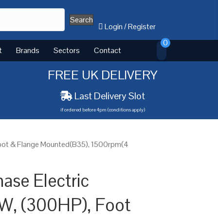
Search
Login
/
Register
0
t
Brands
Sectors
Contact
FREE UK DELIVERY
Last Delivery Slot
if ordered before 4pm (conditions apply)
Foot & Flange Mounted(B35), 1500rpm(4
ase Electric
W, (300HP), Foot