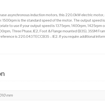
1500rpm(4
pole),
hase asynchronous induction motors, this 220.0kW electric motor,
IE2
: 1500rpm is the standard speed of the motor. The output speed is
efficiency,
ropriate to use if your output speed is 1375rpm, 1400rpm, 1425rpm o
355M
0rpm, Three Phase, IE2, Foot & Flange mounted (B35), 355M Frame i
Frame,
 reference is 220.043TECCB35 – IE2. If you require additional info
Cast
Iron
Body
quantity
on
1010 mm