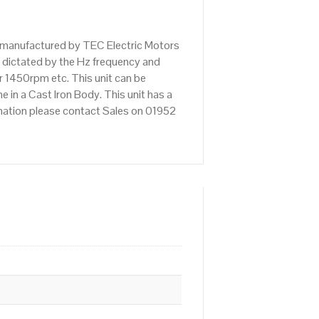
 manufactured by TEC Electric Motors
 dictated by the Hz frequency and
r 1450rpm etc. This unit can be
n a Cast Iron Body. This unit has a
rmation please contact Sales on 01952