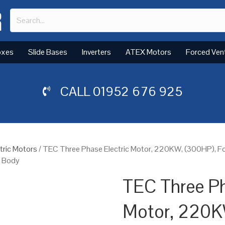
oxes
Slide Bases
Inverters
ATEX Motors
Forced Ven
CALL
01952 676 925
tric Motors
/ TEC Three Phase Electric Motor, 220KW, (300HP), 
n Body
TEC Three Ph
Motor, 220K