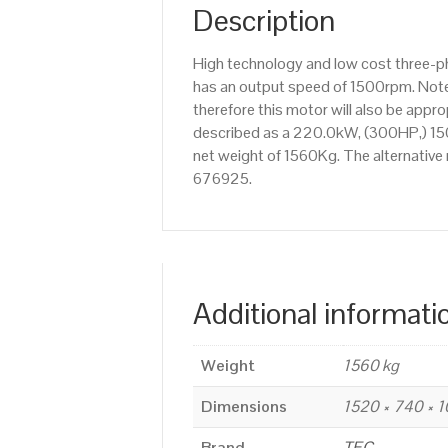
Description
High technology and low cost three-p
has an output speed of 1500rpm. Note
therefore this motor will also be app
described as a 220.0kW, (300HP,) 150
net weight of 1560Kg. The alternative
676925.
Additional informati
Weight
1560 kg
Dimensions
1520 × 740 × 
Brand
TEC