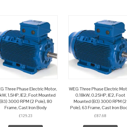
G Three Phase Electric Motor,
WEG Three Phase Electric Mot
1kW, 1.5HP, IE2, Foot Mounted
0.18kW, 0.25HP, IE2, Foot
(B3) 3000 RPM (2 Pole), 80
Mounted (B3) 3000 RPM (2
Frame, Cast Iron Body
Pole), 63 Frame, Cast Iron Bo
£
129.23
£
87.68