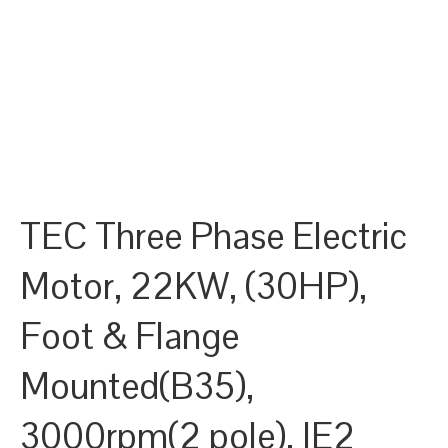
TEC Three Phase Electric
Motor, 22KW, (30HP),
Foot & Flange
Mounted(B35),
3000rpm(2 pole), IE2