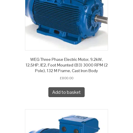
WEG Three Phase Electric Motor, 9.2kW,
12.5HP, IE2, Foot Mounted (B3) 3000 RPM (2
Pole), 132 M Frame, Cast Iron Body
£
800.00
Add to basket