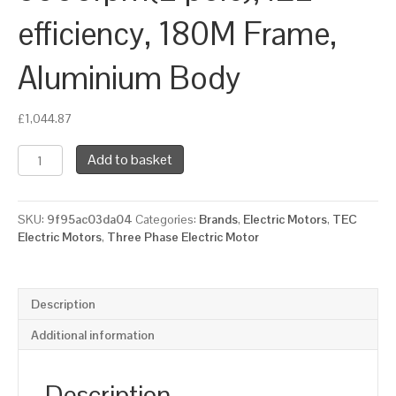
efficiency, 180M Frame,
Aluminium Body
£
1,044.87
TEC
Add to basket
Three
Phase
Electric
SKU:
9f95ac03da04
Categories:
Brands
,
Electric Motors
,
TEC
Motor,
Electric Motors
,
Three Phase Electric Motor
22KW,
(30HP),
Foot
&
Description
Flange
Mounted(B35),
Additional information
3000rpm(2
pole),
IE2
Description