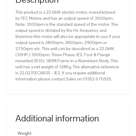
efficiency,
180M
This product is a 22.0kW electric motor, manufactured
Frame,
by TEC Motors and has an output speed of 3000rpm.
Aluminium
Note: 3000rpm is the standard speed of the motor. The
Body
output speed is dictated by the Hz frequency and
quantity
therefore this motor will also be appropriate to use if your
output speed is 2800rpm, 2850rpm, 2900rpm or
2750rpm etc. This unit can be described as a 22.0kW,
(30HP,) 3000rpm, Three Phase, IE2, Foot & Flange
mounted (B35), 180M Frame in a Aluminium Body. This
unit has a net weight of 128Kg. The alternative reference
is 22.023TECAB35 – IE2. If you require additional
information please contact Sales on 01952 676925.
Additional information
Weight