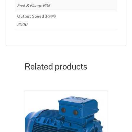
Foot & Flange B35
Output Speed (RPM)
3000
Related products