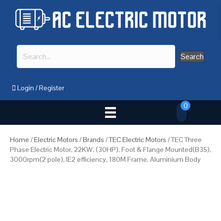
Search
Login
/
Register
0
Home
/
Electric Motors
/
Brands
/
TEC Electric Motors
/ TEC Three
Phase Electric Motor, 22KW, (30HP), Foot & Flange Mounted(B35),
3000rpm(2 pole), IE2 efficiency, 180M Frame, Aluminium Body