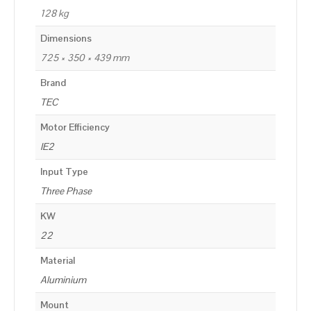
128 kg
Dimensions
725 × 350 × 439 mm
Brand
TEC
Motor Efficiency
IE2
Input Type
Three Phase
KW
22
Material
Aluminium
Mount