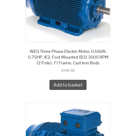
WEG Three Phase Electric Motor, 0.55kW,
0.75HP, IE2, Foot Mounted (B3) 3000 RPM
(2 Pole), 71 Frame, Cast Iron Body
£
100.38
Add to basket