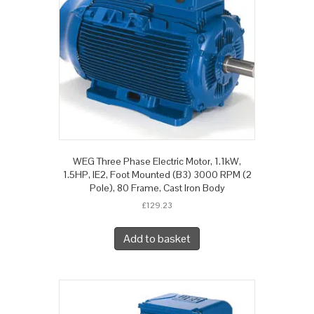
WEG Three Phase Electric Motor, 1.1kW,
1.5HP, IE2, Foot Mounted (B3) 3000 RPM (2
Pole), 80 Frame, Cast Iron Body
£
129.23
Add to basket