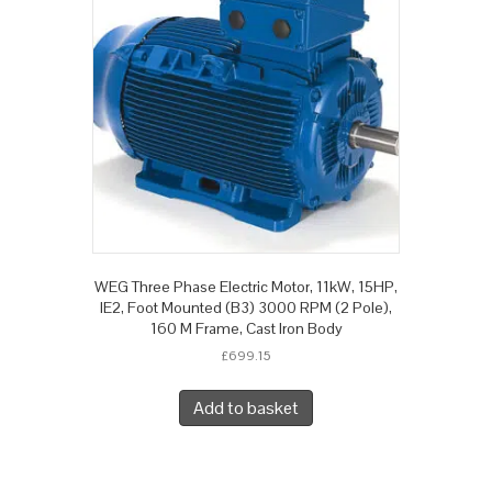
WEG Three Phase Electric Motor, 11kW, 15HP,
IE2, Foot Mounted (B3) 3000 RPM (2 Pole),
160 M Frame, Cast Iron Body
£
699.15
Add to basket