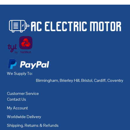
We Supply To:
Birmingham
,
Brierley Hill
,
Bristol
,
Cardiff
,
Coventry
,
De
Customer Service
Contact Us
My Account
Worldwide Delivery
Shipping, Returns & Refunds