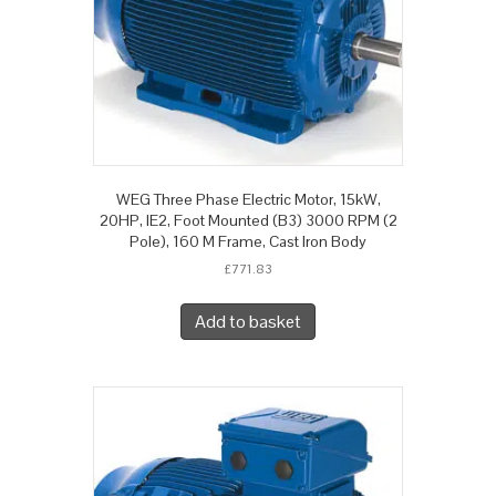
WEG Three Phase Electric Motor, 15kW,
20HP, IE2, Foot Mounted (B3) 3000 RPM (2
Pole), 160 M Frame, Cast Iron Body
£
771.83
Add to basket