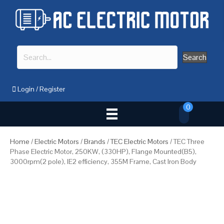
Search
Login
/
Register
0
Home
/
Electric Motors
/
Brands
/
TEC Electric Motors
/ TEC Three
Phase Electric Motor, 250KW, (330HP), Flange Mounted(B5),
3000rpm(2 pole), IE2 efficiency, 355M Frame, Cast Iron Body