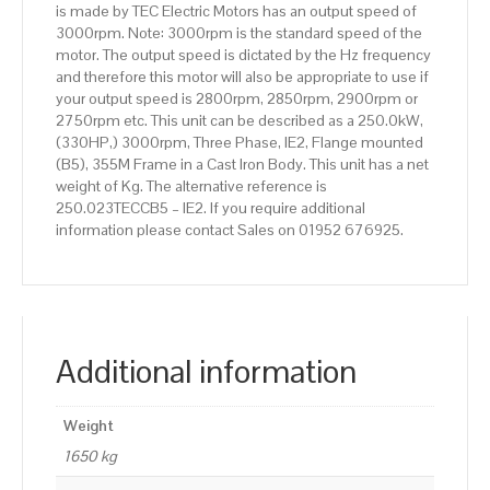
is made by TEC Electric Motors has an output speed of
Body
3000rpm. Note: 3000rpm is the standard speed of the
quantity
motor. The output speed is dictated by the Hz frequency
and therefore this motor will also be appropriate to use if
your output speed is 2800rpm, 2850rpm, 2900rpm or
2750rpm etc. This unit can be described as a 250.0kW,
(330HP,) 3000rpm, Three Phase, IE2, Flange mounted
(B5), 355M Frame in a Cast Iron Body. This unit has a net
weight of Kg. The alternative reference is
250.023TECCB5 – IE2. If you require additional
information please contact Sales on 01952 676925.
Additional information
Weight
1650 kg