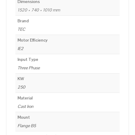
Dimensions
1520 × 740 × 1010 mm
Brand
TEC
Motor Efficiency
IE2
Input Type
Three Phase
KW
250
Material
Cast Iron
Mount
Flange B5