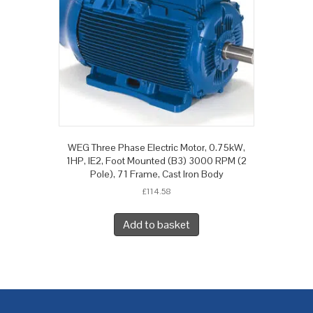
WEG Three Phase Electric Motor, 0.75kW,
1HP, IE2, Foot Mounted (B3) 3000 RPM (2
Pole), 71 Frame, Cast Iron Body
£
114.58
Add to basket