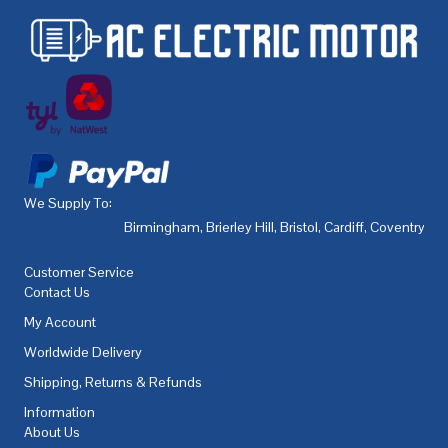
We Supply To:
Birmingham
,
Brierley Hill
,
Bristol
,
Cardiff
,
Coventry
,
De
Customer Service
Contact Us
My Account
Worldwide Delivery
Shipping, Returns & Refunds
Information
About Us