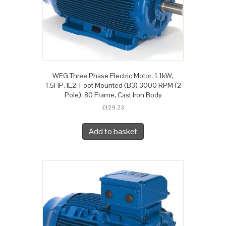
WEG Three Phase Electric Motor, 1.1kW,
1.5HP, IE2, Foot Mounted (B3) 3000 RPM (2
Pole), 80 Frame, Cast Iron Body
£
129.23
Add to basket