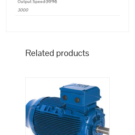
Output Speed (RPM)
3000
Related products