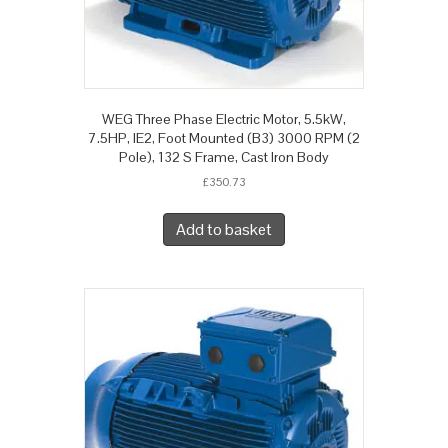
WEG Three Phase Electric Motor, 5.5kW,
7.5HP, IE2, Foot Mounted (B3) 3000 RPM (2
Pole), 132 S Frame, Cast Iron Body
£
350.73
Add to basket