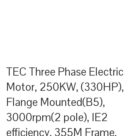
TEC Three Phase Electric
Motor, 250KW, (330HP),
Flange Mounted(B5),
3000rpm(2 pole), IE2
efficiency, 355M Frame,