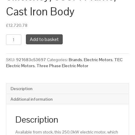
Cast Iron Body
£
12,720.78
TEC
Add to basket
Three
Phase
Electric
SKU:
921683c53697
Categories:
Brands
,
Electric Motors
,
TEC
Motor,
Electric Motors
,
Three Phase Electric Motor
250KW,
(330HP),
Flange
Mounted(B5),
Description
3000rpm(2
pole),
Additional information
IE2
efficiency,
355M
Description
Frame,
Cast
Available from stock, this 250.0kW electric motor, which
Iron