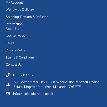
My Account
Worldwide Delivery
Shipping, Returns & Refunds
Information
About Us
Cookie Policy
FAQ's
Privacy Policy
Terms & Conditions
Contact Us
01952 676925
Call AC Electric Motor Sales on Telephone 01952 676925
AC Electric Motor, Bay 1, First Avenue, The Pensnett Trading
AC Electric Motor Sales Address
Estate, Kingswinford, West Midlands, DY6 7TF
info@acelectricmotor.co.uk
Email AC Electric Motor Sales