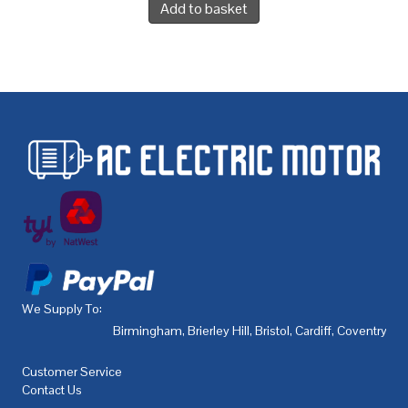
Add to basket
We Supply To:
Birmingham
,
Brierley Hill
,
Bristol
,
Cardiff
,
Coventry
,
De
Customer Service
Contact Us