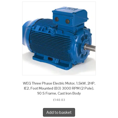
WEG Three Phase Electric Motor, 1.5kW, 2HP,
IE2, Foot Mounted (B3) 3000 RPM (2 Pole),
90 S Frame, Cast Iron Body
£
148.83
Add to basket