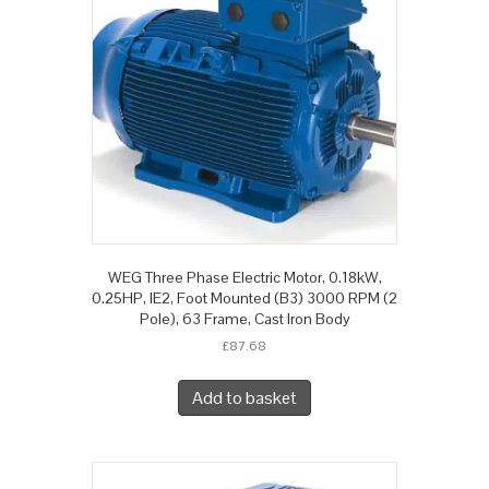
WEG Three Phase Electric Motor, 0.18kW,
0.25HP, IE2, Foot Mounted (B3) 3000 RPM (2
Pole), 63 Frame, Cast Iron Body
£
87.68
Add to basket