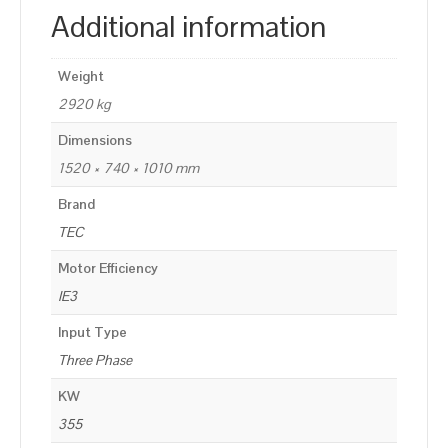
Additional information
Weight
2920 kg
Dimensions
1520 × 740 × 1010 mm
Brand
TEC
Motor Efficiency
IE3
Input Type
Three Phase
KW
355