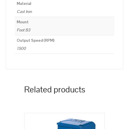
Material
Cast Iron
Mount
Foot B3
Output Speed (RPM)
1500
Related products