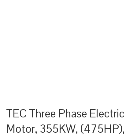
TEC Three Phase Electric
Motor, 355KW, (475HP),