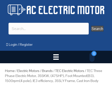
Search
Login
/
Register
0
Home
/
Electric Motors
/
Brands
/
TEC Electric Motors
/ TEC Three
Phase Electric Motor, 355KW, (475HP), Foot Mounted(B3),
1500rpm(4 pole), IE3 efficiency, 355LY Frame, Cast Iron Body