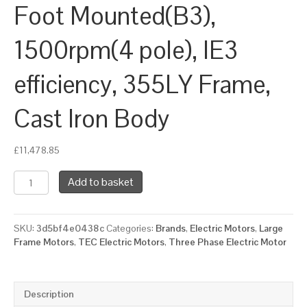
Foot Mounted(B3),
1500rpm(4 pole), IE3
efficiency, 355LY Frame,
Cast Iron Body
£
11,478.85
TEC
Add to basket
Three
Phase
Electric
SKU:
3d5bf4e0438c
Categories:
Brands
,
Electric Motors
,
Large
Motor,
Frame Motors
,
TEC Electric Motors
,
Three Phase Electric Motor
355KW,
(475HP),
Foot
Mounted(B3),
Description
1500rpm(4