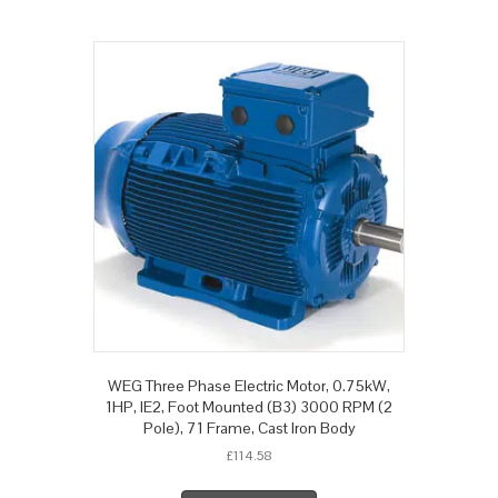
WEG Three Phase Electric Motor, 0.75kW,
1HP, IE2, Foot Mounted (B3) 3000 RPM (2
Pole), 71 Frame, Cast Iron Body
£
114.58