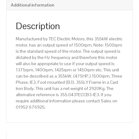
pole),
Additional information
IE3
efficiency,
355LY
Description
Frame,
Cast
Manufactured by TEC Electric Motors, this 355kW electric
Iron
motor, has an output speed of 1500rpm. Note: 1500rpm
Body
is the standard speed of the motor. The output speed is
quantity
dictated by the Hz frequency and therefore this motor
will also be appropriate to use if your output speed is
1375rpm, 1400rpm, 1425rpm or 1450rpm etc. This unit
can be described as a 355kW, (475HP,) 1500rpm, Three
Phase, IE3, Foot mounted (B3), 355LY Frame in a Cast
Iron Body. This unit has a net weight of 2920Kg. The
alternative reference is 355.043TECCB3-IE3. If you
require additional information please contact Sales on
01952 676925.