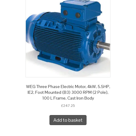
WEG Three Phase Electric Motor, 4kW, 5.5HP,
IE2, Foot Mounted (B3) 3000 RPM (2 Pole),
100 L Frame, Cast Iron Body
£
247.25
Add to basket