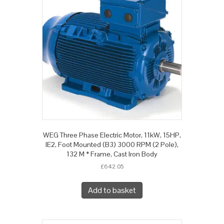
WEG Three Phase Electric Motor, 11kW, 15HP,
IE2, Foot Mounted (B3) 3000 RPM (2 Pole),
132 M * Frame, Cast Iron Body
£
642.05
Add to basket