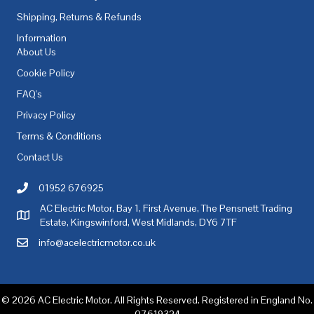
Shipping, Returns & Refunds
Information
About Us
Cookie Policy
FAQ's
Privacy Policy
Terms & Conditions
Contact Us
01952 676925
Call AC Electric Motor Sales on Telephone 01952 676925
AC Electric Motor, Bay 1, First Avenue, The Pensnett Trading
AC Electric Motor Sales Address
Estate, Kingswinford, West Midlands, DY6 7TF
info@acelectricmotor.co.uk
Email AC Electric Motor Sales
© 2026 AC Electric Motor. All Rights Reserved. Registered in England No.