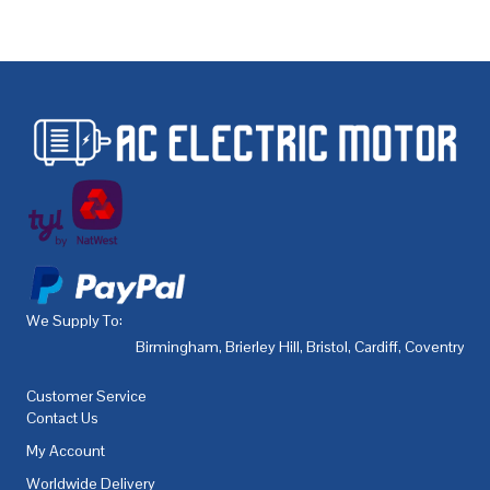
We Supply To:
Birmingham
,
Brierley Hill
,
Bristol
,
Cardiff
,
Coventry
,
De
Customer Service
Contact Us
My Account
Worldwide Delivery