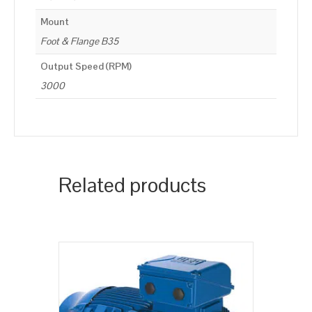
Mount
Foot & Flange B35
Output Speed (RPM)
3000
Related products