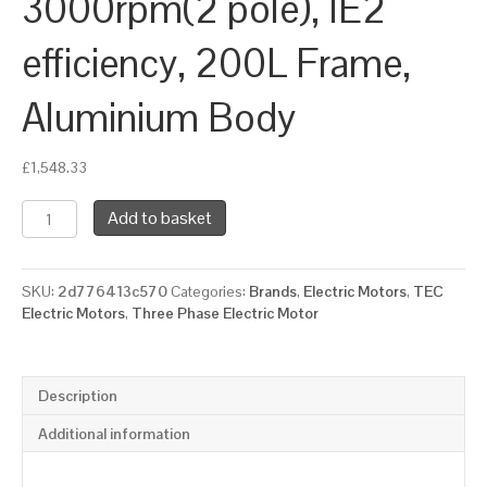
3000rpm(2 pole), IE2
efficiency, 200L Frame,
Aluminium Body
£
1,548.33
TEC
Add to basket
Three
Phase
Electric
SKU:
2d776413c570
Categories:
Brands
,
Electric Motors
,
TEC
Motor,
Electric Motors
,
Three Phase Electric Motor
37KW,
(50HP),
Foot
&
Description
Flange
Mounted(B35),
Additional information
3000rpm(2
pole),