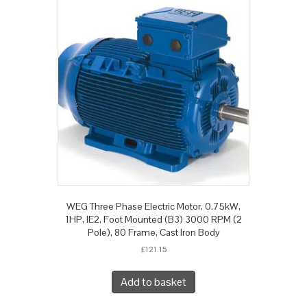
WEG Three Phase Electric Motor, 0.75kW,
1HP, IE2, Foot Mounted (B3) 3000 RPM (2
Pole), 80 Frame, Cast Iron Body
£
121.15
Add to basket