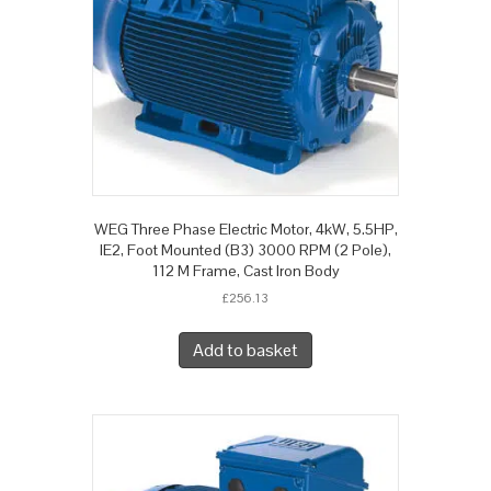
WEG Three Phase Electric Motor, 4kW, 5.5HP,
IE2, Foot Mounted (B3) 3000 RPM (2 Pole),
112 M Frame, Cast Iron Body
£
256.13
Add to basket