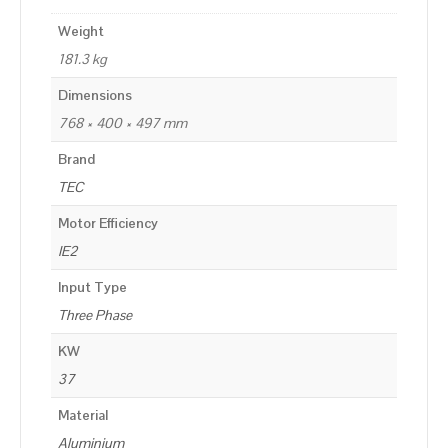
Weight
181.3 kg
Dimensions
768 × 400 × 497 mm
Brand
TEC
Motor Efficiency
IE2
Input Type
Three Phase
KW
37
Material
Aluminium