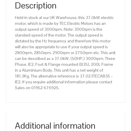
IE2
Description
efficiency,
200L
Held in stock at our UK Warehouse, this 37.0kW electric
Frame,
motor, which is made by TEC Electric Motors has an
Aluminium
output speed of 3000rpm. Note: 3000rpm is the
Body
standard speed of the motor. The output speed is
quantity
dictated by the Hz frequency and therefore this motor
will also be appropriate to use if your output speed is
2800rpm, 2850rpm, 2900rpm or 2750rpm etc. This unit
can be described as a 37.0kW, (50HP,) 3000rpm, Three
Phase, IE2, Foot & Flange mounted (B35), 200L Frame
in a Aluminium Body. This unit has a net weight of
181.3Kg. The alternative reference is 37.023TECAB35 –
IE2. If you require additional information please contact
Sales on 01952 676925.
Additional information