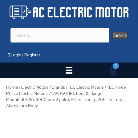
Search
Login
/
Register
0
Home
/
Electric Motors
/
Brands
/
TEC Electric Motors
/ TEC Three
Phase Electric Motor, 37KW, (50HP), Foot & Flange
Mounted(B35), 3000rpm(2 pole), IE2 efficiency, 200L Frame,
Aluminium Body