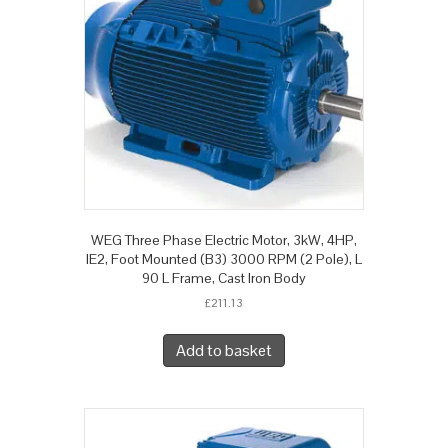
WEG Three Phase Electric Motor, 3kW, 4HP,
IE2, Foot Mounted (B3) 3000 RPM (2 Pole), L
90 L Frame, Cast Iron Body
£
211.13
Add to basket