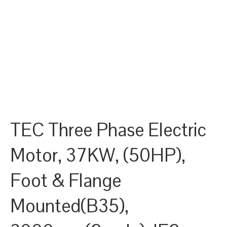
TEC Three Phase Electric
Motor, 37KW, (50HP),
Foot & Flange
Mounted(B35),