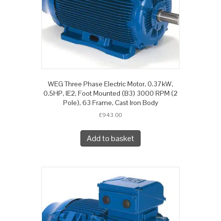
WEG Three Phase Electric Motor, 0.37kW,
0.5HP, IE2, Foot Mounted (B3) 3000 RPM (2
Pole), 63 Frame, Cast Iron Body
£
943.00
Add to basket