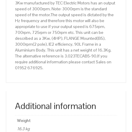
3Kw manufactured by TEC Electric Motors has an output
Frame,
speed of 3000rpm. Note: 3000rpm is the standard
Aluminium
speed of the motor.The output speed is dictated by the
Body.
Hz frequency and therefore this motor will also be
quantity
appropriate to use if your output speed is 675rpm,
700rpm, 725rpm or 750rpm etc. This unit can be
described as a 3Kw, (4HP), FLANGE Mounted(B5),
3000rpm(2 pole), IE2 efficiency, 90L Frame in a
Aluminium Body. This unit has a net weight of 16.3Kg.
The alternative reference is 3.023TECAB5-90.If you
require additional information please contact Sales on
01952 676925.
Additional information
Weight
16.3 kg