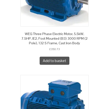
WEG Three Phase Electric Motor, 5.5kW,
7.5HP, IE2, Foot Mounted (B3) 3000 RPM (2
Pole), 132 S Frame, Cast Iron Body
£
350.73
Add to basket