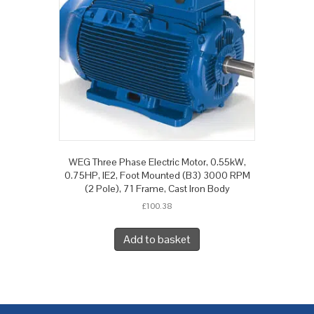
WEG Three Phase Electric Motor, 0.55kW,
0.75HP, IE2, Foot Mounted (B3) 3000 RPM
(2 Pole), 71 Frame, Cast Iron Body
£
100.38
Add to basket