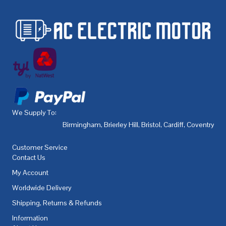
We Supply To:
Birmingham
,
Brierley Hill
,
Bristol
,
Cardiff
,
Coventry
,
De
Customer Service
Contact Us
My Account
Worldwide Delivery
Shipping, Returns & Refunds
Information