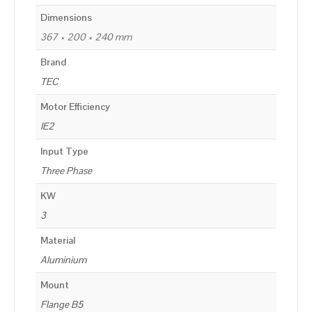
Dimensions
367 × 200 × 240 mm
Brand
TEC
Motor Efficiency
IE2
Input Type
Three Phase
KW
3
Material
Aluminium
Mount
Flange B5