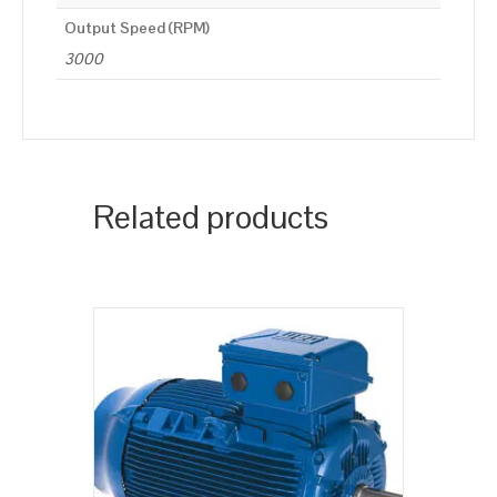
Output Speed (RPM)
3000
Related products