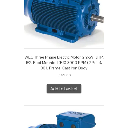
WEG Three Phase Electric Motor, 2.2kW, 3HP,
IE2, Foot Mounted (B3) 3000 RPM (2 Pole),
90 L Frame, Cast Iron Body
£
169.60
Add to basket