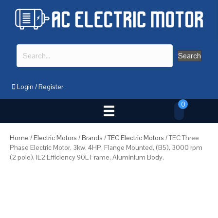
Search
Login
/
Register
0
Home
/
Electric Motors
/
Brands
/
TEC Electric Motors
/ TEC Three
Phase Electric Motor, 3kw, 4HP, Flange Mounted, (B5), 3000 rpm
(2 pole), IE2 Efficiency 90L Frame, Aluminium Body.