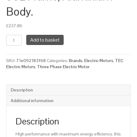
Body.
£
237.86
TEC
Add to basket
Three
Phase
Electric
SKU:
71e092183f68
Categories:
Brands
,
Electric Motors
,
TEC
Motor,
Electric Motors
,
Three Phase Electric Motor
3kw,
4HP,
Flange
Mounted,
Description
(B5),
3000
Additional information
rpm
(2
pole),
Description
IE2
Efficiency
High performance with maximum energy efficiency, this
90L