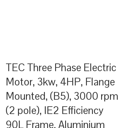
TEC Three Phase Electric
Motor, 3kw, 4HP, Flange
Mounted, (B5), 3000 rpm
(2 pole), IE2 Efficiency
90L Frame, Aluminium