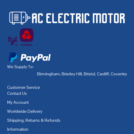
We Supply To:
Birmingham
,
Brierley Hill
,
Bristol
,
Cardiff
,
Coventry
,
De
Customer Service
Contact Us
My Account
Worldwide Delivery
Shipping, Returns & Refunds
Information