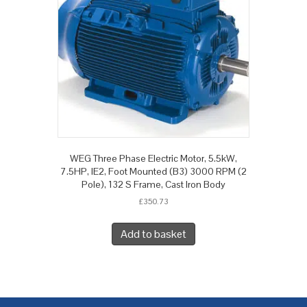
WEG Three Phase Electric Motor, 5.5kW,
7.5HP, IE2, Foot Mounted (B3) 3000 RPM (2
Pole), 132 S Frame, Cast Iron Body
£
350.73
Add to basket