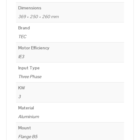
Dimensions
369 × 250 × 260 mm
Brand
TEC
Motor Efficiency
IE3
Input Type
Three Phase
KW
3
Material
Aluminium
Mount
Flange B5