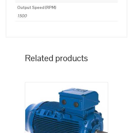
Output Speed (RPM)
1500
Related products