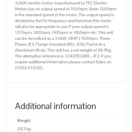
3.0kW electric motor, manufactured by TEC Electric
quantity
Motors has an output speed of 1500rpm. Note: 1500rpm
is the standard speed of the motor. The output speed is
dictated by the Hz frequency and therefore this motor
will also be appropriate to use if your output speed is
1375rpm, 1400rpm, 1425rpm or 1450rpm etc. This unit
can be described as a 3.0kW, (4HP,) 1500rpm, Three
Phase, IE3, Flange mounted (B5), 100L Frame in a
Aluminium Body. This unit has a net weight of 28.3Kg.
The alternative reference is 3.043TECAB5 – IE3. If you
require additional information please contact Sales on
01952 676925.
Additional information
Weight
28.3 kg