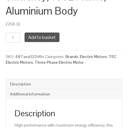
Aluminium Body
£
258.32
TEC
Add to basket
Three
Phase
Electric
SKU:
487aea022d9c
Categories:
Brands
,
Electric Motors
,
TEC
Motor,
Electric Motors
,
Three Phase Electric Motor
3KW,
(4HP),
Flange
Mounted(B5),
Description
1500rpm(4
pole),
Additional information
IE3
efficiency,
100L
Description
Frame,
Aluminium
High performance with maximum energy efficiency, this
Body