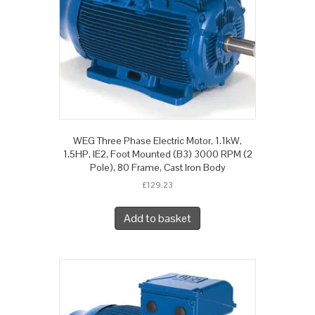
WEG Three Phase Electric Motor, 1.1kW,
1.5HP, IE2, Foot Mounted (B3) 3000 RPM (2
Pole), 80 Frame, Cast Iron Body
£
129.23
Add to basket