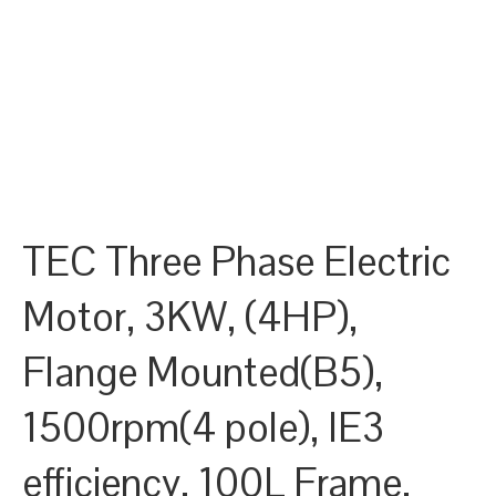
TEC Three Phase Electric
Motor, 3KW, (4HP),
Flange Mounted(B5),
1500rpm(4 pole), IE3
efficiency, 100L Frame,