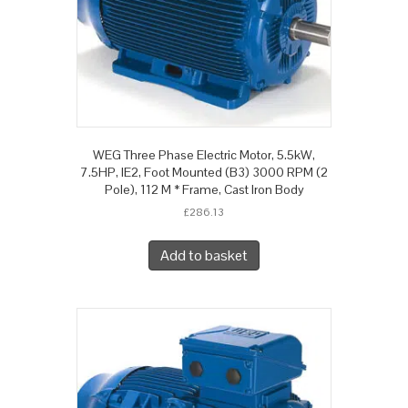
WEG Three Phase Electric Motor, 5.5kW,
7.5HP, IE2, Foot Mounted (B3) 3000 RPM (2
Pole), 112 M * Frame, Cast Iron Body
£
286.13
Add to basket