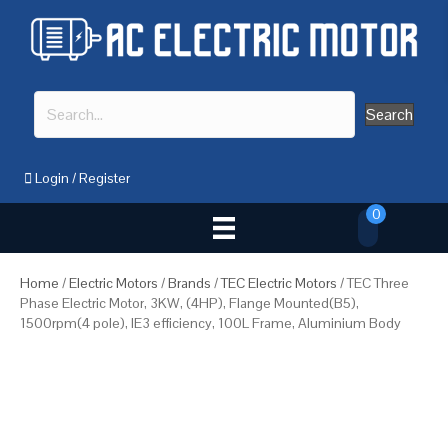
Search
Login
/
Register
0
Home
/
Electric Motors
/
Brands
/
TEC Electric Motors
/ TEC Three
Phase Electric Motor, 3KW, (4HP), Flange Mounted(B5),
1500rpm(4 pole), IE3 efficiency, 100L Frame, Aluminium Body