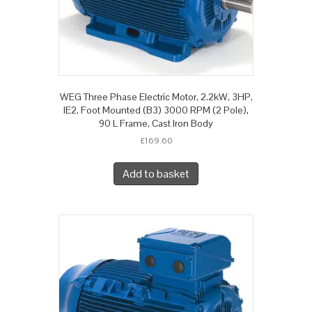
WEG Three Phase Electric Motor, 2.2kW, 3HP,
IE2, Foot Mounted (B3) 3000 RPM (2 Pole),
90 L Frame, Cast Iron Body
£
169.60
Add to basket