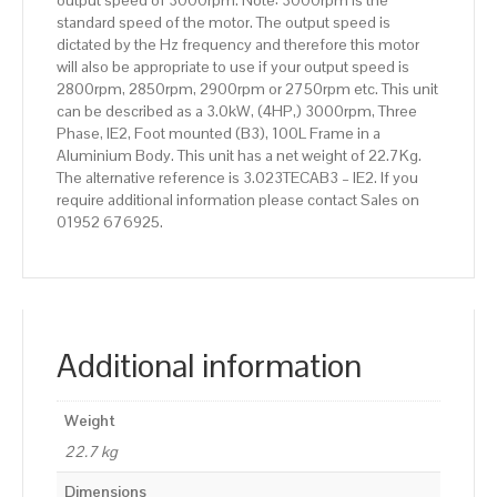
output speed of 3000rpm. Note: 3000rpm is the
standard speed of the motor. The output speed is
dictated by the Hz frequency and therefore this motor
will also be appropriate to use if your output speed is
2800rpm, 2850rpm, 2900rpm or 2750rpm etc. This unit
can be described as a 3.0kW, (4HP,) 3000rpm, Three
Phase, IE2, Foot mounted (B3), 100L Frame in a
Aluminium Body. This unit has a net weight of 22.7Kg.
The alternative reference is 3.023TECAB3 – IE2. If you
require additional information please contact Sales on
01952 676925.
Additional information
Weight
22.7 kg
Dimensions