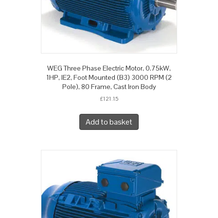
WEG Three Phase Electric Motor, 0.75kW,
1HP, IE2, Foot Mounted (B3) 3000 RPM (2
Pole), 80 Frame, Cast Iron Body
£
121.15
Add to basket