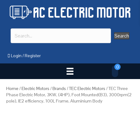
Search
Login
/
Register
0
Home
/
Electric Motors
/
Brands
/
TEC Electric Motors
/ TEC Three
Phase Electric Motor, 3KW, (4HP), Foot Mounted(B3), 3000rpm(2
pole), IE2 efficiency, 100L Frame, Aluminium Body