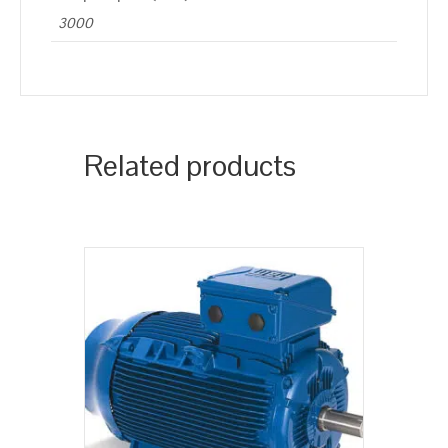
3000
Related products