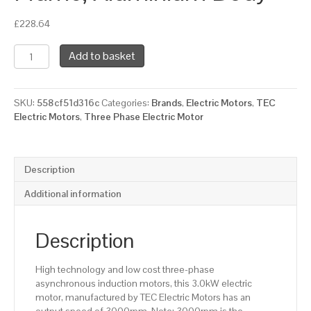
£
228.64
TEC
Add to basket
Three
Phase
Electric
SKU:
558cf51d316c
Categories:
Brands
,
Electric Motors
,
TEC
Motor,
Electric Motors
,
Three Phase Electric Motor
3KW,
(4HP),
Foot
Mounted(B3),
Description
3000rpm(2
pole),
Additional information
IE2
efficiency,
100L
Description
Frame,
Aluminium
High technology and low cost three-phase
Body
asynchronous induction motors, this 3.0kW electric
quantity
motor, manufactured by TEC Electric Motors has an