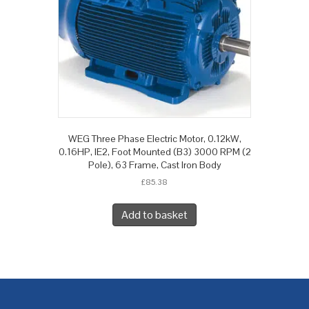
WEG Three Phase Electric Motor, 0.12kW,
0.16HP, IE2, Foot Mounted (B3) 3000 RPM (2
Pole), 63 Frame, Cast Iron Body
£
85.38
Add to basket