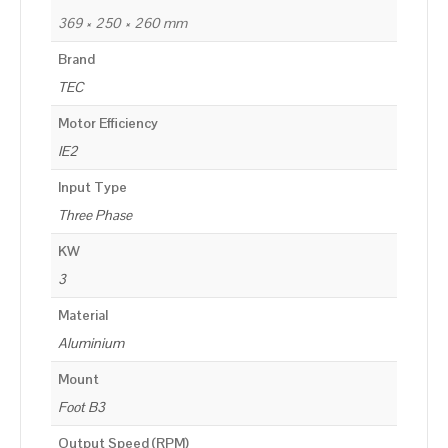
369 × 250 × 260 mm
Brand
TEC
Motor Efficiency
IE2
Input Type
Three Phase
KW
3
Material
Aluminium
Mount
Foot B3
Output Speed (RPM)