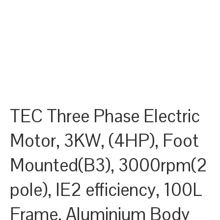
TEC Three Phase Electric
Motor, 3KW, (4HP), Foot
Mounted(B3), 3000rpm(2
pole), IE2 efficiency, 100L
Frame, Aluminium Body