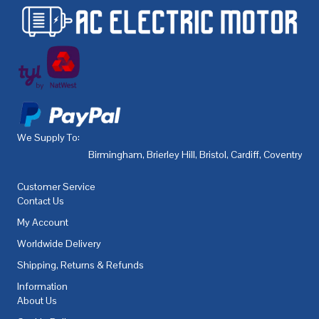
We Supply To:
Birmingham
,
Brierley Hill
,
Bristol
,
Cardiff
,
Coventry
,
De
Customer Service
Contact Us
My Account
Worldwide Delivery
Shipping, Returns & Refunds
Information
About Us