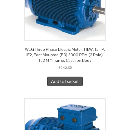
WEG Three Phase Electric Motor, 11kW, 15HP,
IE2, Foot Mounted (B3) 3000 RPM (2 Pole),
132 M * Frame, Cast Iron Body
£
642.05
Add to basket