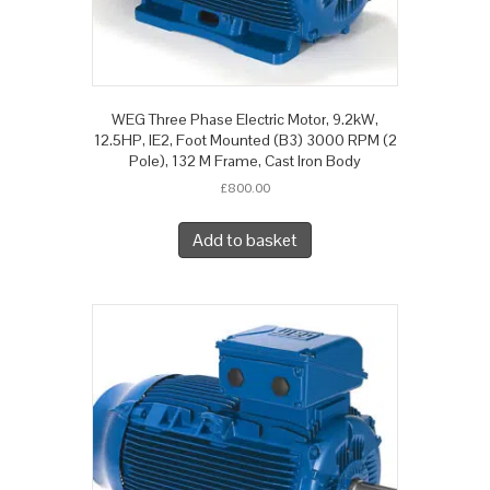
WEG Three Phase Electric Motor, 9.2kW,
12.5HP, IE2, Foot Mounted (B3) 3000 RPM (2
Pole), 132 M Frame, Cast Iron Body
£
800.00
Add to basket