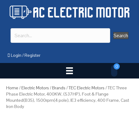
Search
Login
/
Register
0
Home
/
Electric Motors
/
Brands
/
TEC Electric Motors
/ TEC Three
Phase Electric Motor, 400KW, (537HP), Foot & Flange
Mounted(B35), 1500rpm(4 pole), IE3 efficiency, 400 Frame, Cast
Iron Body