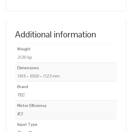
Additional information
Weight
3130 kg
Dimensions
1915 × 1000 × 1123 mm
Brand
TEC
Motor Efficiency
IE3
Input Type