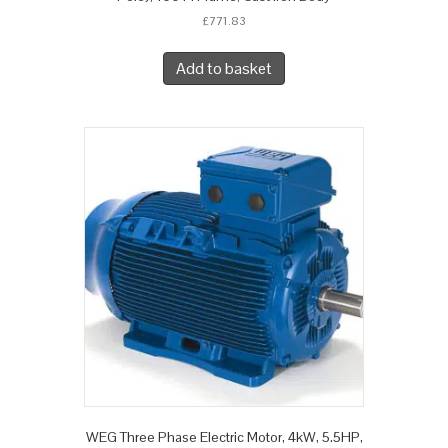
£
771.83
Add to basket
WEG Three Phase Electric Motor, 4kW, 5.5HP,