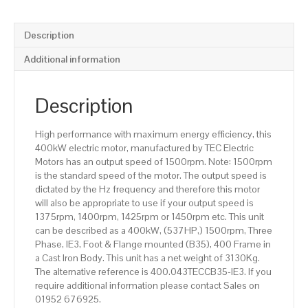
(537HP),
Foot
&
Description
Flange
Mounted(B35),
Additional information
1500rpm(4
pole),
IE3
Description
efficiency,
400
High performance with maximum energy efficiency, this
Frame,
400kW electric motor, manufactured by TEC Electric
Cast
Motors has an output speed of 1500rpm. Note: 1500rpm
Iron
is the standard speed of the motor. The output speed is
Body
dictated by the Hz frequency and therefore this motor
quantity
will also be appropriate to use if your output speed is
1375rpm, 1400rpm, 1425rpm or 1450rpm etc. This unit
can be described as a 400kW, (537HP,) 1500rpm, Three
Phase, IE3, Foot & Flange mounted (B35), 400 Frame in
a Cast Iron Body. This unit has a net weight of 3130Kg.
The alternative reference is 400.043TECCB35-IE3. If you
require additional information please contact Sales on
01952 676925.