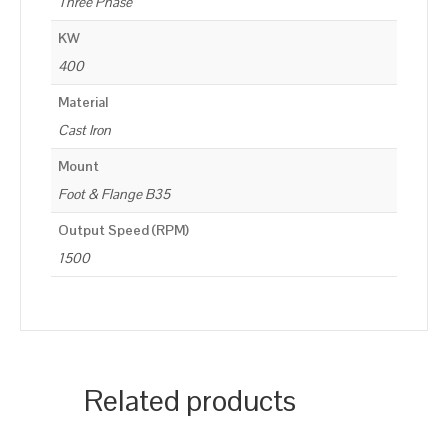
Three Phase
KW
400
Material
Cast Iron
Mount
Foot & Flange B35
Output Speed (RPM)
1500
Related products