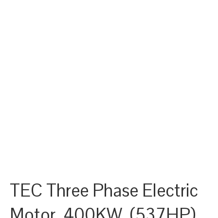
TEC Three Phase Electric
Motor, 400KW, (537HP),