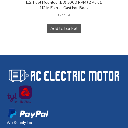
IE2, Foot Mounted (B3) 3000 RPM (2 Pole),
112 M Frame, Cast Iron Body
£
256.13
Add to basket
We Supply To: