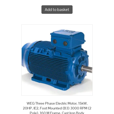
Add to basket
WEG Three Phase Electric Motor, 15kW,
20HP, IE2, Foot Mounted (B3) 3000 RPM (2
Pole), 160 M Frame, Cast Iron Body