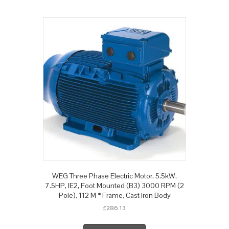
WEG Three Phase Electric Motor, 5.5kW,
7.5HP, IE2, Foot Mounted (B3) 3000 RPM (2
Pole), 112 M * Frame, Cast Iron Body
£
286.13