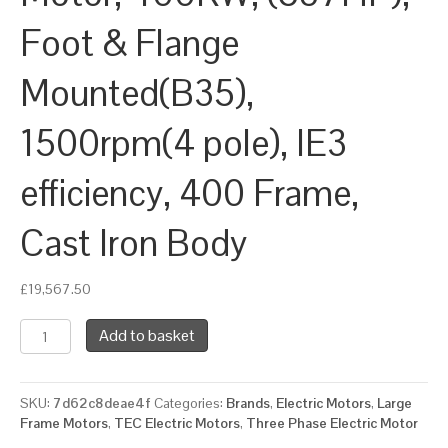
Foot & Flange
Mounted(B35),
1500rpm(4 pole), IE3
efficiency, 400 Frame,
Cast Iron Body
£
19,567.50
TEC
Add to basket
Three
Phase
Electric
SKU:
7d62c8deae4f
Categories:
Brands
,
Electric Motors
,
Large
Motor,
Frame Motors
,
TEC Electric Motors
,
Three Phase Electric Motor
400KW,