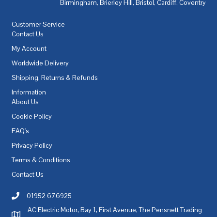
Birmingham
,
Brierley Hill
,
Bristol
,
Cardiff
,
Coventry
,
De
Customer Service
Contact Us
My Account
Worldwide Delivery
Shipping, Returns & Refunds
Information
About Us
Cookie Policy
FAQ's
Privacy Policy
Terms & Conditions
Contact Us
01952 676925
Call AC Electric Motor Sales on Telephone 01952 676925
AC Electric Motor, Bay 1, First Avenue, The Pensnett Trading
AC Electric Motor Sales Address