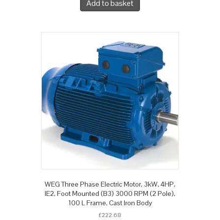
Add to basket
WEG Three Phase Electric Motor, 3kW, 4HP,
IE2, Foot Mounted (B3) 3000 RPM (2 Pole),
100 L Frame, Cast Iron Body
£
222.68