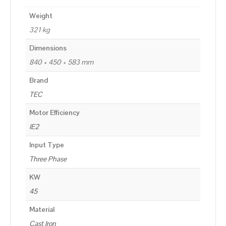
Weight
321 kg
Dimensions
840 × 450 × 583 mm
Brand
TEC
Motor Efficiency
IE2
Input Type
Three Phase
KW
45
Material
Cast Iron