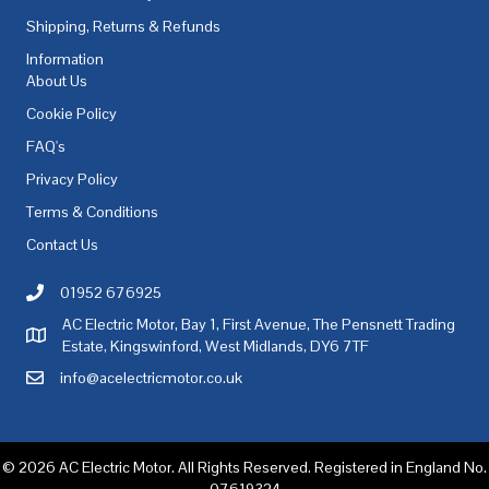
Shipping, Returns & Refunds
Information
About Us
Cookie Policy
FAQ's
Privacy Policy
Terms & Conditions
Contact Us
01952 676925
Call AC Electric Motor Sales on Telephone 01952 676925
AC Electric Motor, Bay 1, First Avenue, The Pensnett Trading
AC Electric Motor Sales Address
Estate, Kingswinford, West Midlands, DY6 7TF
info@acelectricmotor.co.uk
Email AC Electric Motor Sales
© 2026 AC Electric Motor. All Rights Reserved. Registered in England No.