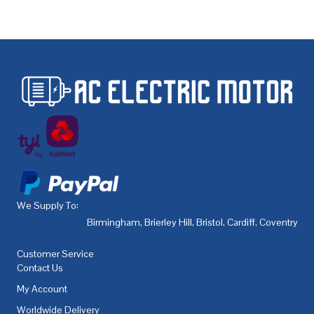
We Supply To:
Birmingham
,
Brierley Hill
,
Bristol
,
Cardiff
,
Coventry
,
De
Customer Service
Contact Us
My Account
Worldwide Delivery