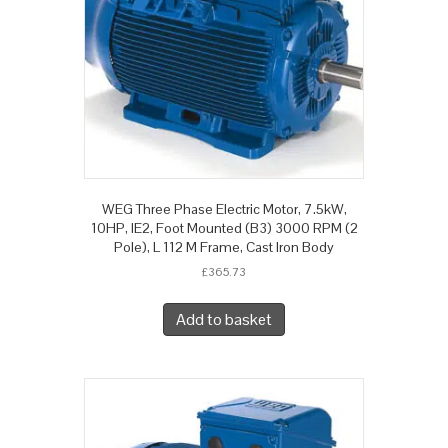
WEG Three Phase Electric Motor, 7.5kW,
10HP, IE2, Foot Mounted (B3) 3000 RPM (2
Pole), L 112 M Frame, Cast Iron Body
£
365.73
Add to basket