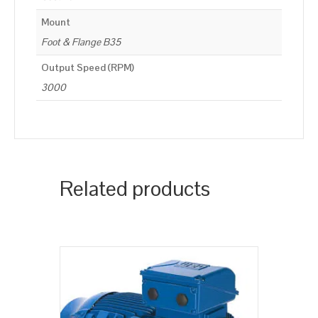
Mount
Foot & Flange B35
Output Speed (RPM)
3000
Related products