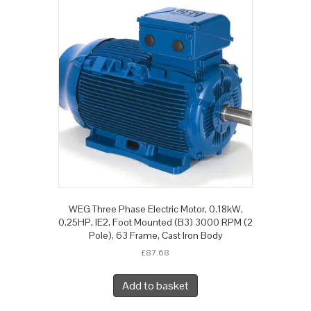
WEG Three Phase Electric Motor, 0.18kW,
0.25HP, IE2, Foot Mounted (B3) 3000 RPM (2
Pole), 63 Frame, Cast Iron Body
£
87.68
Add to basket