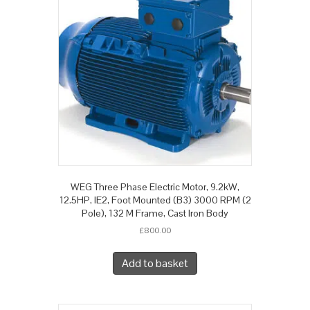
WEG Three Phase Electric Motor, 9.2kW,
12.5HP, IE2, Foot Mounted (B3) 3000 RPM (2
Pole), 132 M Frame, Cast Iron Body
£
800.00
Add to basket