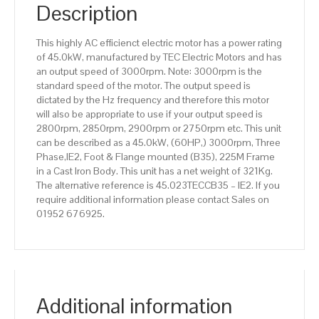
IE2
Description
efficiency,
225M
This highly AC efficienct electric motor has a power rating
Frame,
of 45.0kW, manufactured by TEC Electric Motors and has
Cast
an output speed of 3000rpm. Note: 3000rpm is the
Iron
standard speed of the motor. The output speed is
Body
dictated by the Hz frequency and therefore this motor
quantity
will also be appropriate to use if your output speed is
2800rpm, 2850rpm, 2900rpm or 2750rpm etc. This unit
can be described as a 45.0kW, (60HP,) 3000rpm, Three
Phase,IE2, Foot & Flange mounted (B35), 225M Frame
in a Cast Iron Body. This unit has a net weight of 321Kg.
The alternative reference is 45.023TECCB35 – IE2. If you
require additional information please contact Sales on
01952 676925.
Additional information