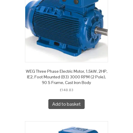
WEG Three Phase Electric Motor, 1.5kW, 2HP,
IE2, Foot Mounted (B3) 3000 RPM (2 Pole),
90 S Frame, Cast Iron Body
£
148.83
Add to basket