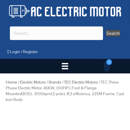
Search
Login
/
Register
0
Home
/
Electric Motors
/
Brands
/
TEC Electric Motors
/ TEC Three
Phase Electric Motor, 45KW, (60HP), Foot & Flange
Mounted(B35), 3000rpm(2 pole), IE2 efficiency, 225M Frame, Cast
Iron Body