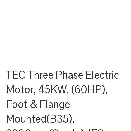
TEC Three Phase Electric
Motor, 45KW, (60HP),
Foot & Flange
Mounted(B35),