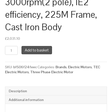
3000rpm(2 pole), IE2
efficiency, 225M Frame,
Cast Iron Body
£
2,031.10
TEC
Add to basket
Three
Phase
Electric
SKU:
bf506f24feec
Categories:
Brands
,
Electric Motors
,
TEC
Motor,
Electric Motors
,
Three Phase Electric Motor
45KW,
(60HP),
Foot
&
Description
Flange
Mounted(B35),
Additional information
3000rpm(2
pole),