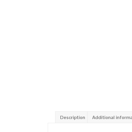
Description
Additional inform