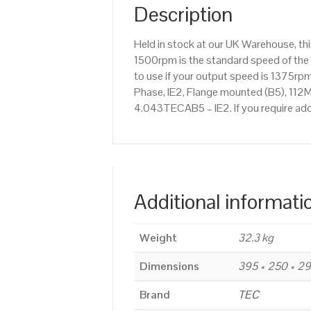
Description
Held in stock at our UK Warehouse, th
1500rpm is the standard speed of the 
to use if your output speed is 1375r
Phase, IE2, Flange mounted (B5), 112M 
4.043TECAB5 – IE2. If you require ad
Additional informati
Weight
32.3 kg
Dimensions
395 × 250 × 2
Brand
TEC