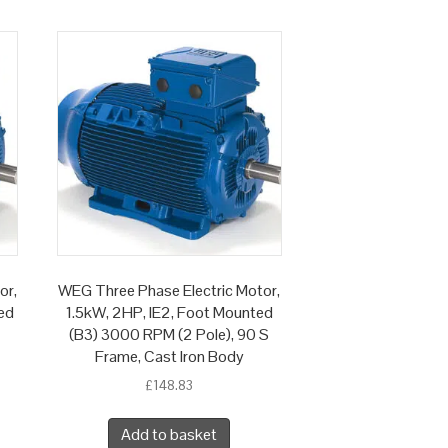
or,
WEG Three Phase Electric Motor,
ed
1.5kW, 2HP, IE2, Foot Mounted
(B3) 3000 RPM (2 Pole), 90 S
Frame, Cast Iron Body
£
148.83
Add to basket