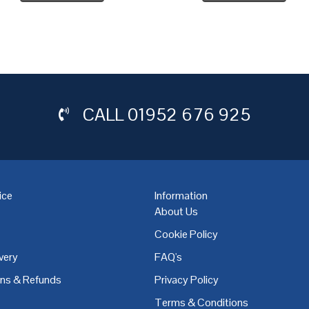
CALL
01952 676 925
ice
Information
About Us
Cookie Policy
very
FAQ's
,
Coventry
,
Derby
,
Doncaster
,
Dublin
,
Dudley
,
East Midlands
,
Edinbu
rns & Refunds
Privacy Policy
Terms & Conditions