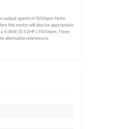
 an output speed of 1500rpm. Note:
re this motor will also be appropriate
s a 4.0kW, (5.1/2HP,) 1500rpm, Three
e alternative reference is