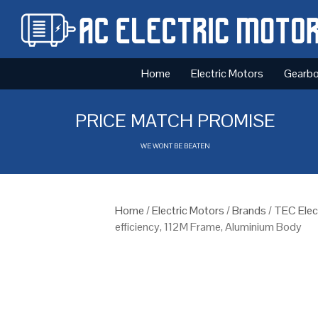
Home
Electric Motors
Gearb
PRICE MATCH PROMISE
WE WONT BE BEATEN
Home
/
Electric Motors
/
Brands
/
TEC Elec
efficiency, 112M Frame, Aluminium Body