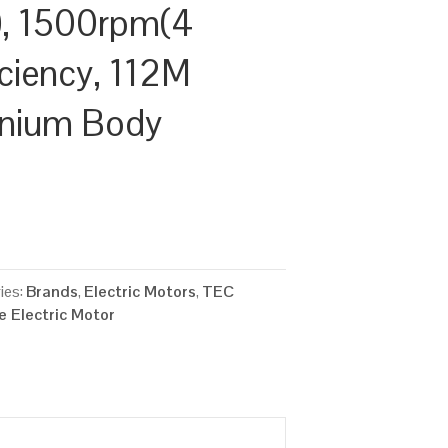
, 1500rpm(4
ficiency, 112M
inium Body
ies:
Brands
,
Electric Motors
,
TEC
 Electric Motor