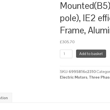
Mounted(B5)
pole), IE2 ef
Frame, Alum
£
305.70
TEC
Add to basket
Three
Phase
Electric
SKU:
6995816c2310
Categor
Motor,
Electric Motors
,
Three Phase
4KW,
(5.1/2HP),
Flange
Mounted(B5),
ation
1500rpm(4
pole),