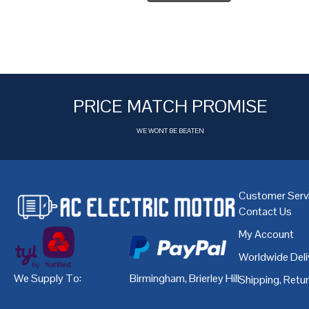
PRICE MATCH PROMISE
WE WONT BE BEATEN
Customer Serv
Contact Us
My Account
Worldwide Deli
We Supply To:
Birmingham
,
Brierley Hill
,
Bristol
,
Cardiff
Shipping, Retu