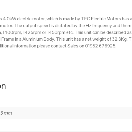
IE2
efficiency,
is 4.0kW electric motor, which is made by TEC Electric Motors has
112M
motor. The output speed is dictated by the Hz frequency and therefo
Frame,
pm, 1400rpm, 1425rpm or 1450rpm etc. This unit can be described a
Aluminium
Frame in a Aluminium Body. This unit has a net weight of 32.3Kg. Th
Body
ditional information please contact Sales on 01952 676925.
quantity
on
95 mm