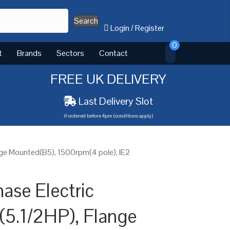
Search
Login
/
Register
0
t
Brands
Sectors
Contact
FREE UK DELIVERY
Last Delivery Slot
if ordered before 4pm (conditions apply)
nge Mounted(B5), 1500rpm(4 pole), IE2
ase Electric
(5.1/2HP), Flange