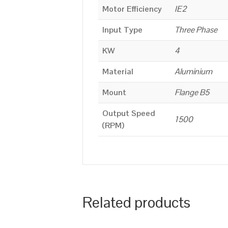
Motor Efficiency
IE2
Input Type
Three Phase
KW
4
Material
Aluminium
Mount
Flange B5
Output Speed
1500
(RPM)
Related products