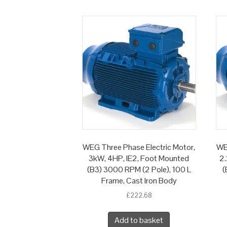
WEG Three Phase Electric Motor,
WE
3kW, 4HP, IE2, Foot Mounted
2.
(B3) 3000 RPM (2 Pole), 100 L
(
Frame, Cast Iron Body
£
222.68
Add to basket