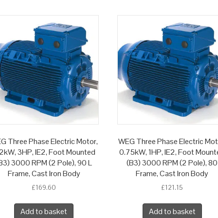
G Three Phase Electric Motor,
WEG Three Phase Electric Mot
2kW, 3HP, IE2, Foot Mounted
0.75kW, 1HP, IE2, Foot Mount
B3) 3000 RPM (2 Pole), 90 L
(B3) 3000 RPM (2 Pole), 80
Frame, Cast Iron Body
Frame, Cast Iron Body
£
169.60
£
121.15
Add to basket
Add to basket