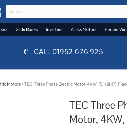
oxes
Slide Bases
Inverters
ATEX Motors
Forced Ven
CALL
01952 676 925
tric Motors
/ TEC Three Phase Electric Motor, 4KW, (5.1/2HP), Fla
TEC Three Ph
Motor, 4KW, 