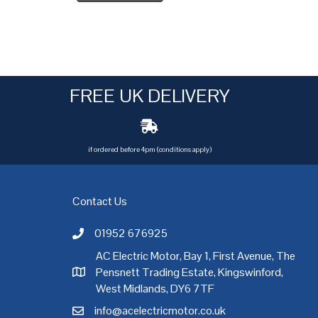
FREE UK DELIVERY
if ordered before 4pm (conditions apply)
Contact Us
01952 676925
Call AC Electric Motor Sales on Telephone 01952 
AC Electric Motor, Bay 1, First Avenue, The
Pensnett Trading Estate, Kingswinford,
AC Electric Motor Sales Address
rgh
,
Exeter
,
Glasgow
,
Hull
,
Kent
,
Leeds
,
Leicester
,
Liverpool
,
London
West Midlands, DY6 7TF
info@acelectricmotor.co.uk
Email AC Electric Motor Sales