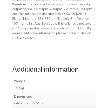
therefore this motor will also be appropriate to use if your
output speed is 675rpm, 700rpm, 725rpm or 750rpm
etc. This unit can be described as a 4Kw, (5.1/2HP),
Flange Mounted(B5), 750rpm(8 pole), IE1 efficiency,
160 Frame in a Cast Iron Body. This unit has a net weight
of 140Kg. The alternative reference is 4.083TCCB5.If you
require additional information please contact Sales on
01952 676925.
Additional information
Weight
140 kg
Dimensions
640 × 350 × 402 mm