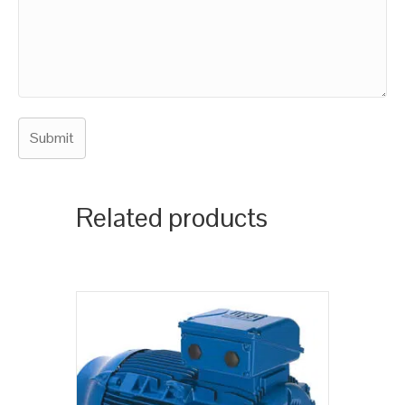
Related products