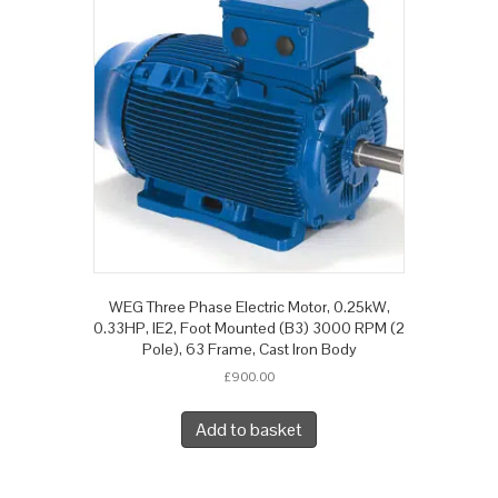
WEG Three Phase Electric Motor, 0.25kW,
0.33HP, IE2, Foot Mounted (B3) 3000 RPM (2
Pole), 63 Frame, Cast Iron Body
£
900.00
Add to basket