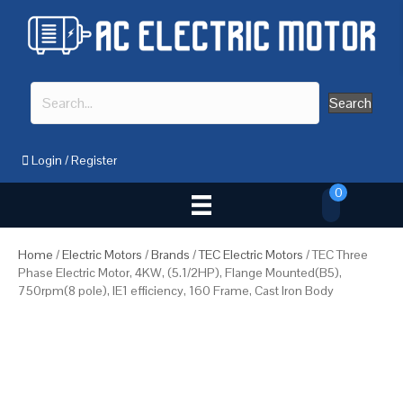
Search
Login
/
Register
0
Home
/
Electric Motors
/
Brands
/
TEC Electric Motors
/ TEC Three
Phase Electric Motor, 4KW, (5.1/2HP), Flange Mounted(B5),
750rpm(8 pole), IE1 efficiency, 160 Frame, Cast Iron Body