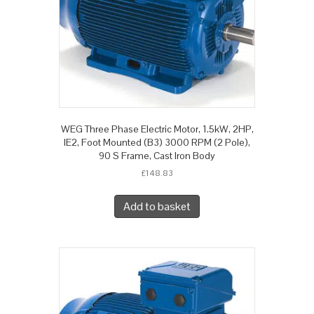
WEG Three Phase Electric Motor, 1.5kW, 2HP,
IE2, Foot Mounted (B3) 3000 RPM (2 Pole),
90 S Frame, Cast Iron Body
£
148.83
Add to basket