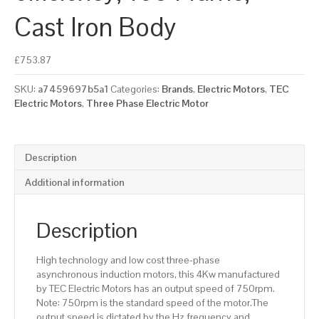
Cast Iron Body
£
753.87
SKU:
a7459697b5a1
Categories:
Brands
,
Electric Motors
,
TEC
Electric Motors
,
Three Phase Electric Motor
Description
Additional information
Description
High technology and low cost three-phase
asynchronous induction motors, this 4Kw manufactured
by TEC Electric Motors has an output speed of 750rpm.
Note: 750rpm is the standard speed of the motor.The
output speed is dictated by the Hz frequency and