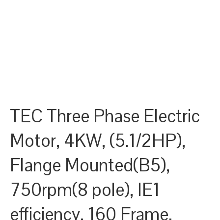
TEC Three Phase Electric
Motor, 4KW, (5.1/2HP),
Flange Mounted(B5),
750rpm(8 pole), IE1
efficiency, 160 Frame,