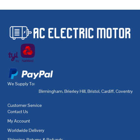
We Supply To:
Birmingham
,
Brierley Hill
,
Bristol
,
Cardiff
,
Coventry
,
De
Customer Service
Contact Us
My Account
Worldwide Delivery
Shipping, Returns & Refunds