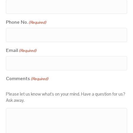
Phone No.
(Required)
Email
(Required)
Comments
(Required)
Please let us know what's on your mind. Have a question for us?
Ask away.