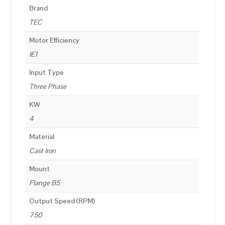
Brand
TEC
Motor Efficiency
IE1
Input Type
Three Phase
KW
4
Material
Cast Iron
Mount
Flange B5
Output Speed (RPM)
750