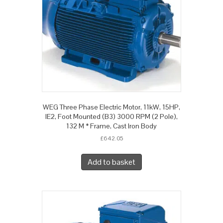
WEG Three Phase Electric Motor, 11kW, 15HP,
IE2, Foot Mounted (B3) 3000 RPM (2 Pole),
132 M * Frame, Cast Iron Body
£
642.05
Add to basket