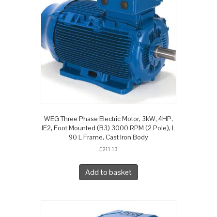
WEG Three Phase Electric Motor, 3kW, 4HP,
IE2, Foot Mounted (B3) 3000 RPM (2 Pole), L
90 L Frame, Cast Iron Body
£
211.13
Add to basket