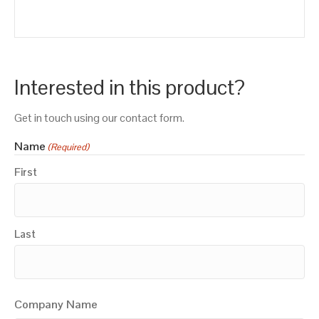
Interested in this product?
Get in touch using our contact form.
Name
(Required)
First
Last
Company Name