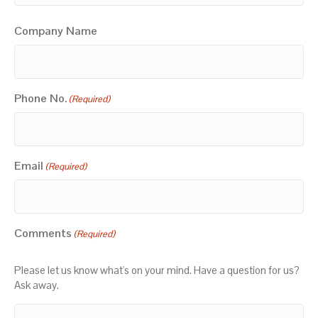
Company Name
Phone No.
(Required)
Email
(Required)
Comments
(Required)
Please let us know what's on your mind. Have a question for us?
Ask away.