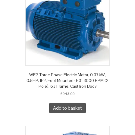
WEG Three Phase Electric Motor, 0.37kW,
0.5HP, IE2, Foot Mounted (B3) 3000 RPM (2
Pole), 63 Frame, Cast Iron Body
£
943.00
Add to basket