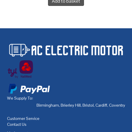
Add to basket
We Supply To:
Birmingham
,
Brierley Hill
,
Bristol
,
Cardiff
,
Coventry
,
De
Customer Service
Contact Us