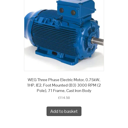
WEG Three Phase Electric Motor, 0.75kW,
1HP, IE2, Foot Mounted (B3) 3000 RPM (2
Pole), 71 Frame, Cast Iron Body
£
114.58
Add to basket