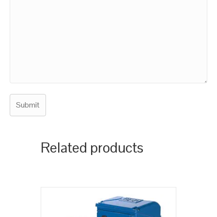
Related products