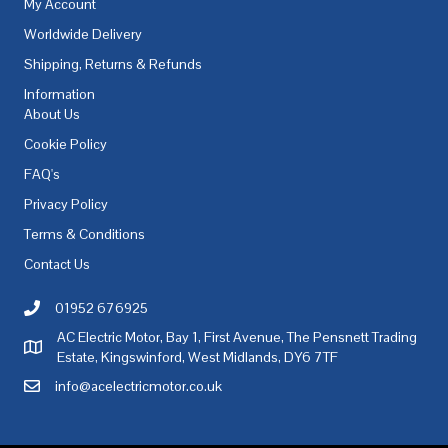
My Account
Worldwide Delivery
Shipping, Returns & Refunds
Information
About Us
Cookie Policy
FAQ's
Privacy Policy
Terms & Conditions
Contact Us
01952 676925
Call AC Electric Motor Sales on Telephone 01952 676925
AC Electric Motor, Bay 1, First Avenue, The Pensnett Trading
AC Electric Motor Sales Address
Estate, Kingswinford, West Midlands, DY6 7TF
info@acelectricmotor.co.uk
Email AC Electric Motor Sales