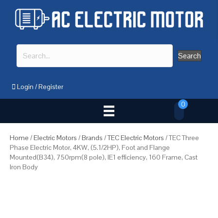
Search
Login
/
Register
0
Home
/
Electric Motors
/
Brands
/
TEC Electric Motors
/ TEC Three
Phase Electric Motor, 4KW, (5.1/2HP), Foot and Flange
Mounted(B34), 750rpm(8 pole), IE1 efficiency, 160 Frame, Cast
Iron Body