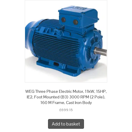
WEG Three Phase Electric Motor, 11kW, 15HP,
IE2, Foot Mounted (B3) 3000 RPM (2 Pole),
160 M Frame, Cast Iron Body
£
699.15
Add to basket