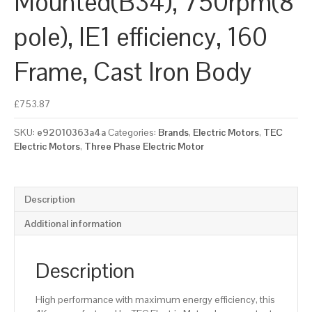
Mounted(B34), 750rpm(8
pole), IE1 efficiency, 160
Frame, Cast Iron Body
£
753.87
SKU:
e92010363a4a
Categories:
Brands
,
Electric Motors
,
TEC
Electric Motors
,
Three Phase Electric Motor
Description
Additional information
Description
High performance with maximum energy efficiency, this