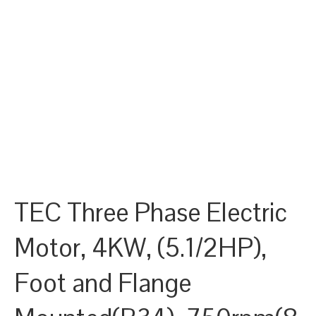
TEC Three Phase Electric
Motor, 4KW, (5.1/2HP),
Foot and Flange