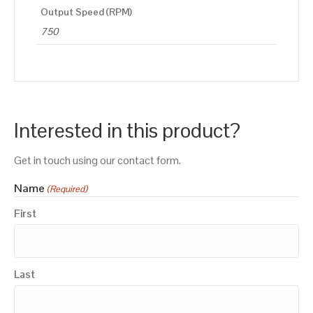
Output Speed (RPM)
750
Interested in this product?
Get in touch using our contact form.
Name
(Required)
First
Last