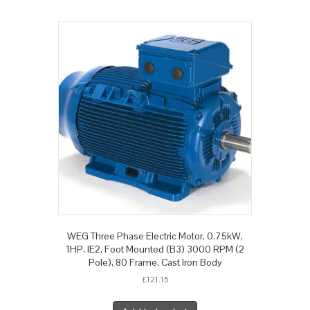
WEG Three Phase Electric Motor, 0.75kW,
1HP, IE2, Foot Mounted (B3) 3000 RPM (2
Pole), 80 Frame, Cast Iron Body
£
121.15