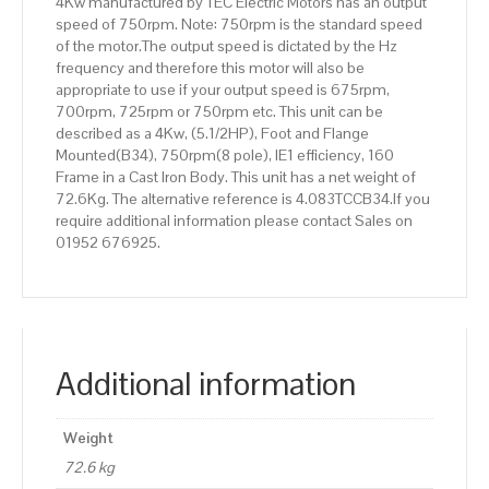
4Kw manufactured by TEC Electric Motors has an output
speed of 750rpm. Note: 750rpm is the standard speed
of the motor.The output speed is dictated by the Hz
frequency and therefore this motor will also be
appropriate to use if your output speed is 675rpm,
700rpm, 725rpm or 750rpm etc. This unit can be
described as a 4Kw, (5.1/2HP), Foot and Flange
Mounted(B34), 750rpm(8 pole), IE1 efficiency, 160
Frame in a Cast Iron Body. This unit has a net weight of
72.6Kg. The alternative reference is 4.083TCCB34.If you
require additional information please contact Sales on
01952 676925.
Additional information
Weight
72.6 kg