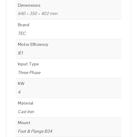
Dimensions
640 × 350 × 402 mm
Brand
TEC
Motor Efficiency
IE1
Input Type
Three Phase
KW
4
Material
Cast Iron
Mount
Foot & Flange B34