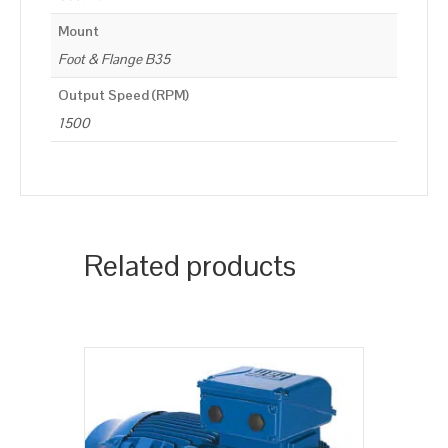
Mount
Foot & Flange B35
Output Speed (RPM)
1500
Related products