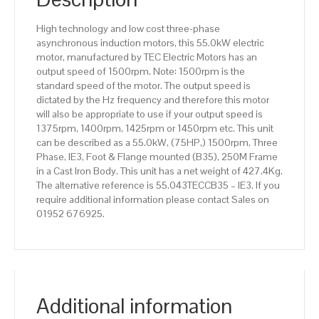
efficiency,
250M
High technology and low cost three-phase
Frame,
asynchronous induction motors, this 55.0kW electric
Cast
motor, manufactured by TEC Electric Motors has an
Iron
output speed of 1500rpm. Note: 1500rpm is the
Body
standard speed of the motor. The output speed is
quantity
dictated by the Hz frequency and therefore this motor
will also be appropriate to use if your output speed is
1375rpm, 1400rpm, 1425rpm or 1450rpm etc. This unit
can be described as a 55.0kW, (75HP,) 1500rpm, Three
Phase, IE3, Foot & Flange mounted (B35), 250M Frame
in a Cast Iron Body. This unit has a net weight of 427.4Kg.
The alternative reference is 55.043TECCB35 – IE3. If you
require additional information please contact Sales on
01952 676925.
Additional information