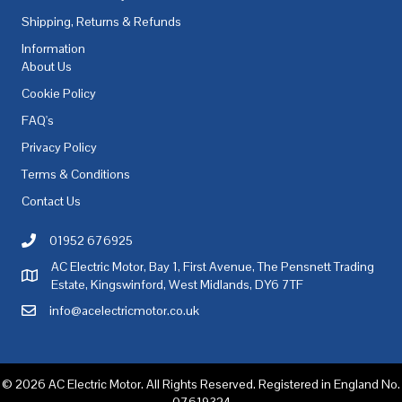
Shipping, Returns & Refunds
Information
About Us
Cookie Policy
FAQ's
Privacy Policy
Terms & Conditions
Contact Us
01952 676925
Call AC Electric Motor Sales on Telephone 01952 676925
AC Electric Motor, Bay 1, First Avenue, The Pensnett Trading
AC Electric Motor Sales Address
Estate, Kingswinford, West Midlands, DY6 7TF
info@acelectricmotor.co.uk
Email AC Electric Motor Sales
© 2026 AC Electric Motor. All Rights Reserved. Registered in England No.