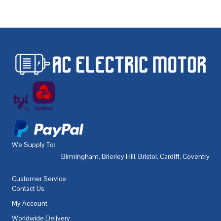
We Supply To:
Birmingham
,
Brierley Hill
,
Bristol
,
Cardiff
,
Coventry
,
De
Customer Service
Contact Us
My Account
Worldwide Delivery