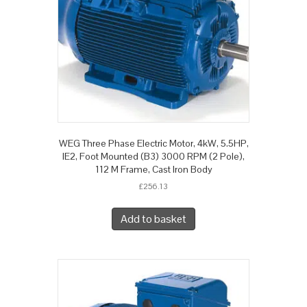
WEG Three Phase Electric Motor, 4kW, 5.5HP,
IE2, Foot Mounted (B3) 3000 RPM (2 Pole),
112 M Frame, Cast Iron Body
£
256.13
Add to basket