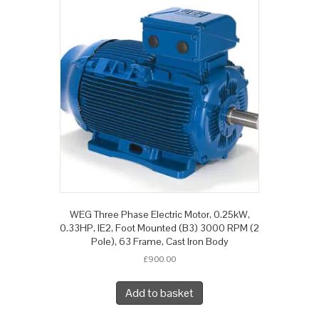
WEG Three Phase Electric Motor, 0.25kW,
0.33HP, IE2, Foot Mounted (B3) 3000 RPM (2
Pole), 63 Frame, Cast Iron Body
£
900.00
Add to basket