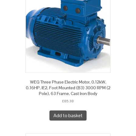
WEG Three Phase Electric Motor, 0.12kW,
0.16HP, IE2, Foot Mounted (B3) 3000 RPM (2
Pole), 63 Frame, Cast Iron Body
£
85.38
Add to basket