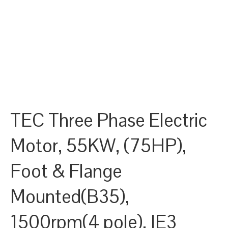
TEC Three Phase Electric
Motor, 55KW, (75HP),
Foot & Flange
Mounted(B35),
1500rpm(4 pole), IE3