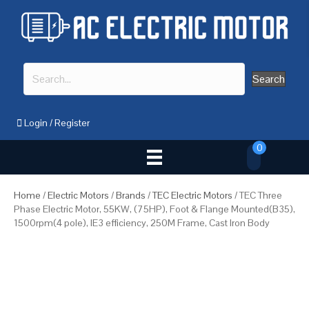
Search
Login
/
Register
0
Home
/
Electric Motors
/
Brands
/
TEC Electric Motors
/ TEC Three
Phase Electric Motor, 55KW, (75HP), Foot & Flange Mounted(B35),
1500rpm(4 pole), IE3 efficiency, 250M Frame, Cast Iron Body