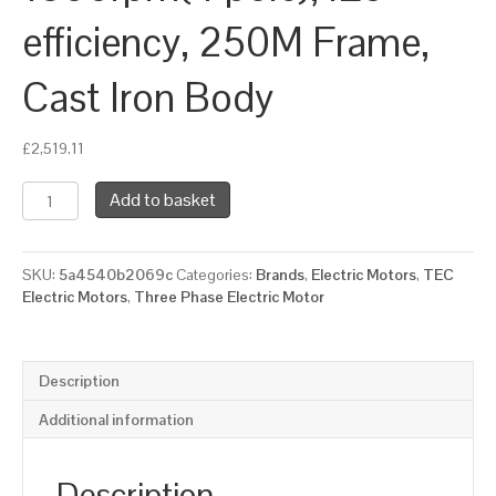
efficiency, 250M Frame,
Cast Iron Body
£
2,519.11
TEC
Add to basket
Three
Phase
Electric
SKU:
5a4540b2069c
Categories:
Brands
,
Electric Motors
,
TEC
Motor,
Electric Motors
,
Three Phase Electric Motor
55KW,
(75HP),
Foot
&
Description
Flange
Mounted(B35),
Additional information
1500rpm(4
pole),
IE3
Description