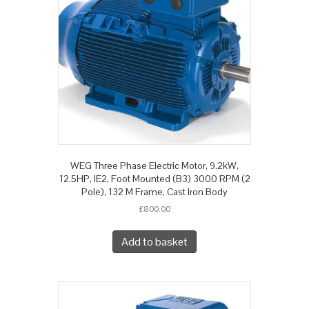
WEG Three Phase Electric Motor, 9.2kW,
12.5HP, IE2, Foot Mounted (B3) 3000 RPM (2
Pole), 132 M Frame, Cast Iron Body
£
800.00
Add to basket