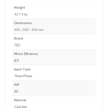
Weight
427.4 kg
Dimensions
916 × 550 × 616 mm
Brand
TEC
Motor Efficiency
IE3
Input Type
Three Phase
KW
55
Material
Cast Iron