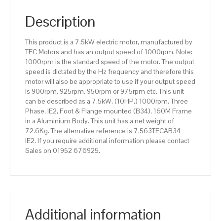
pole),
IE2
Description
efficiency,
160M
This product is a 7.5kW electric motor, manufactured by
Frame,
TEC Motors and has an output speed of 1000rpm. Note:
Aluminium
1000rpm is the standard speed of the motor. The output
Body
speed is dictated by the Hz frequency and therefore this
quantity
motor will also be appropriate to use if your output speed
is 900rpm, 925rpm, 950rpm or 975rpm etc. This unit
can be described as a 7.5kW, (10HP,) 1000rpm, Three
Phase, IE2, Foot & Flange mounted (B34), 160M Frame
in a Aluminium Body. This unit has a net weight of
72.6Kg. The alternative reference is 7.563TECAB34 –
IE2. If you require additional information please contact
Sales on 01952 676925.
Additional information