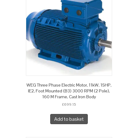
WEG Three Phase Electric Motor, 11kW, 15HP,
IE2, Foot Mounted (B3) 3000 RPM (2 Pole),
160 M Frame, Cast Iron Body
£
699.15
Add to basket