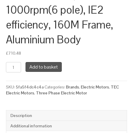
1000rpm(6 pole), IE2
efficiency, 160M Frame,
Aluminium Body
£
710.48
TEC
Add to basket
Three
Phase
Electric
SKU:
5fa5f4dc4c4a
Categories:
Brands
,
Electric Motors
,
TEC
Motor,
Electric Motors
,
Three Phase Electric Motor
7.5KW,
(10HP),
Foot
&
Description
Flange
Mounted(B34),
Additional information
1000rpm(6