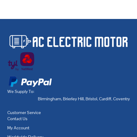
We Supply To:
Birmingham
,
Brierley Hill
,
Bristol
,
Cardiff
,
Coventry
,
De
Customer Service
Contact Us
My Account
Worldwide Delivery