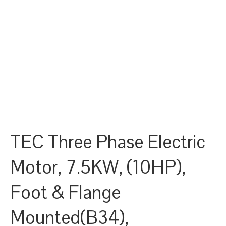
TEC Three Phase Electric
Motor, 7.5KW, (10HP),
Foot & Flange
Mounted(B34),