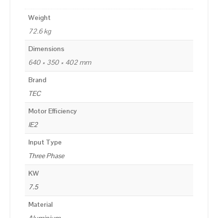
Weight
72.6 kg
Dimensions
640 × 350 × 402 mm
Brand
TEC
Motor Efficiency
IE2
Input Type
Three Phase
KW
7.5
Material