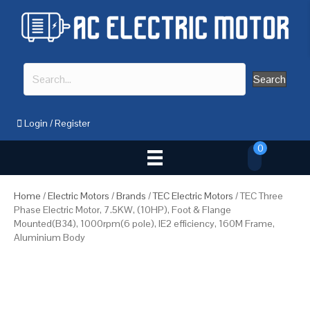
Search
Login
/
Register
0
Home
/
Electric Motors
/
Brands
/
TEC Electric Motors
/ TEC Three
Phase Electric Motor, 7.5KW, (10HP), Foot & Flange
Mounted(B34), 1000rpm(6 pole), IE2 efficiency, 160M Frame,
Aluminium Body