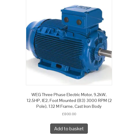
WEG Three Phase Electric Motor, 9.2kW,
12.5HP, IE2, Foot Mounted (B3) 3000 RPM (2
Pole), 132 M Frame, Cast Iron Body
£
800.00
Add to basket