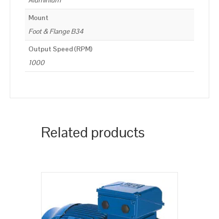
Aluminium
Mount
Foot & Flange B34
Output Speed (RPM)
1000
Related products