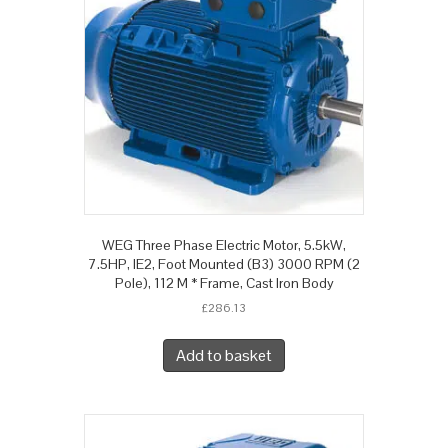
WEG Three Phase Electric Motor, 5.5kW,
7.5HP, IE2, Foot Mounted (B3) 3000 RPM (2
Pole), 112 M * Frame, Cast Iron Body
£
286.13
Add to basket