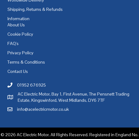
Shipping, Returns & Refunds
Information
About Us
Cookie Policy
FAQ's
Privacy Policy
Terms & Conditions
Contact Us
01952 676925
Call AC Electric Motor Sales on Telephone 01952 676925
AC Electric Motor, Bay 1, First Avenue, The Pensnett Trading
AC Electric Motor Sales Address
Estate, Kingswinford, West Midlands, DY6 7TF
info@acelectricmotor.co.uk
Email AC Electric Motor Sales
© 2026 AC Electric Motor. All Rights Reserved. Registered in England No.