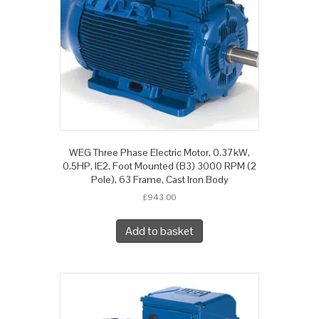
WEG Three Phase Electric Motor, 0.37kW,
0.5HP, IE2, Foot Mounted (B3) 3000 RPM (2
Pole), 63 Frame, Cast Iron Body
£
943.00
Add to basket