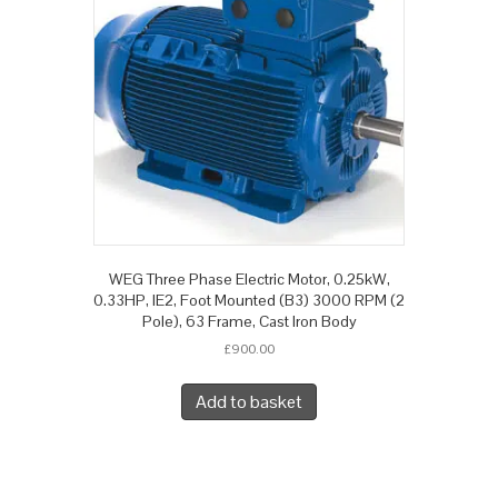
WEG Three Phase Electric Motor, 0.25kW,
0.33HP, IE2, Foot Mounted (B3) 3000 RPM (2
Pole), 63 Frame, Cast Iron Body
£
900.00
Add to basket