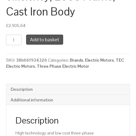
Cast Iron Body
£
2,905.64
TEC
Add to basket
Three
Phase
Electric
SKU:
38b66f934326
Categories:
Brands
,
Electric Motors
,
TEC
Motor,
Electric Motors
,
Three Phase Electric Motor
75KW,
(100HP),
Foot
Mounted(B3),
Description
3000rpm(2
pole),
Additional information
IE2
efficiency,
280S
Description
Frame,
Cast
High technology and low cost three-phase
Iron