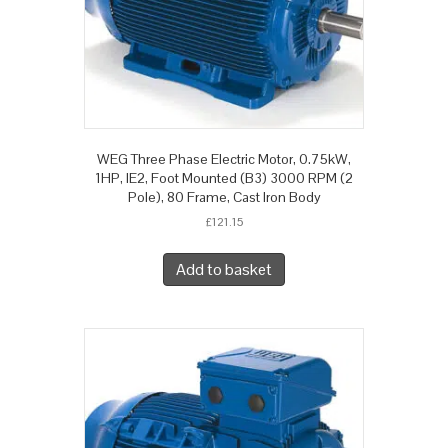
WEG Three Phase Electric Motor, 0.75kW,
1HP, IE2, Foot Mounted (B3) 3000 RPM (2
Pole), 80 Frame, Cast Iron Body
£
121.15
Add to basket