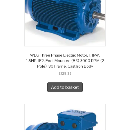
WEG Three Phase Electric Motor, 1.1kW,
1.5HP, IE2, Foot Mounted (B3) 3000 RPM (2
Pole), 80 Frame, Cast Iron Body
£
129.23
Add to basket