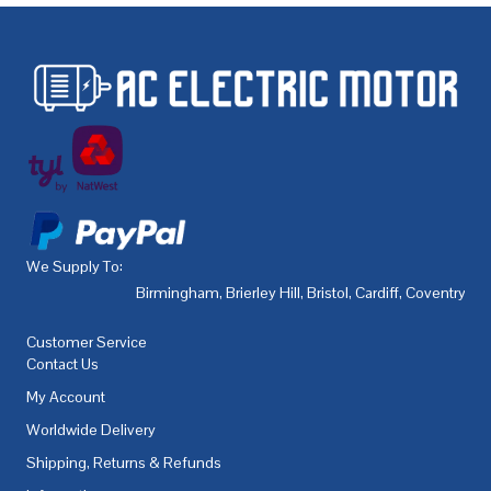
We Supply To:
Birmingham
,
Brierley Hill
,
Bristol
,
Cardiff
,
Coventry
,
De
Customer Service
Contact Us
My Account
Worldwide Delivery
Shipping, Returns & Refunds