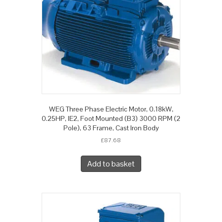
WEG Three Phase Electric Motor, 0.18kW,
0.25HP, IE2, Foot Mounted (B3) 3000 RPM (2
Pole), 63 Frame, Cast Iron Body
£
87.68
Add to basket