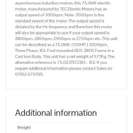
asynchronous induction motors, this 75.0kW electric
Body
motor, manufactured by TEC Electric Motors has an
quantity
output speed of 3000rpm. Note: 3000rpm is the
standard speed of the motor. The output speed is
dictated by the Hz frequency and therefore this motor
will also be appropriate to use if your output speed is
2800rpm, 2850rpm, 2900rpm or 2750rpm etc. This unit
can be described as a 75.0kW, (100HP,) 3000rpm,
Three Phase, IE2, Foot mounted (B3), 280S Frame in a
Cast Iron Body. This unit has a net weight of 571Kg. The
alternative reference is 75.023TECCB3 – IE2. If you
require additional information please contact Sales on
01952 676925.
Additional information
Weight