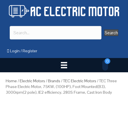
Search
Login
/
Register
0
Home
/
Electric Motors
/
Brands
/
TEC Electric Motors
/ TEC Three
Phase Electric Motor, 75KW, (100HP), Foot Mounted(B3),
3000rpm(2 pole), IE2 efficiency, 280S Frame, Cast Iron Body