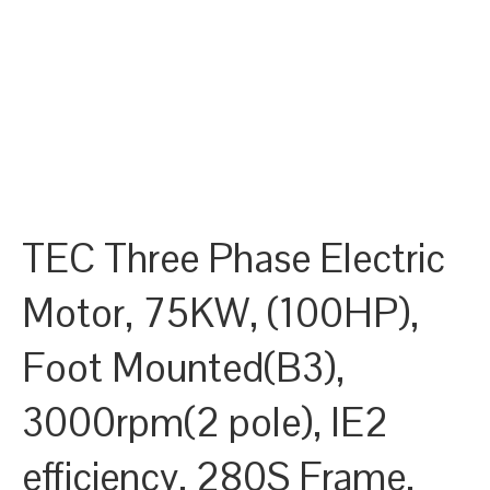
TEC Three Phase Electric
Motor, 75KW, (100HP),
Foot Mounted(B3),
3000rpm(2 pole), IE2
efficiency, 280S Frame,