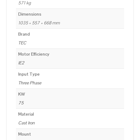
571 kg
Dimensions
1035 × 557 × 668 mm
Brand
TEC
Motor Efficiency
IE2
Input Type
Three Phase
KW
75
Material
Cast Iron
Mount