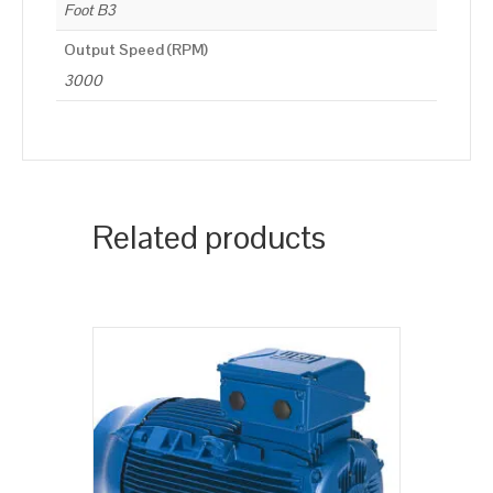
Foot B3
Output Speed (RPM)
3000
Related products