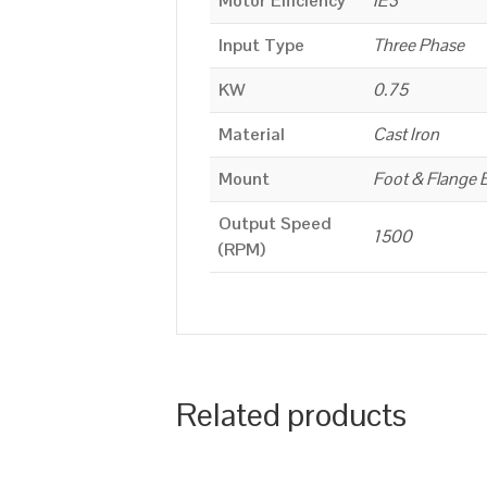
Motor Efficiency
IE3
Input Type
Three Phase
KW
0.75
Material
Cast Iron
Mount
Foot & Flange 
Output Speed
1500
(RPM)
Related products