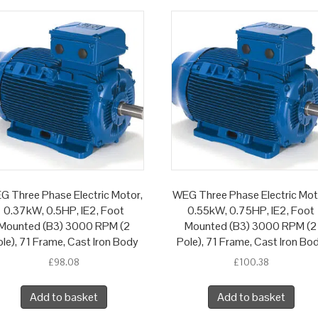
G Three Phase Electric Motor,
WEG Three Phase Electric Mot
0.37kW, 0.5HP, IE2, Foot
0.55kW, 0.75HP, IE2, Foot
Mounted (B3) 3000 RPM (2
Mounted (B3) 3000 RPM (2
le), 71 Frame, Cast Iron Body
Pole), 71 Frame, Cast Iron Bo
£
98.08
£
100.38
Add to basket
Add to basket