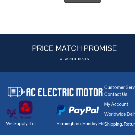
PRICE MATCH PROMISE
WE WONT BE BEATEN
Customer Serv
Contact Us
My Account
Worldwide Deli
We Supply To:
Birmingham
,
Brierley Hill
,
Bristol
,
Cardiff
Shipping, Retu