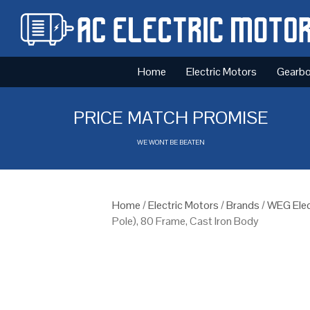
Home
Electric Motors
Gearb
PRICE MATCH PROMISE
WE WONT BE BEATEN
Home
/
Electric Motors
/
Brands
/
WEG Elec
Pole), 80 Frame, Cast Iron Body