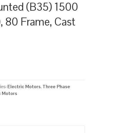
unted (B35) 1500
, 80 Frame, Cast
ies:
Electric Motors
,
Three Phase
c Motors