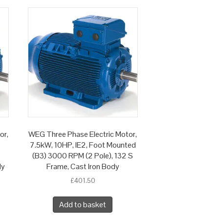
or,
WEG Three Phase Electric Motor,
7.5kW, 10HP, IE2, Foot Mounted
(B3) 3000 RPM (2 Pole), 132 S
dy
Frame, Cast Iron Body
£
401.50
Add to basket