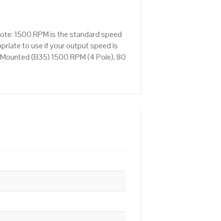
Note: 1500 RPM is the standard speed
priate to use if your output speed is
 Mounted (B35) 1500 RPM (4 Pole), 80