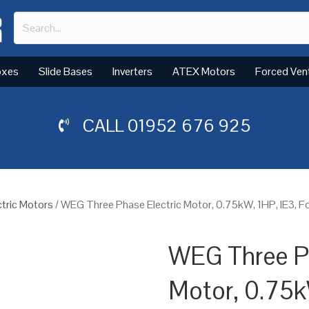
oxes
Slide Bases
Inverters
ATEX Motors
Forced Ven
CALL
01952 676 925
tric Motors
/ WEG Three Phase Electric Motor, 0.75kW, 1HP, IE3, 
WEG Three Ph
Motor, 0.75k