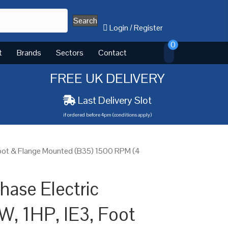
Search
Login
/
Register
0
t
Brands
Sectors
Contact
FREE UK DELIVERY
Last Delivery Slot
if ordered before 4pm (conditions apply)
Foot & Flange Mounted (B35) 1500 RPM (4
ase Electric
W, 1HP, IE3, Foot