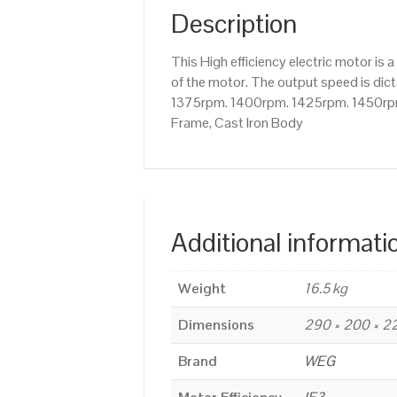
Description
This High efficiency electric motor 
of the motor. The output speed is dict
1375rpm. 1400rpm. 1425rpm. 1450rpm 
Frame, Cast Iron Body
Additional informati
Weight
16.5 kg
Dimensions
290 × 200 × 
Brand
WEG