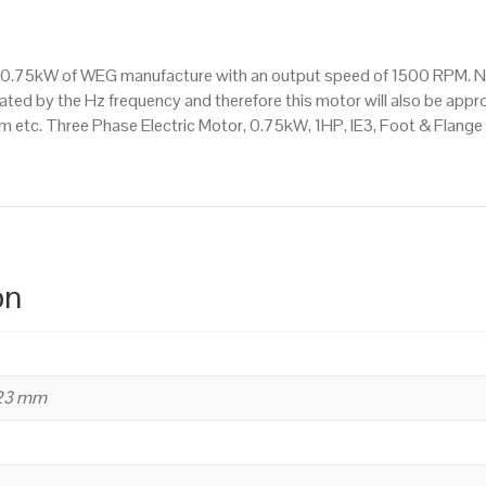
Mounted
(B35)
1500
is a 0.75kW of WEG manufacture with an output speed of 1500 RPM. 
RPM
ated by the Hz frequency and therefore this motor will also be appro
(4
etc. Three Phase Electric Motor, 0.75kW, 1HP, IE3, Foot & Flange
Pole),
80
Frame,
Cast
Iron
Body
on
quantity
223 mm