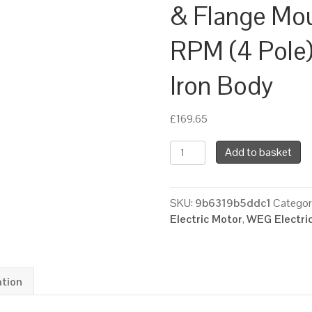
& Flange Mo
RPM (4 Pole)
Iron Body
£
169.65
WEG
Add to basket
Three
Phase
Electric
SKU:
9b6319b5ddc1
Categor
Motor,
Electric Motor
,
WEG Electri
0.75kW,
1HP,
IE3,
Foot
ation
&
Flange