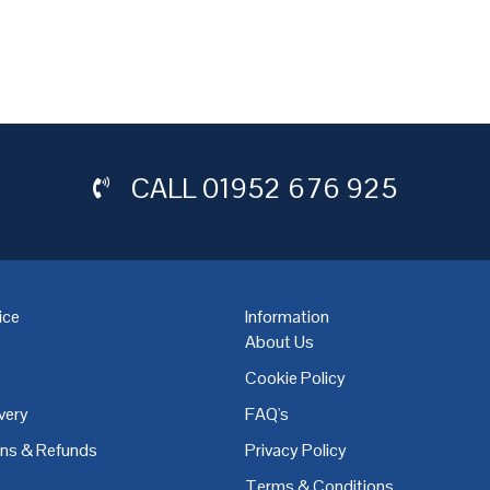
CALL
01952 676 925
ice
Information
About Us
Cookie Policy
very
FAQ's
,
Coventry
,
Derby
,
Doncaster
,
Dublin
,
Dudley
,
East Midlands
,
Edinbu
rns & Refunds
Privacy Policy
Terms & Conditions