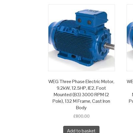
WEG Three Phase Electric Motor,
WE
9.2kW, 12.5HP, IE2, Foot
Mounted (B3) 3000 RPM (2
Pole), 132 M Frame, Cast Iron
Po
Body
£
800.00
Add to basket