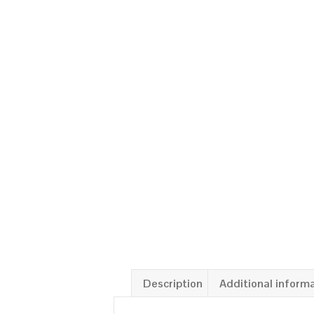
Description
Additional inform