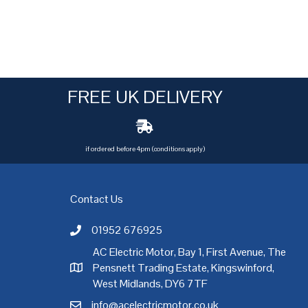
FREE UK DELIVERY
if ordered before 4pm (conditions apply)
Contact Us
01952 676925
Call AC Electric Motor Sales on Telephone 01952 
AC Electric Motor, Bay 1, First Avenue, The
Pensnett Trading Estate, Kingswinford,
AC Electric Motor Sales Address
rgh
,
Exeter
,
Glasgow
,
Hull
,
Kent
,
Leeds
,
Leicester
,
Liverpool
,
London
West Midlands, DY6 7TF
info@acelectricmotor.co.uk
Email AC Electric Motor Sales