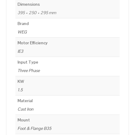
Dimensions
395 × 250 × 295 mm
Brand
WEG
Motor Efficiency
IE3
Input Type
Three Phase
KW
1.5
Material
Cast Iron
Mount
Foot & Flange B35