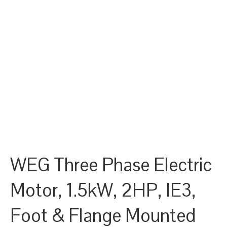
WEG Three Phase Electric
Motor, 1.5kW, 2HP, IE3,
Foot & Flange Mounted