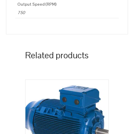
Output Speed (RPM)
750
Related products