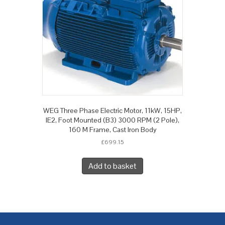
WEG Three Phase Electric Motor, 11kW, 15HP,
IE2, Foot Mounted (B3) 3000 RPM (2 Pole),
160 M Frame, Cast Iron Body
£
699.15
Add to basket