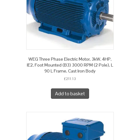
WEG Three Phase Electric Motor, 3kW, 4HP,
IE2, Foot Mounted (B3) 3000 RPM (2 Pole), L
90 L Frame, Cast Iron Body
£
211.13
Add to basket