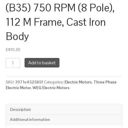
(B35) 750 RPM (8 Pole),
112 M Frame, Cast Iron
Body
£
410.30
WEG
Add to basket
Three
Phase
Electric
SKU:
3971e452585f
Categories:
Electric Motors
,
Three Phase
Motor,
Electric Motor
,
WEG Electric Motors
1.5kW,
2HP,
IE3,
Foot
Description
&
Flange
Additional information
Mounted