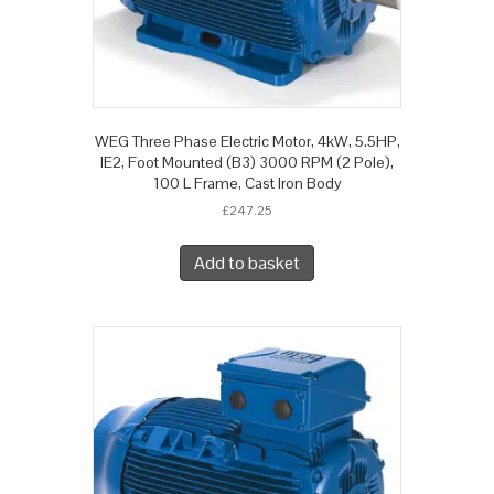
WEG Three Phase Electric Motor, 4kW, 5.5HP,
IE2, Foot Mounted (B3) 3000 RPM (2 Pole),
100 L Frame, Cast Iron Body
£
247.25
Add to basket