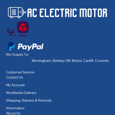
We Supply To:
Birmingham
,
Brierley Hill
,
Bristol
,
Cardiff
,
Coventry
,
De
Customer Service
Contact Us
My Account
Worldwide Delivery
Shipping, Returns & Refunds
Information
About Us