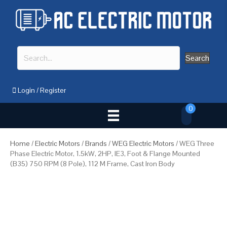
Search
Login
/
Register
0
Home
/
Electric Motors
/
Brands
/
WEG Electric Motors
/ WEG Three
Phase Electric Motor, 1.5kW, 2HP, IE3, Foot & Flange Mounted
(B35) 750 RPM (8 Pole), 112 M Frame, Cast Iron Body