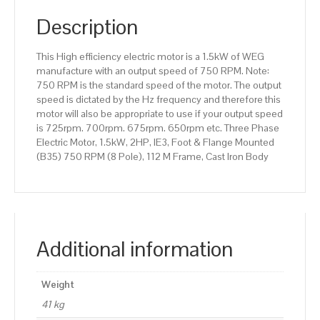
(B35)
750
Description
RPM
(8
This High efficiency electric motor is a 1.5kW of WEG
Pole),
manufacture with an output speed of 750 RPM. Note:
112
750 RPM is the standard speed of the motor. The output
M
speed is dictated by the Hz frequency and therefore this
Frame,
motor will also be appropriate to use if your output speed
Cast
is 725rpm. 700rpm. 675rpm. 650rpm etc. Three Phase
Iron
Electric Motor, 1.5kW, 2HP, IE3, Foot & Flange Mounted
Body
(B35) 750 RPM (8 Pole), 112 M Frame, Cast Iron Body
quantity
Additional information
Weight
41 kg