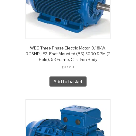
WEG Three Phase Electric Motor, 0.18kW,
0.25HP, IE2, Foot Mounted (B3) 3000 RPM (2
Pole), 63 Frame, Cast Iron Body
£
87.68
Add to basket