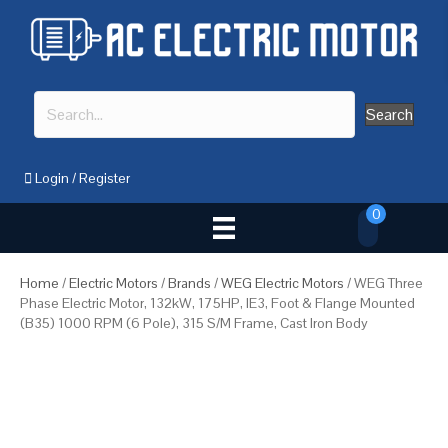
Search
Login
/
Register
0
Home
/
Electric Motors
/
Brands
/
WEG Electric Motors
/ WEG Three
Phase Electric Motor, 132kW, 175HP, IE3, Foot & Flange Mounted
(B35) 1000 RPM (6 Pole), 315 S/M Frame, Cast Iron Body