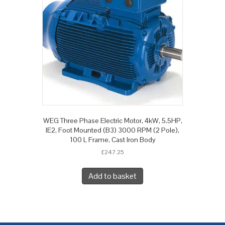
WEG Three Phase Electric Motor, 4kW, 5.5HP,
IE2, Foot Mounted (B3) 3000 RPM (2 Pole),
100 L Frame, Cast Iron Body
£
247.25
Add to basket