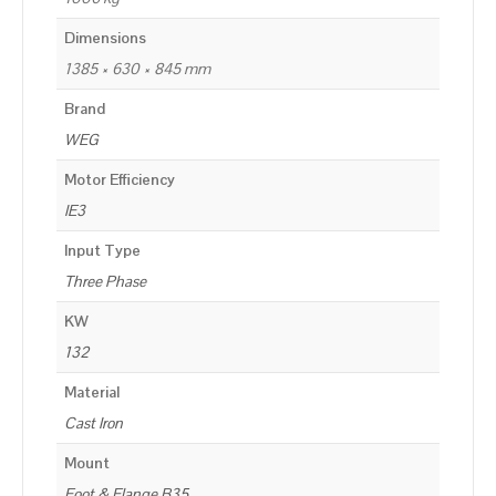
Dimensions
1385 × 630 × 845 mm
Brand
WEG
Motor Efficiency
IE3
Input Type
Three Phase
KW
132
Material
Cast Iron
Mount
Foot & Flange B35