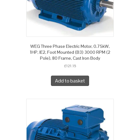
WEG Three Phase Electric Motor, 0.75kW,
1HP, IE2, Foot Mounted (B3) 3000 RPM (2
Pole), 80 Frame, Cast Iron Body
£
121.15
Add to basket