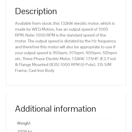
(B35)
1000
Description
RPM
(6
Available from stock, this 132kW electric motor, which is
Pole),
made by WEG Motors, has an output speed of 1000
315
RPM. Note: 1000 RPM is the standard speed of the
S/M
motor. The output speed is dictated by the Hz frequency
Frame,
and therefore this motor will also be appropriate to use if
Cast
your output speed is 950rpm. 975rpm. 900rpm. 925rpm
Iron
etc. Three Phase Electric Motor, 132kW, 175HP, IE3, Foot
Body
& Flange Mounted (B35) 1000 RPM (6 Pole), 315 S/M
quantity
Frame, Cast Iron Body
Additional information
Weight
1006 kg