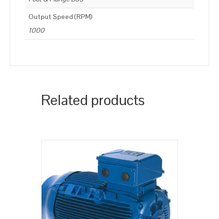
Output Speed (RPM)
1000
Related products