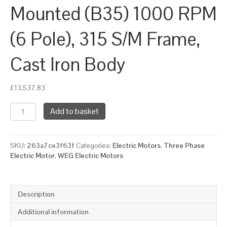
Mounted (B35) 1000 RPM
(6 Pole), 315 S/M Frame,
Cast Iron Body
£
13,537.83
WEG
Add to basket
Three
Phase
Electric
SKU:
263a7ce3f63f
Categories:
Electric Motors
,
Three Phase
Motor,
Electric Motor
,
WEG Electric Motors
132kW,
175HP,
IE3,
Foot
Description
&
Flange
Additional information
Mounted