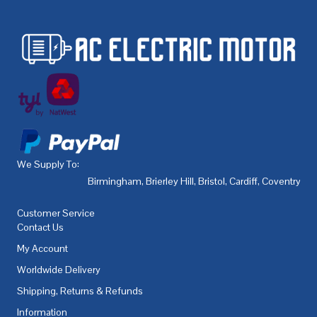
We Supply To:
Birmingham
,
Brierley Hill
,
Bristol
,
Cardiff
,
Coventry
,
De
Customer Service
Contact Us
My Account
Worldwide Delivery
Shipping, Returns & Refunds
Information