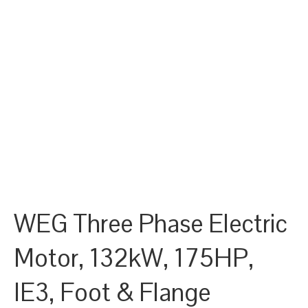
WEG Three Phase Electric
Motor, 132kW, 175HP,
IE3, Foot & Flange