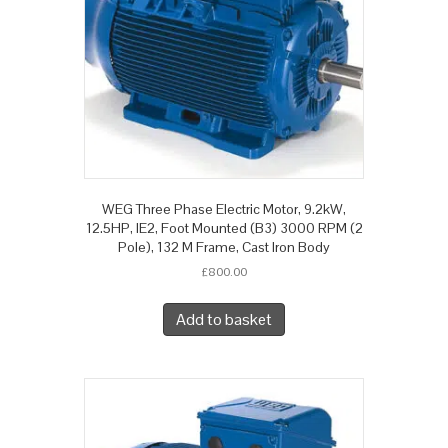
WEG Three Phase Electric Motor, 9.2kW,
12.5HP, IE2, Foot Mounted (B3) 3000 RPM (2
Pole), 132 M Frame, Cast Iron Body
£
800.00
Add to basket