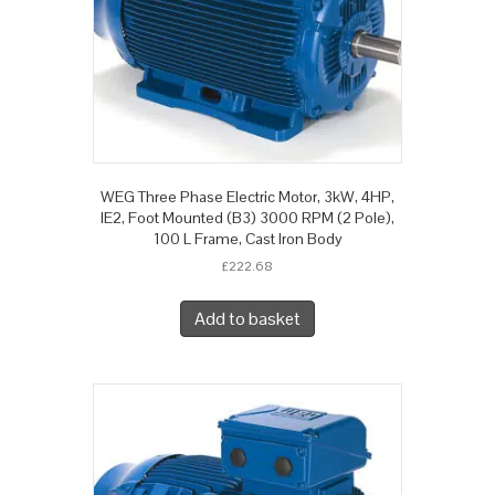
WEG Three Phase Electric Motor, 3kW, 4HP,
IE2, Foot Mounted (B3) 3000 RPM (2 Pole),
100 L Frame, Cast Iron Body
£
222.68
Add to basket