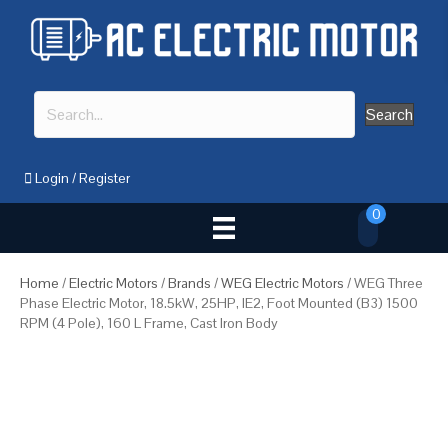
Search
Login
/
Register
0
Home
/
Electric Motors
/
Brands
/
WEG Electric Motors
/ WEG Three
Phase Electric Motor, 18.5kW, 25HP, IE2, Foot Mounted (B3) 1500
RPM (4 Pole), 160 L Frame, Cast Iron Body