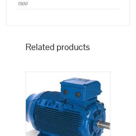
1500
Related products