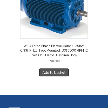
WEG Three Phase Electric Motor, 0.25kW,
0.33HP, IE2, Foot Mounted (B3) 3000 RPM (2
Pole), 63 Frame, Cast Iron Body
£
900.00
Add to basket