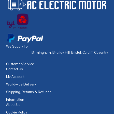
We Supply To:
Birmingham
,
Brierley Hill
,
Bristol
,
Cardiff
,
Coventry
,
De
Customer Service
Contact Us
My Account
Worldwide Delivery
Shipping, Returns & Refunds
Information
About Us
Cookie Policy