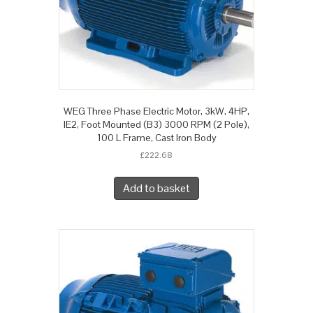
WEG Three Phase Electric Motor, 3kW, 4HP,
IE2, Foot Mounted (B3) 3000 RPM (2 Pole),
100 L Frame, Cast Iron Body
£
222.68
Add to basket