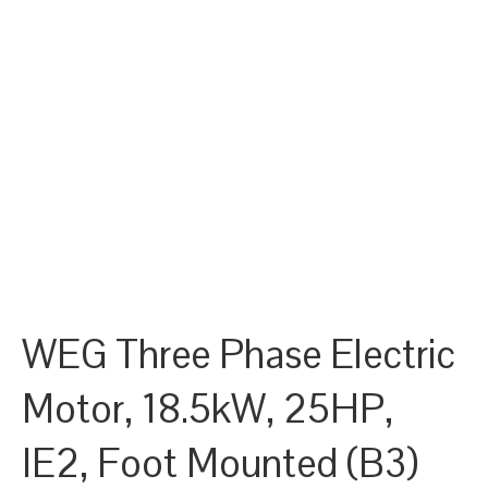
WEG Three Phase Electric
Motor, 18.5kW, 25HP,
IE2, Foot Mounted (B3)