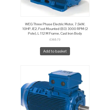
WEG Three Phase Electric Motor, 7.5kW,
10HP, IE2, Foot Mounted (B3) 3000 RPM (2
Pole), L 112 M Frame, Cast Iron Body
£
365.73
Add to basket