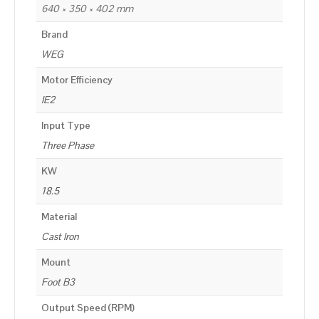
640 × 350 × 402 mm
Brand
WEG
Motor Efficiency
IE2
Input Type
Three Phase
KW
18.5
Material
Cast Iron
Mount
Foot B3
Output Speed (RPM)