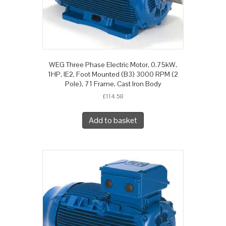
WEG Three Phase Electric Motor, 0.75kW,
1HP, IE2, Foot Mounted (B3) 3000 RPM (2
Pole), 71 Frame, Cast Iron Body
£
114.58
Add to basket