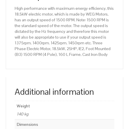
160
High performance with maximum energy efficiency, this
L
18.5kW electric motor, which is made by WEG Motors,
Frame,
has an output speed of 1500 RPM. Note: 1500 RPM is
Cast
the standard speed of the motor. The output speed is
Iron
dictated by the Hz frequency and therefore this motor
Body
will also be appropriate to use if your output speed is
quantity
1375rpm. 1400rpm. 1425rpm. 1450rpm etc. Three
Phase Electric Motor, 18.5kW, 25HP, IE2, Foot Mounted
(B3) 1500 RPM (4 Pole), 160 L Frame, Cast Iron Body
Additional information
Weight
140 kg
Dimensions