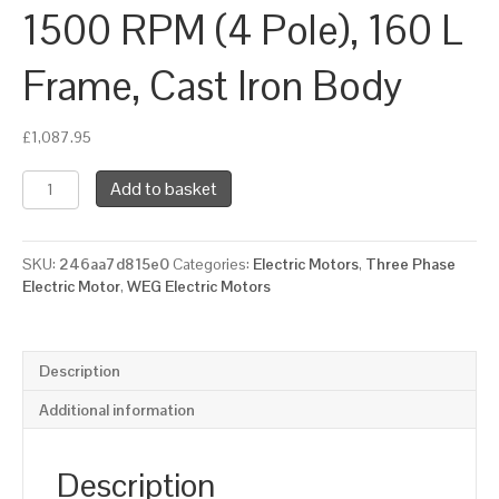
1500 RPM (4 Pole), 160 L
Frame, Cast Iron Body
£
1,087.95
WEG
Add to basket
Three
Phase
Electric
SKU:
246aa7d815e0
Categories:
Electric Motors
,
Three Phase
Motor,
Electric Motor
,
WEG Electric Motors
18.5kW,
25HP,
IE2,
Foot
Description
Mounted
(B3)
Additional information
1500
RPM
(4
Description
Pole),