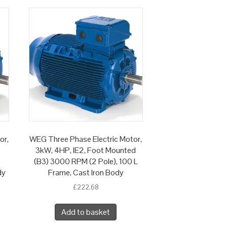
or,
WEG Three Phase Electric Motor,
3kW, 4HP, IE2, Foot Mounted
(B3) 3000 RPM (2 Pole), 100 L
dy
Frame, Cast Iron Body
£
222.68
Add to basket