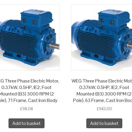
G Three Phase Electric Motor,
WEG Three Phase Electric Mot
0.37kW, 0.5HP, IE2, Foot
0.37kW, 0.5HP, IE2, Foot
Mounted (B3) 3000 RPM (2
Mounted (B3) 3000 RPM (2
le), 71 Frame, Cast Iron Body
Pole), 63 Frame, Cast Iron Bo
£
98.08
£
943.00
Add to basket
Add to basket