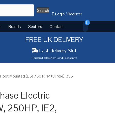
Search
Login
/
Register
0
t
Brands
Sectors
Contact
FREE UK DELIVERY
Last Delivery Slot
if ordered before 4pm (conditions apply)
 Foot Mounted (B3) 750 RPM (8 Pole), 355
ase Electric
W, 250HP, IE2,