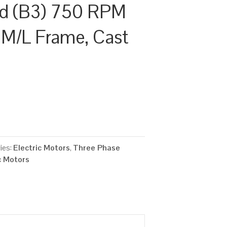
d (B3) 750 RPM
5 M/L Frame, Cast
ies:
Electric Motors
,
Three Phase
c Motors