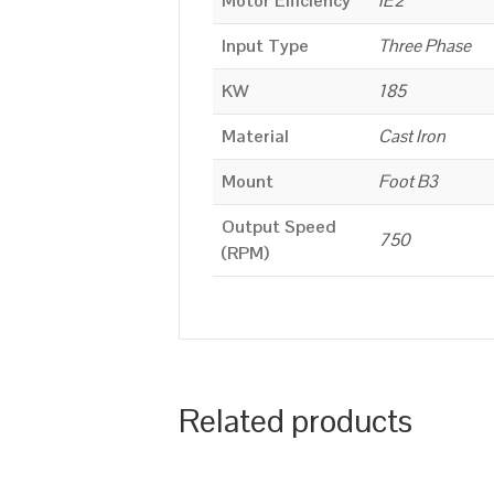
Motor Efficiency
IE2
Input Type
Three Phase
KW
185
Material
Cast Iron
Mount
Foot B3
Output Speed
750
(RPM)
Related products