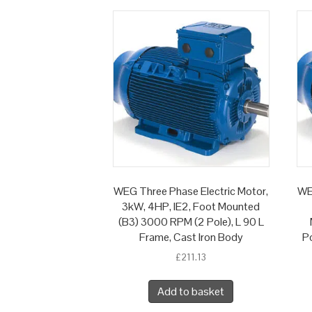
WEG Three Phase Electric Motor,
WE
3kW, 4HP, IE2, Foot Mounted
(B3) 3000 RPM (2 Pole), L 90 L
Frame, Cast Iron Body
Po
£
211.13
Add to basket