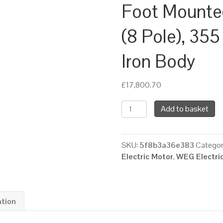
Foot Mounte
(8 Pole), 35
Iron Body
£
17,800.70
WEG
Add to basket
Three
Phase
Electric
SKU:
5f8b3a36e383
Categor
Motor,
Electric Motor
,
WEG Electri
185kW,
250HP,
IE2,
Foot
ation
Mounted
(B3)