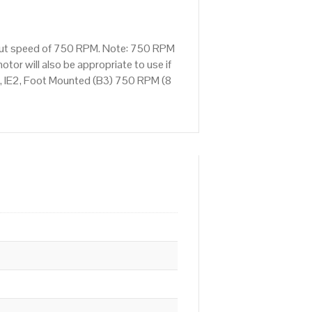
tput speed of 750 RPM. Note: 750 RPM
tor will also be appropriate to use if
, IE2, Foot Mounted (B3) 750 RPM (8