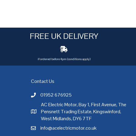
FREE UK DELIVERY
if ordered before 4pm (conditions apply)
Contact Us
01952 676925
Call AC Electric Motor Sales on Telephone 01952 
AC Electric Motor, Bay 1, First Avenue, The
Pensnett Trading Estate, Kingswinford,
AC Electric Motor Sales Address
rgh
,
Exeter
,
Glasgow
,
Hull
,
Kent
,
Leeds
,
Leicester
,
Liverpool
,
London
West Midlands, DY6 7TF
info@acelectricmotor.co.uk
Email AC Electric Motor Sales