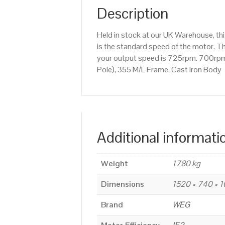
Description
Held in stock at our UK Warehouse, t
is the standard speed of the motor. Th
your output speed is 725rpm. 700rpm
Pole), 355 M/L Frame, Cast Iron Body
Additional informati
Weight
1780 kg
Dimensions
1520 × 740 × 
Brand
WEG