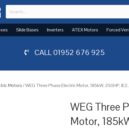
oxes
Slide Bases
Inverters
ATEX Motors
Forced Ven
CALL
01952 676 925
tric Motors
/ WEG Three Phase Electric Motor, 185kW, 250HP, IE2,
WEG Three Ph
Motor, 185k