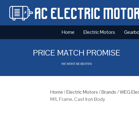
Home
Electric Motors
Gearb
PRICE MATCH PROMISE
WE WONT BE BEATEN
Home
/
Electric Motors
/
Brands
/
WEG Elec
M/L Frame, Cast Iron Body