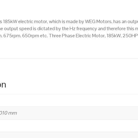
750
RPM
(8
his 185kW electric motor, which is made by WEG Motors, has an ou
Pole),
e output speed is dictated by the Hz frequency and therefore this mo
355
. 675rpm. 650rpm etc. Three Phase Electric Motor, 185kW, 250HP
M/L
Frame,
Cast
Iron
Body
quantity
on
1010 mm