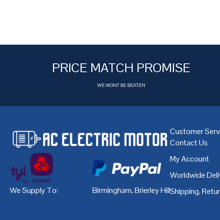
PRICE MATCH PROMISE
WE WONT BE BEATEN
Customer Serv
Contact Us
My Account
Worldwide Deli
We Supply To:
Birmingham
,
Brierley Hill
,
Bristol
,
Cardiff
Shipping, Retu