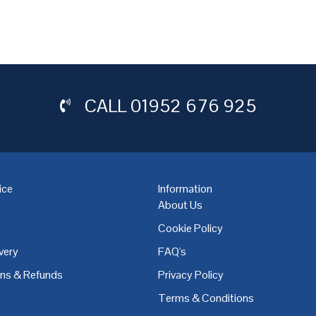
CALL
01952 676 925
ice
Information
About Us
Cookie Policy
very
FAQ's
,
Coventry
,
Derby
,
Doncaster
,
Dublin
,
Dudley
,
East Midlands
,
Edinbu
rns & Refunds
Privacy Policy
Terms & Conditions