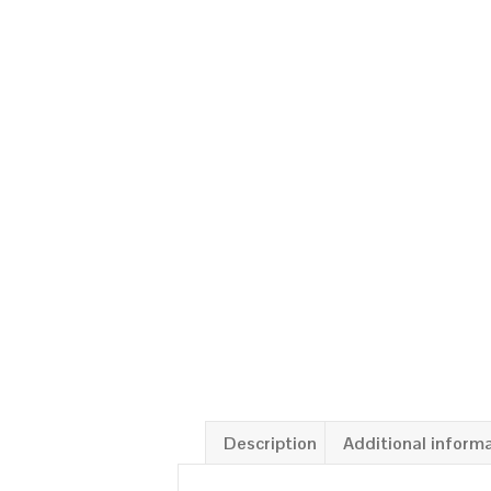
Description
Additional inform