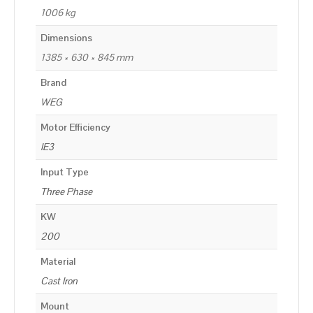
1006 kg
Dimensions
1385 × 630 × 845 mm
Brand
WEG
Motor Efficiency
IE3
Input Type
Three Phase
KW
200
Material
Cast Iron
Mount