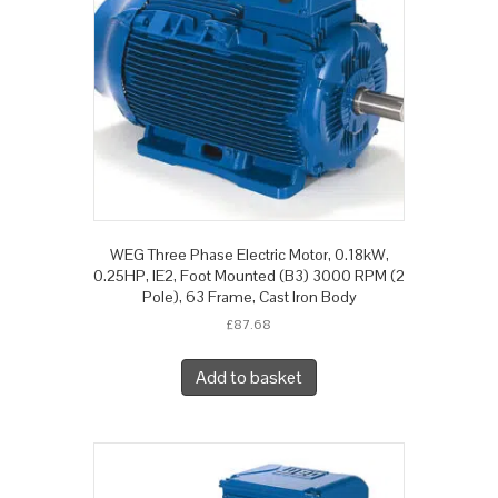
WEG Three Phase Electric Motor, 0.18kW,
0.25HP, IE2, Foot Mounted (B3) 3000 RPM (2
Pole), 63 Frame, Cast Iron Body
£
87.68
Add to basket