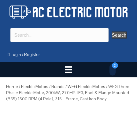
Search
Login
/
Register
0
Home
/
Electric Motors
/
Brands
/
WEG Electric Motors
/ WEG Three
Phase Electric Motor, 200kW, 270HP, IE3, Foot & Flange Mounted
(B35) 1500 RPM (4 Pole), 315 L Frame, Cast Iron Body