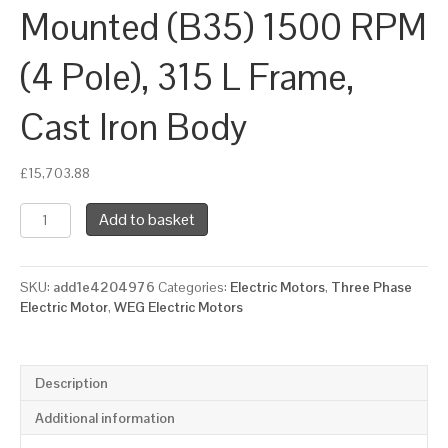
Mounted (B35) 1500 RPM
(4 Pole), 315 L Frame,
Cast Iron Body
£
15,703.88
WEG
Add to basket
Three
Phase
Electric
SKU:
add1e4204976
Categories:
Electric Motors
,
Three Phase
Motor,
Electric Motor
,
WEG Electric Motors
200kW,
270HP,
IE3,
Foot
Description
&
Flange
Additional information
Mounted