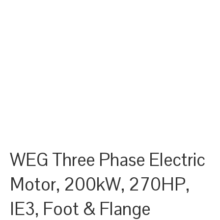
WEG Three Phase Electric
Motor, 200kW, 270HP,
IE3, Foot & Flange