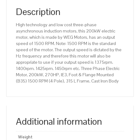
(B35)
1500
Description
RPM
(4
High technology and low cost three-phase
Pole),
asynchronous induction motors, this 200kW electric
315
motor, which is made by WEG Motors, has an output
L
speed of 1500 RPM. Note: 1500 RPM is the standard
Frame,
speed of the motor. The output speed is dictated by the
Cast
Hz frequency and therefore this motor will also be
Iron
appropriate to use if your output speed is 1375rpm.
Body
1400rpm. 1425rpm. 1450rpm etc. Three Phase Electric
quantity
Motor, 200kW, 270HP, IE3, Foot & Flange Mounted
(B35) 1500 RPM (4 Pole), 315 L Frame, Cast Iron Body
Additional information
Weight