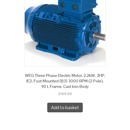
WEG Three Phase Electric Motor, 2.2kW, 3HP,
IE2, Foot Mounted (B3) 3000 RPM (2 Pole),
90 L Frame, Cast Iron Body
£
169.60
Add to basket