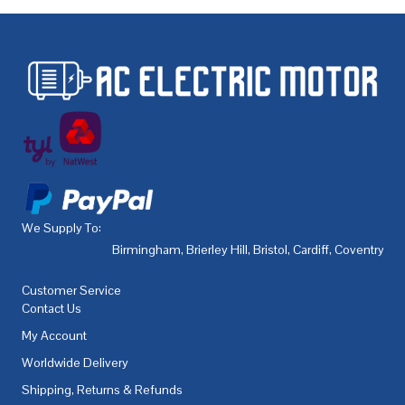
We Supply To:
Birmingham
,
Brierley Hill
,
Bristol
,
Cardiff
,
Coventry
,
De
Customer Service
Contact Us
My Account
Worldwide Delivery
Shipping, Returns & Refunds