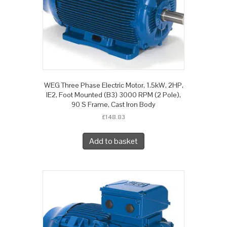
WEG Three Phase Electric Motor, 1.5kW, 2HP,
IE2, Foot Mounted (B3) 3000 RPM (2 Pole),
90 S Frame, Cast Iron Body
£
148.83
Add to basket