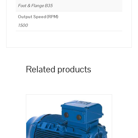
Foot & Flange B35
Output Speed (RPM)
1500
Related products