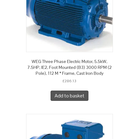
WEG Three Phase Electric Motor, 5.5kW,
7.5HP, IE2, Foot Mounted (B3) 3000 RPM (2
Pole), 112 M * Frame, Cast Iron Body
£
286.13
Add to basket