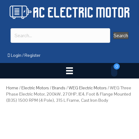
Search
Login
/
Register
0
Home
/
Electric Motors
/
Brands
/
WEG Electric Motors
/ WEG Three
Phase Electric Motor, 200kW, 270HP, IE4, Foot & Flange Mounted
(B35) 1500 RPM (4 Pole), 315 L Frame, Cast Iron Body