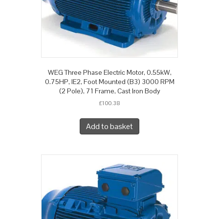
WEG Three Phase Electric Motor, 0.55kW,
0.75HP, IE2, Foot Mounted (B3) 3000 RPM
(2 Pole), 71 Frame, Cast Iron Body
£
100.38
Add to basket