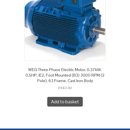
WEG Three Phase Electric Motor, 0.37kW,
0.5HP, IE2, Foot Mounted (B3) 3000 RPM (2
Pole), 63 Frame, Cast Iron Body
£
943.00
Add to basket