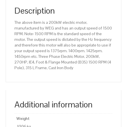
(B35)
1500
Description
RPM
(4
The above item is a 200kW electric motor,
Pole),
manufactured by WEG and has an output speed of 1500
315
RPM. Note: 1500 RPM is the standard speed of the
L
motor. The output speed is dictated by the Hz frequency
Frame,
and therefore this motor will also be appropriate to use if
Cast
your output speed is 1375rpm. 1400rpm. 1425rpm.
Iron
1450rpm etc. Three Phase Electric Motor, 200kW,
Body
270HP, IE4, Foot & Flange Mounted (B35) 1500 RPM (4
quantity
Pole), 315 L Frame, Cast Iron Body
Additional information
Weight
1006 kg