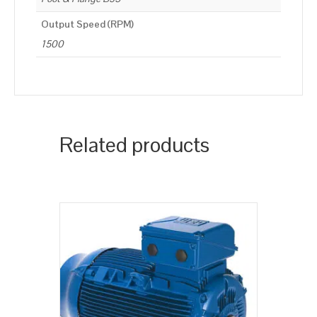
Output Speed (RPM)
1500
Related products