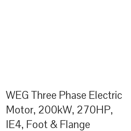
WEG Three Phase Electric
Motor, 200kW, 270HP,
IE4, Foot & Flange