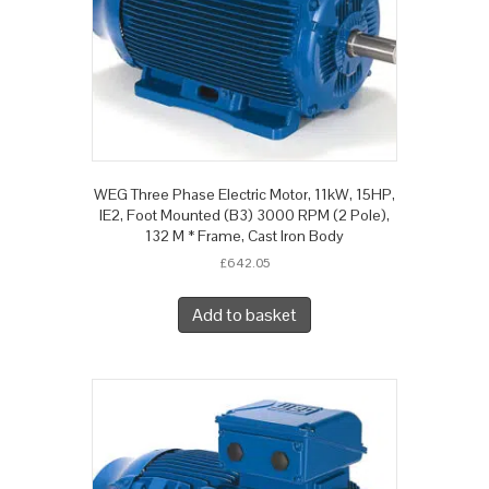
WEG Three Phase Electric Motor, 11kW, 15HP,
IE2, Foot Mounted (B3) 3000 RPM (2 Pole),
132 M * Frame, Cast Iron Body
£
642.05
Add to basket