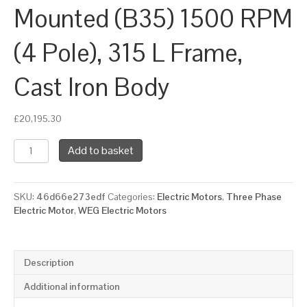
Mounted (B35) 1500 RPM
(4 Pole), 315 L Frame,
Cast Iron Body
£
20,195.30
WEG
Add to basket
Three
Phase
Electric
SKU:
46d66e273edf
Categories:
Electric Motors
,
Three Phase
Motor,
Electric Motor
,
WEG Electric Motors
200kW,
270HP,
IE4,
Foot
Description
&
Flange
Additional information
Mounted