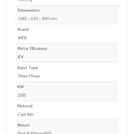
Dimensions
1385 × 630 × 845 mm
Brand
WEG
Motor Efficiency
IE4
Input Type
Three Phase
KW
200
Material
Cast Iron
Mount
Foot & Flange B35