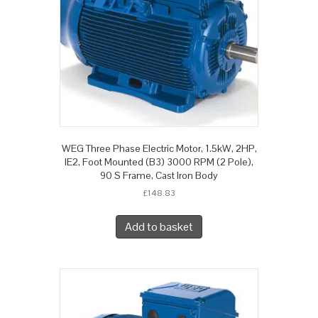
WEG Three Phase Electric Motor, 1.5kW, 2HP,
IE2, Foot Mounted (B3) 3000 RPM (2 Pole),
90 S Frame, Cast Iron Body
£
148.83
Add to basket