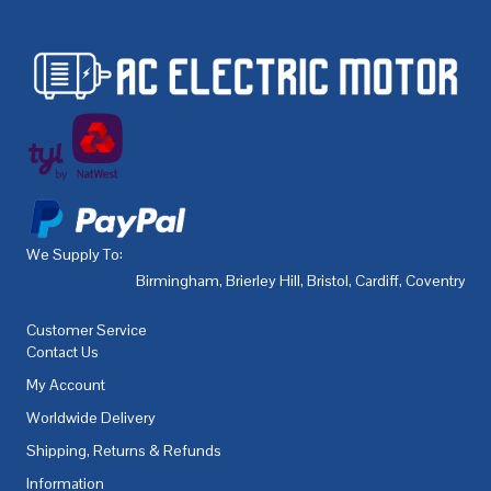
We Supply To:
Birmingham
,
Brierley Hill
,
Bristol
,
Cardiff
,
Coventry
,
De
Customer Service
Contact Us
My Account
Worldwide Delivery
Shipping, Returns & Refunds
Information