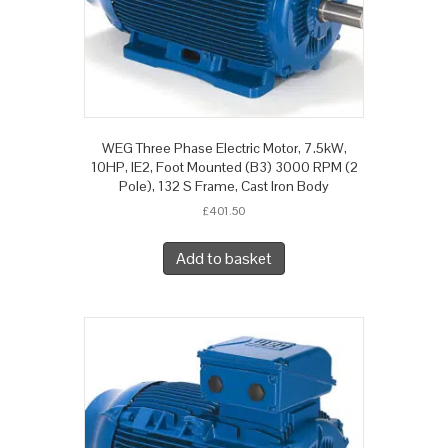
WEG Three Phase Electric Motor, 7.5kW,
10HP, IE2, Foot Mounted (B3) 3000 RPM (2
Pole), 132 S Frame, Cast Iron Body
£
401.50
Add to basket