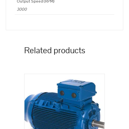
Output Speed (RPM)
3000
Related products