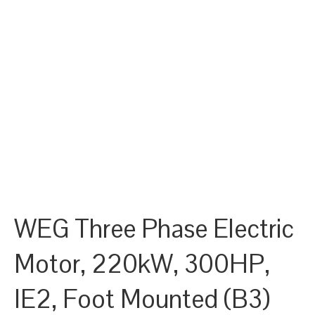
WEG Three Phase Electric
Motor, 220kW, 300HP,
IE2, Foot Mounted (B3)