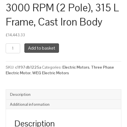
3000 RPM (2 Pole), 315 L
Frame, Cast Iron Body
£
14,443.33
WEG
Add to basket
Three
Phase
Electric
SKU:
c1f97db1225a
Categories:
Electric Motors
,
Three Phase
Motor,
Electric Motor
,
WEG Electric Motors
220kW,
300HP,
IE2,
Foot
Description
Mounted
(B3)
Additional information
3000
RPM
(2
Description
Pole),