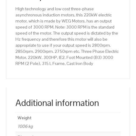
315
High technology and low cost three-phase
L
asynchronous induction motors, this 220kW electric
Frame,
motor, which is made by WEG Motors, has an output
Cast
speed of 3000 RPM. Note: 3000 RPM is the standard
Iron
speed of the motor. The output speed is dictated by the
Body
Hz frequency and therefore this motor will also be
quantity
appropriate to use if your output speed is 2800rpm.
2850rpm. 2900rpm. 2750rpm etc. Three Phase Electric
Motor, 220kW, 300HP, IE2, Foot Mounted (B3) 3000
RPM (2 Pole), 315 L Frame, Cast Iron Body
Additional information
Weight
1006 kg