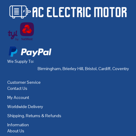
We Supply To:
Birmingham
,
Brierley Hill
,
Bristol
,
Cardiff
,
Coventry
,
De
Customer Service
Contact Us
My Account
Worldwide Delivery
Shipping, Returns & Refunds
Information
About Us