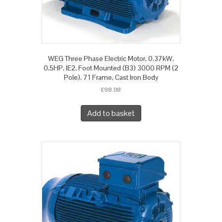
WEG Three Phase Electric Motor, 0.37kW,
0.5HP, IE2, Foot Mounted (B3) 3000 RPM (2
Pole), 71 Frame, Cast Iron Body
£
98.08
Add to basket