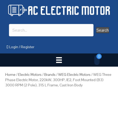
Search
Login
/
Register
0
Home
/
Electric Motors
/
Brands
/
WEG Electric Motors
/ WEG Three
Phase Electric Motor, 220kW, 300HP, IE2, Foot Mounted (B3)
3000 RPM (2 Pole), 315 L Frame, Cast Iron Body