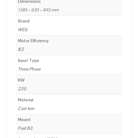
Dimensions
1385 × 630 × 845 mm
Brand
WEG
Motor Efficiency
IE2
Input Type
Three Phase
KW
220
Material
Cast Iron
Mount
Foot B3