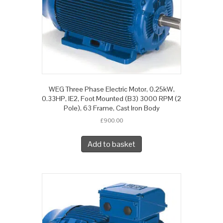
WEG Three Phase Electric Motor, 0.25kW,
0.33HP, IE2, Foot Mounted (B3) 3000 RPM (2
Pole), 63 Frame, Cast Iron Body
£
900.00
Add to basket