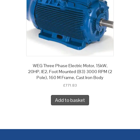
WEG Three Phase Electric Motor, 15kW,
20HP, IE2, Foot Mounted (B3) 3000 RPM (2
Pole), 160 M Frame, Cast Iron Body
£
771.83
Add to basket